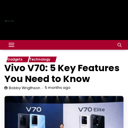
Gadgets
Technology
Vivo V70: 5 Key Features
You Need to Know
5 months ago
Bobby Wrigthson