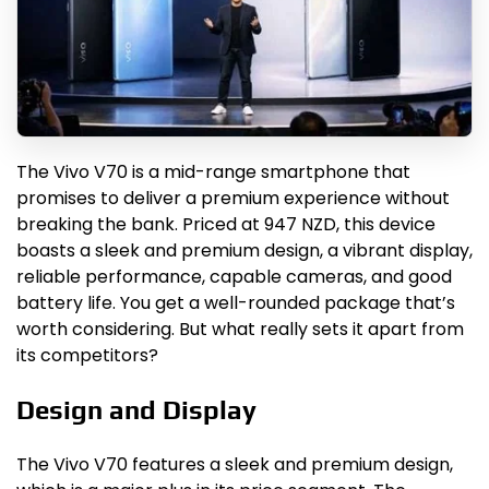
The Vivo V70 is a mid-range smartphone that
promises to deliver a premium experience without
breaking the bank. Priced at 947 NZD, this device
boasts a sleek and premium design, a vibrant display,
reliable performance, capable cameras, and good
battery life. You get a well-rounded package that’s
worth considering. But what really sets it apart from
its competitors?
Design and Display
The Vivo V70 features a sleek and premium design,