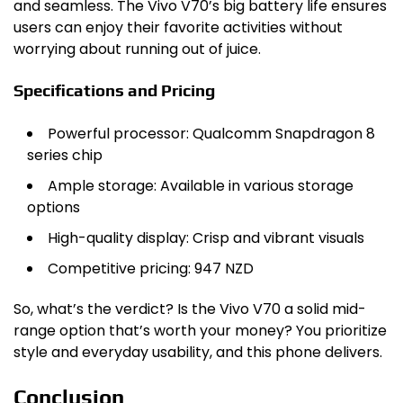
and seamless. The Vivo V70’s big battery life ensures
users can enjoy their favorite activities without
worrying about running out of juice.
Specifications and Pricing
Powerful processor: Qualcomm Snapdragon 8
series chip
Ample storage: Available in various storage
options
High-quality display: Crisp and vibrant visuals
Competitive pricing: 947 NZD
So, what’s the verdict? Is the Vivo V70 a solid mid-
range option that’s worth your money? You prioritize
style and everyday usability, and this phone delivers.
Conclusion