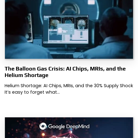
The Balloon Gas Crisis: AI Chips, MRIs, and the
Helium Shortage
Helium Shortage: AI Chips, MRIs, and the 30% Supply Shock
It’s easy to forget what…