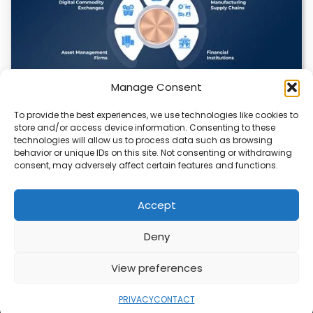
Manage Consent
To provide the best experiences, we use technologies like cookies to
Datavault AI & Coppercore Inc. Launch
store and/or access device information. Consenting to these
CopperCoin: Tokenized High-Grade Copper
technologies will allow us to process data such as browsing
Resources
behavior or unique IDs on this site. Not consenting or withdrawing
consent, may adversely affect certain features and functions.
There’s a quiet revolution happening in the mining sector,
and it’s not about digging deeper.…
Accept
Deny
ABOUT
PRIVACY
CONTACT
View preferences
Copyright © 2026
Security Enterprise Cloud
Magazine
PRIVACY
CONTACT