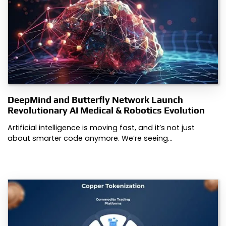
DeepMind and Butterfly Network Launch
Revolutionary AI Medical & Robotics Evolution
Artificial intelligence is moving fast, and it’s not just
about smarter code anymore. We’re seeing…