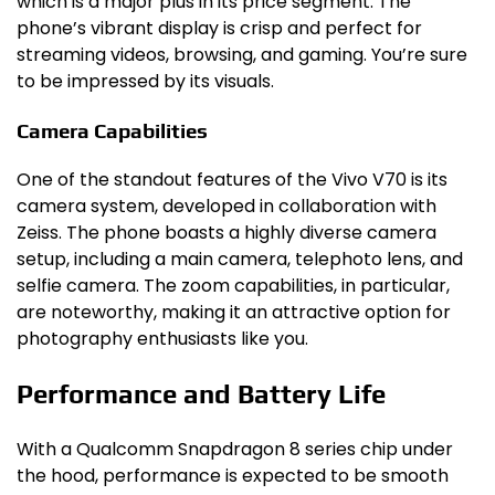
which is a major plus in its price segment. The
phone’s vibrant display is crisp and perfect for
streaming videos, browsing, and gaming. You’re sure
to be impressed by its visuals.
Camera Capabilities
One of the standout features of the Vivo V70 is its
camera system, developed in collaboration with
Zeiss. The phone boasts a highly diverse camera
setup, including a main camera, telephoto lens, and
selfie camera. The zoom capabilities, in particular,
are noteworthy, making it an attractive option for
photography enthusiasts like you.
Performance and Battery Life
With a Qualcomm Snapdragon 8 series chip under
the hood, performance is expected to be smooth