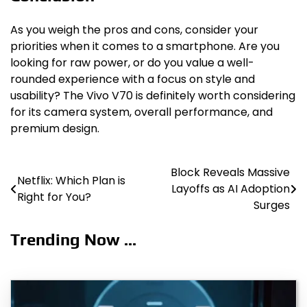
As you weigh the pros and cons, consider your
priorities when it comes to a smartphone. Are you
looking for raw power, or do you value a well-
rounded experience with a focus on style and
usability? The Vivo V70 is definitely worth considering
for its camera system, overall performance, and
premium design.
Block Reveals Massive
Post
Netflix: Which Plan is
Layoffs as AI Adoption
Right for You?
navigation
Surges
Trending Now ...