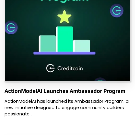
ActionModelAI Launches Ambassador Program
ActionModelAI has launched its Ambassador Program, a
new initiative designed to engage community builders
passionate…