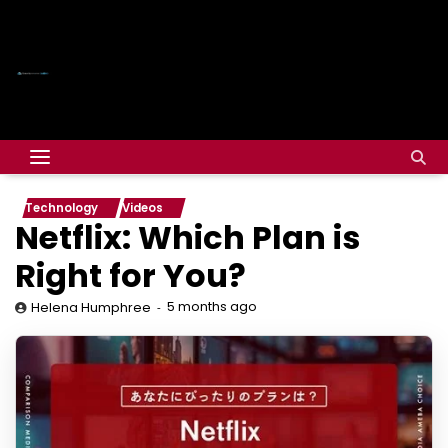
Technology
Videos
Netflix: Which Plan is
Right for You?
5 months ago
Helena Humphree