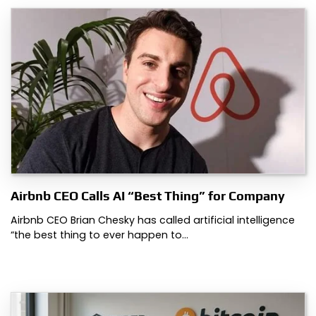
Airbnb CEO Calls AI “Best Thing” for Company
Airbnb CEO Brian Chesky has called artificial intelligence
“the best thing to ever happen to…