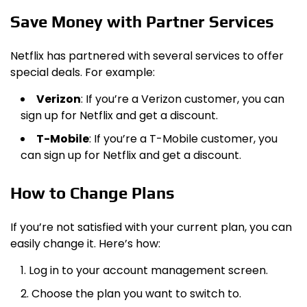
Save Money with Partner Services
Netflix has partnered with several services to offer
special deals. For example:
Verizon
: If you’re a Verizon customer, you can
sign up for Netflix and get a discount.
T-Mobile
: If you’re a T-Mobile customer, you
can sign up for Netflix and get a discount.
How to Change Plans
If you’re not satisfied with your current plan, you can
easily change it. Here’s how:
Log in to your account management screen.
Choose the plan you want to switch to.