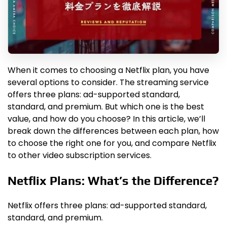
When it comes to choosing a Netflix plan, you have
several options to consider. The streaming service
offers three plans: ad-supported standard,
standard, and premium. But which one is the best
value, and how do you choose? In this article, we’ll
break down the differences between each plan, how
to choose the right one for you, and compare Netflix
to other video subscription services.
Netflix Plans: What’s the Difference?
Netflix offers three plans: ad-supported standard,
standard, and premium.