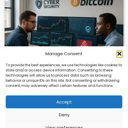
Manage Consent
To provide the best experiences, we use technologies like cookies to
store and/or access device information. Consenting to these
technologies will allow us to process data such as browsing
Bitcoin Researcher Switches to Chinese AI
behavior or unique IDs on this site. Not consenting or withdrawing
consent, may adversely affect certain features and functions.
Bitcoin researcher Rob Hamilton lost access to OpenAI
tools and turned to Chinese AI models…
Accept
Deny
ABOUT
PRIVACY
CONTACT
View preferences