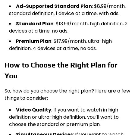
Ad-Supported Standard Plan
: $8.99/month,
standard definition, 1 device at a time, with ads.
Standard Plan
: $13.99/month, high definition, 2
devices at a time, no ads.
Premium Plan
: $17.99/month, ultra-high
definition, 4 devices at a time, no ads.
How to Choose the Right Plan for
You
So, how do you choose the right plan? Here are a few
things to consider:
Video Quality
: If you want to watch in high
definition or ultra-high definition, you’ll want to
choose the standard or premium plan.
Simultaneous Devices
: If you want to watch