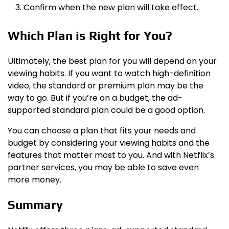
Confirm when the new plan will take effect.
Which Plan is Right for You?
Ultimately, the best plan for you will depend on your
viewing habits. If you want to watch high-definition
video, the standard or premium plan may be the
way to go. But if you’re on a budget, the ad-
supported standard plan could be a good option.
You can choose a plan that fits your needs and
budget by considering your viewing habits and the
features that matter most to you. And with Netflix’s
partner services, you may be able to save even
more money.
Summary