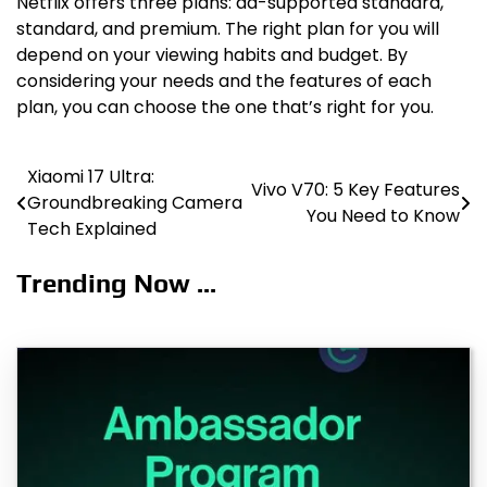
Netflix offers three plans: ad-supported standard,
standard, and premium. The right plan for you will
depend on your viewing habits and budget. By
considering your needs and the features of each
plan, you can choose the one that’s right for you.
Xiaomi 17 Ultra:
Post
Vivo V70: 5 Key Features
Groundbreaking Camera
You Need to Know
navigation
Tech Explained
Trending Now ...