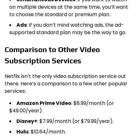
on multiple devices at the same time, you’ll want
to choose the standard or premium plan.
Ads
: If you don’t mind watching ads, the ad-
supported standard plan may be the way to go.
Comparison to Other Video
Subscription Services
Netflix isn’t the only video subscription service out
there. Here’s a comparison to a few other popular
services:
Amazon Prime Video
: $8.99/month (or
$49.00/year).
Disney+
: $7.99/month (or $79.99/year).
Hulu
: $10.64/month.