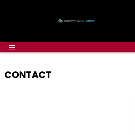
CONTACT