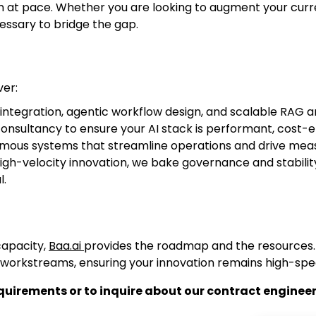
on at pace. Whether you are looking to augment your cur
ssary to bridge the gap.
ver:
ntegration, agentic workflow design, and scalable RAG a
nsultancy to ensure your AI stack is performant, cost-ef
mous systems that streamline operations and drive meas
gh-velocity innovation, we bake governance and stability
l.
capacity,
Baa.ai
provides the roadmap and the resources
 workstreams, ensuring your innovation remains high-spe
uirements or to inquire about our contract engineeri