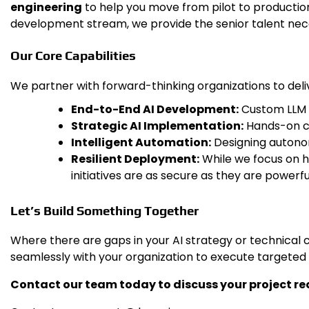
engineering
to help you move from pilot to producti
development stream, we provide the senior talent nece
Our Core Capabilities
We partner with forward-thinking organizations to deli
End-to-End AI Development:
Custom LLM i
Strategic AI Implementation:
Hands-on co
Intelligent Automation:
Designing autono
Resilient Deployment:
While we focus on hi
initiatives are as secure as they are powerfu
Let’s Build Something Together
Where there are gaps in your AI strategy or technical 
seamlessly with your organization to execute targeted
Contact our team today to discuss your project req