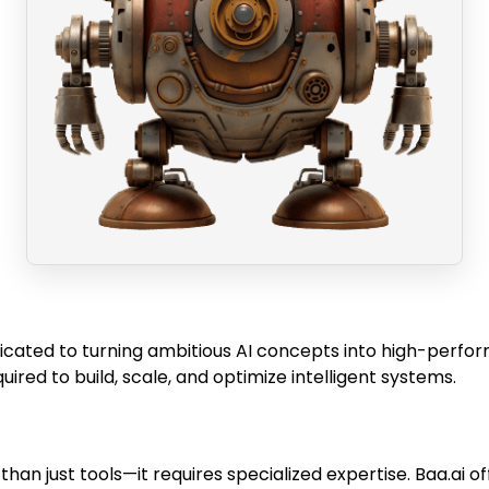
cated to turning ambitious AI concepts into high-perform
ed to build, scale, and optimize intelligent systems.
han just tools—it requires specialized expertise. Baa.ai o