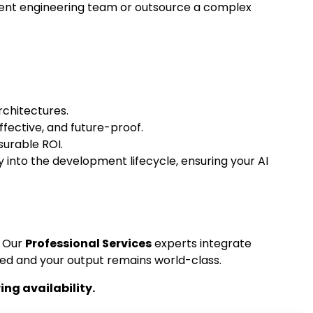
rent engineering team or outsource a complex
rchitectures.
fective, and future-proof.
urable ROI.
 into the development lifecycle, ensuring your AI
. Our
Professional Services
experts integrate
ed and your output remains world-class.
ng availability.