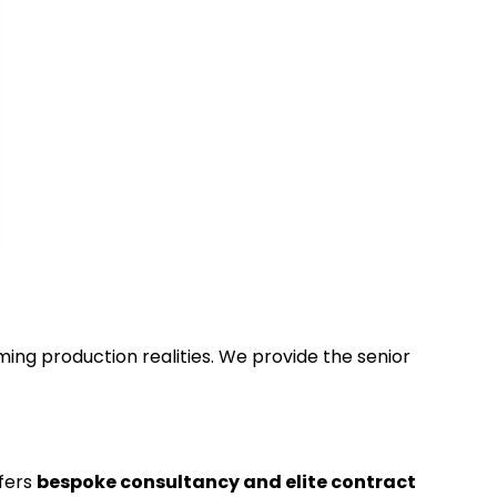
ing production realities. We provide the senior
ffers
bespoke consultancy and elite contract