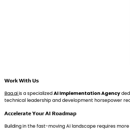
Work With Us
Baa.ai
is a specialized
AI Implementation Agency
dedi
technical leadership and development horsepower requir
Accelerate Your AI Roadmap
Building in the fast-moving AI landscape requires more t