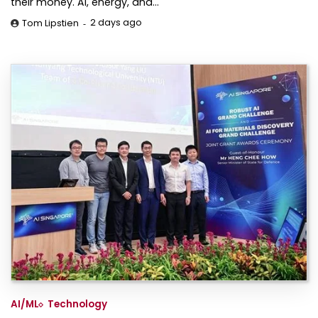
their money. AI, energy, and…
2 days ago
Tom Lipstien
AI/ML
Technology