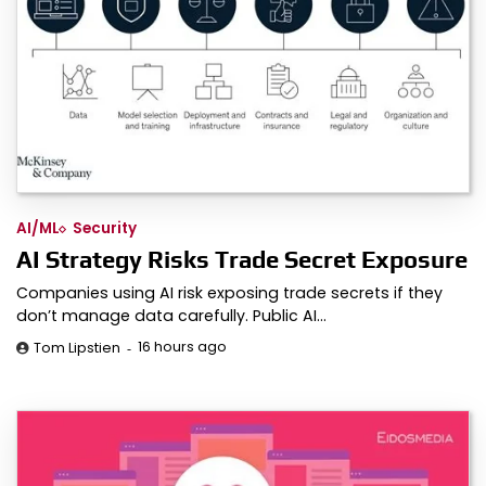
AI/ML
Security
AI Strategy Risks Trade Secret Exposure
Companies using AI risk exposing trade secrets if they
don’t manage data carefully. Public AI…
16 hours ago
Tom Lipstien