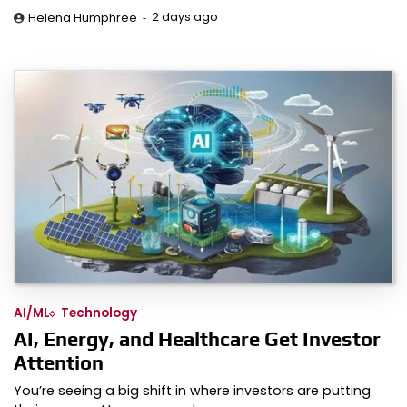
2 days ago
Helena Humphree
AI/ML
Technology
AI, Energy, and Healthcare Get Investor
Attention
You’re seeing a big shift in where investors are putting