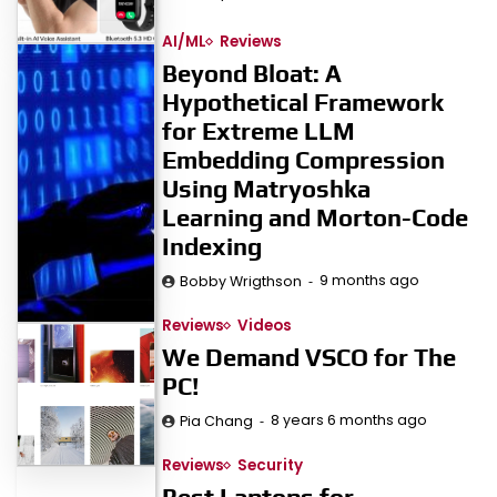
AI/ML
Reviews
Beyond Bloat: A
Hypothetical Framework
for Extreme LLM
Embedding Compression
Using Matryoshka
Learning and Morton-Code
Indexing
9 months ago
Bobby Wrigthson
Reviews
Videos
We Demand VSCO for The
PC!
8 years 6 months ago
Pia Chang
Reviews
Security
Best Laptops for