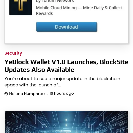
Security
YeBlock Wallet V1.0 Launches, BlockSite
Updates Also Available
You’re about to see a major update in the blockchain
space with the launch of…
16 hours ago
Helena Humphree