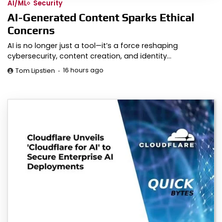
AI/ML
Security
AI-Generated Content Sparks Ethical
Concerns
AI is no longer just a tool—it’s a force reshaping
cybersecurity, content creation, and identity…
16 hours ago
Tom Lipstien