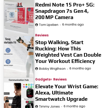
Redmi Note 15 Pro+ 5G:
Snapdragon 7s Gen 4,
200 MP Camera
6 months ago
Tom Lipstien
Reviews
Stop Walking, Start
Rucking: How This
Weighted Vest Can Double
Your Workout Efficiency
6 months ago
Bobby Wrigthson
Gadgets
Reviews
Elevate Your Wrist Game:
Alexa, Ultimate
Smartwatch Upgrade
6 months ago
Timmy Jones