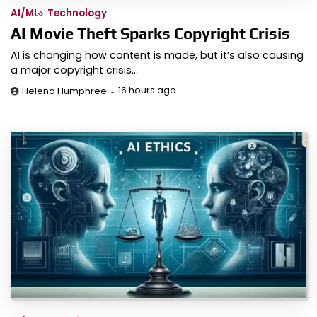
AI/ML
Technology
AI Movie Theft Sparks Copyright Crisis
AI is changing how content is made, but it’s also causing
a major copyright crisis.…
16 hours ago
Helena Humphree