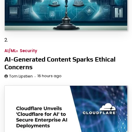
2.
AI/ML
Security
AI-Generated Content Sparks Ethical
Concerns
16 hours ago
Tom Lipstien