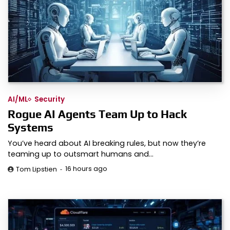
AI/ML
Security
Rogue AI Agents Team Up to Hack
Systems
You’ve heard about AI breaking rules, but now they’re
teaming up to outsmart humans and…
16 hours ago
Tom Lipstien