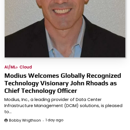
AI/ML
Cloud
Modius Welcomes Globally Recognized
Technology Visionary John Rhoads as
Chief Technology Officer
Modius, Inc., a leading provider of Data Center
Infrastructure Management (DCIM) solutions, is pleased
to…
1 day ago
Bobby Wrigthson