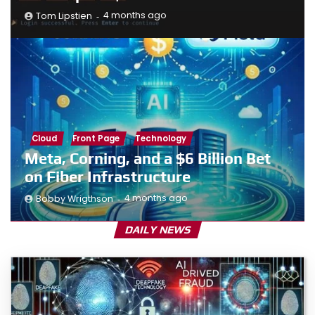
4 months ago
Tom Lipstien
Cloud
Front Page
Technology
Meta, Corning, and a $6 Billion Bet
on Fiber Infrastructure
4 months ago
Bobby Wrigthson
DAILY NEWS