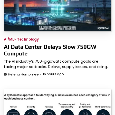
AI/ML
Technology
AI Data Center Delays Slow 750GW
Compute
The AI industry’s 750-gigawatt compute goals are
facing major setbacks. Delays, supply issues, and rising…
16 hours ago
Helena Humphree