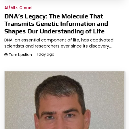
AI/ML
Cloud
DNA’s Legacy: The Molecule That
Transmits Genetic Information and
Shapes Our Understanding of Life
DNA, an essential component of life, has captivated
scientists and researchers ever since its discovery.…
1 day ago
Tom Lipstien