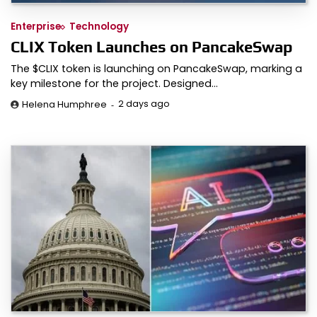
Enterprise
Technology
CLIX Token Launches on PancakeSwap
The $CLIX token is launching on PancakeSwap, marking a
key milestone for the project. Designed…
2 days ago
Helena Humphree