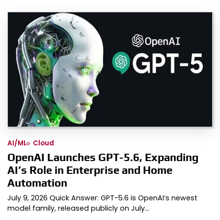
AI/ML
Cloud
OpenAI Launches GPT-5.6, Expanding
AI’s Role in Enterprise and Home
Automation
July 9, 2026 Quick Answer: GPT-5.6 is OpenAI’s newest
model family, released publicly on July…