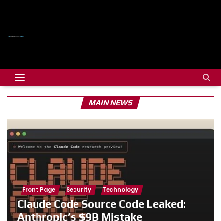
MAIN NEWS
Front Page
Security
Technology
Claude Code Source Code Leaked:
Anthropic’s $9B Mistake