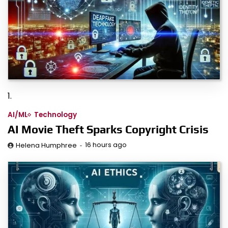
1.
AI/ML
Technology
AI Movie Theft Sparks Copyright Crisis
16 hours ago
Helena Humphree