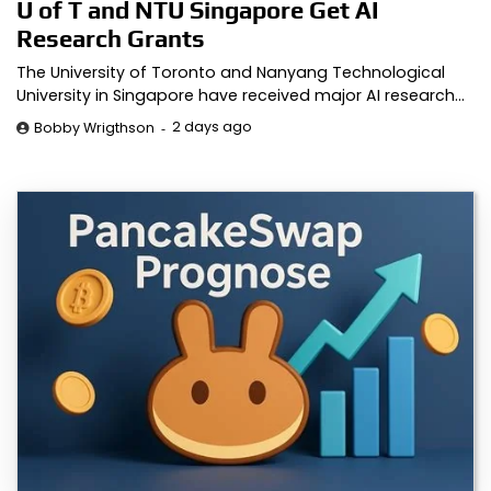
U of T and NTU Singapore Get AI
Research Grants
The University of Toronto and Nanyang Technological
University in Singapore have received major AI research…
2 days ago
Bobby Wrigthson