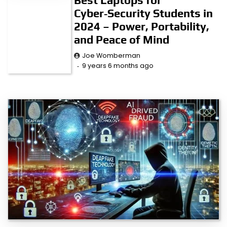
Cyber‑Security Students in
2024 – Power, Portability,
and Peace of Mind
Joe Womberman
9 years 6 months ago