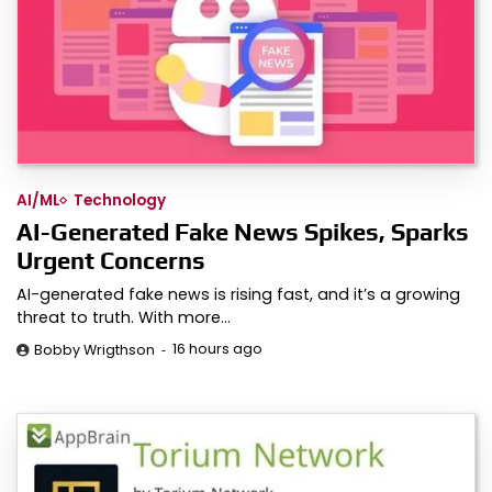
AI/ML
Technology
AI-Generated Fake News Spikes, Sparks
Urgent Concerns
AI-generated fake news is rising fast, and it’s a growing
threat to truth. With more…
16 hours ago
Bobby Wrigthson