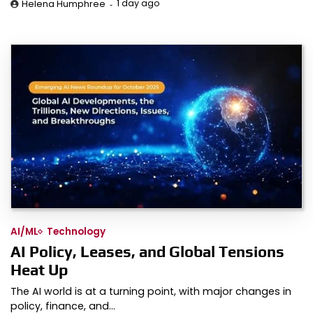
1 day ago
Helena Humphree
AI/ML
Technology
AI Policy, Leases, and Global Tensions
Heat Up
The AI world is at a turning point, with major changes in
policy, finance, and…