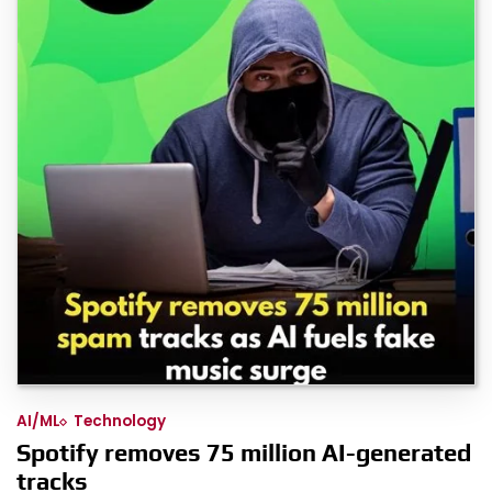
AI/ML
Technology
Spotify removes 75 million AI-generated
tracks