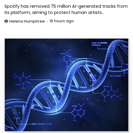
Spotify has removed 75 million AI-generated tracks from
its platform, aiming to protect human artists…
16 hours ago
Helena Humphree