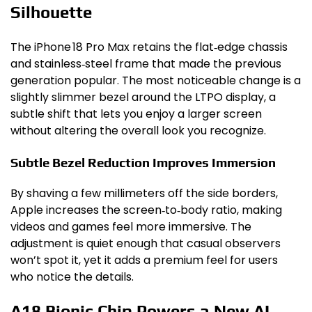
Silhouette
The iPhone 18 Pro Max retains the flat‑edge chassis
and stainless‑steel frame that made the previous
generation popular. The most noticeable change is a
slightly slimmer bezel around the LTPO display, a
subtle shift that lets you enjoy a larger screen
without altering the overall look you recognize.
Subtle Bezel Reduction Improves Immersion
By shaving a few millimeters off the side borders,
Apple increases the screen‑to‑body ratio, making
videos and games feel more immersive. The
adjustment is quiet enough that casual observers
won’t spot it, yet it adds a premium feel for users
who notice the details.
A18 Bionic Chip Powers a New AI