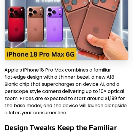
Apple’s iPhone 18 Pro Max combines a familiar
flat‑edge design with a thinner bezel, a new A18
Bionic chip that supercharges on‑device AI, and a
periscope‑style camera delivering up to 10× optical
zoom. Prices are expected to start around $1,199 for
the base model, and the device will launch alongside
a later‑year consumer line.
Design Tweaks Keep the Familiar