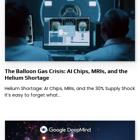
The Balloon Gas Crisis: AI Chips, MRIs, and the
Helium Shortage
Helium Shortage: AI Chips, MRIs, and the 30% Supply Shock
It’s easy to forget what…