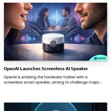
OpenAI Launches Screenless AI Speaker
OpenAI is entering the hardware market with a
screenless smart speaker, aiming to challenge major…