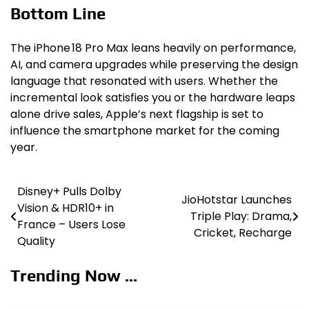
Bottom Line
The iPhone 18 Pro Max leans heavily on performance,
AI, and camera upgrades while preserving the design
language that resonated with users. Whether the
incremental look satisfies you or the hardware leaps
alone drive sales, Apple’s next flagship is set to
influence the smartphone market for the coming
year.
Disney+ Pulls Dolby
Post
JioHotstar Launches
Vision & HDR10+ in
Triple Play: Drama,
navigation
France – Users Lose
Cricket, Recharge
Quality
Trending Now ...