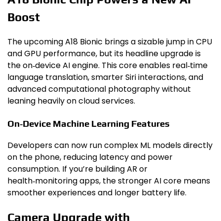
Boost
The upcoming A18 Bionic brings a sizable jump in CPU
and GPU performance, but its headline upgrade is
the on‑device AI engine. This core enables real‑time
language translation, smarter Siri interactions, and
advanced computational photography without
leaning heavily on cloud services.
On‑Device Machine Learning Features
Developers can now run complex ML models directly
on the phone, reducing latency and power
consumption. If you’re building AR or
health‑monitoring apps, the stronger AI core means
smoother experiences and longer battery life.
Camera Upgrade with