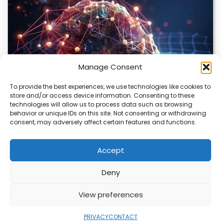
Manage Consent
To provide the best experiences, we use technologies like cookies to
store and/or access device information. Consenting to these
DeepMind and Butterfly Network Launch
technologies will allow us to process data such as browsing
Revolutionary AI Medical & Robotics Evolution
behavior or unique IDs on this site. Not consenting or withdrawing
consent, may adversely affect certain features and functions.
Artificial intelligence is moving fast, and it’s not just
about smarter code anymore. We’re seeing…
Accept
Deny
ABOUT
PRIVACY
CONTACT
View preferences
Copyright © 2026
Security Enterprise Cloud
Magazine
PRIVACY
CONTACT