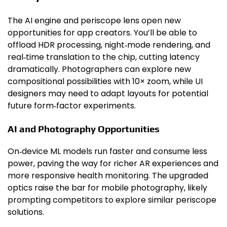
The AI engine and periscope lens open new
opportunities for app creators. You’ll be able to
offload HDR processing, night‑mode rendering, and
real‑time translation to the chip, cutting latency
dramatically. Photographers can explore new
compositional possibilities with 10× zoom, while UI
designers may need to adapt layouts for potential
future form‑factor experiments.
AI and Photography Opportunities
On‑device ML models run faster and consume less
power, paving the way for richer AR experiences and
more responsive health monitoring. The upgraded
optics raise the bar for mobile photography, likely
prompting competitors to explore similar periscope
solutions.