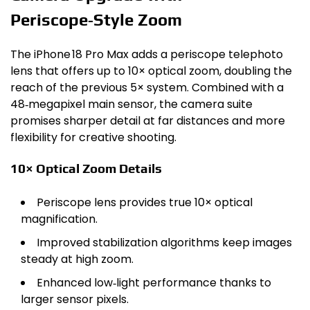
Periscope‑Style Zoom
The iPhone 18 Pro Max adds a periscope telephoto
lens that offers up to 10× optical zoom, doubling the
reach of the previous 5× system. Combined with a
48‑megapixel main sensor, the camera suite
promises sharper detail at far distances and more
flexibility for creative shooting.
10× Optical Zoom Details
Periscope lens provides true 10× optical
magnification.
Improved stabilization algorithms keep images
steady at high zoom.
Enhanced low‑light performance thanks to
larger sensor pixels.