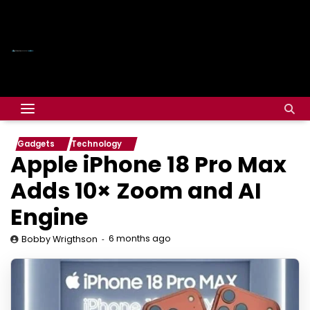
Gadgets
Technology
Apple iPhone 18 Pro Max
Adds 10× Zoom and AI
Engine
6 months ago
Bobby Wrigthson