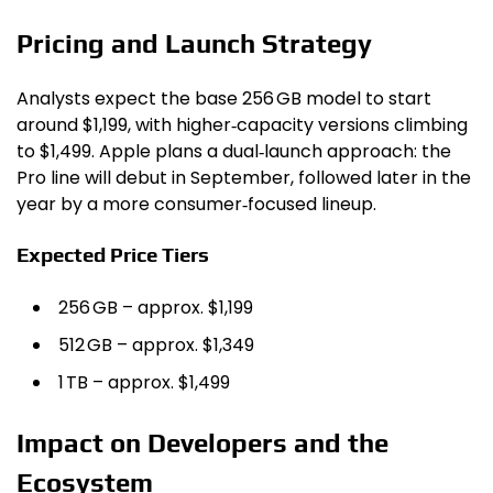
Pricing and Launch Strategy
Analysts expect the base 256 GB model to start
around $1,199, with higher‑capacity versions climbing
to $1,499. Apple plans a dual‑launch approach: the
Pro line will debut in September, followed later in the
year by a more consumer‑focused lineup.
Expected Price Tiers
256 GB – approx. $1,199
512 GB – approx. $1,349
1 TB – approx. $1,499
Impact on Developers and the
Ecosystem