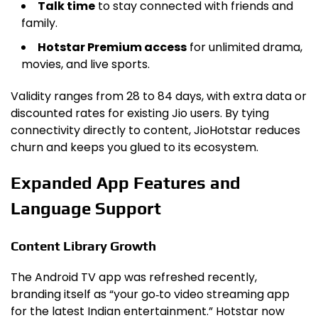
Talk time
to stay connected with friends and
family.
Hotstar Premium access
for unlimited drama,
movies, and live sports.
Validity ranges from 28 to 84 days, with extra data or
discounted rates for existing Jio users. By tying
connectivity directly to content, JioHotstar reduces
churn and keeps you glued to its ecosystem.
Expanded App Features and
Language Support
Content Library Growth
The Android TV app was refreshed recently,
branding itself as “your go‑to video streaming app
for the latest Indian entertainment.” Hotstar now