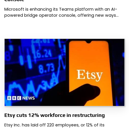
Microsoft is enhancing its Teams platform with an AI-
powered bridge operator console, offering new ways…
Etsy cuts 12% workforce in restructuring
Etsy Inc. has laid off 220 employees, or 12% of its