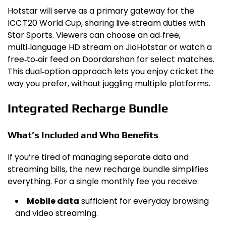
Hotstar will serve as a primary gateway for the
ICC T20 World Cup, sharing live‑stream duties with
Star Sports. Viewers can choose an ad‑free,
multi‑language HD stream on JioHotstar or watch a
free‑to‑air feed on Doordarshan for select matches.
This dual‑option approach lets you enjoy cricket the
way you prefer, without juggling multiple platforms.
Integrated Recharge Bundle
What’s Included and Who Benefits
If you’re tired of managing separate data and
streaming bills, the new recharge bundle simplifies
everything. For a single monthly fee you receive:
Mobile data
sufficient for everyday browsing
and video streaming.