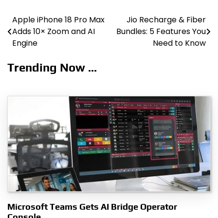
Apple iPhone 18 Pro Max
Jio Recharge & Fiber
Post
Adds 10× Zoom and AI
Bundles: 5 Features You
navigation
Engine
Need to Know
Trending Now ...
Microsoft Teams Gets AI Bridge Operator
Console