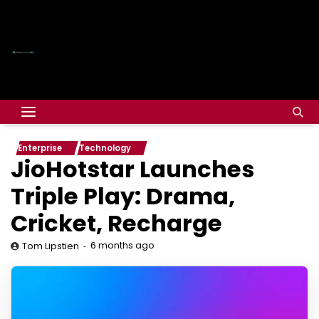
Enterprise
Technology
JioHotstar Launches
Triple Play: Drama,
Cricket, Recharge
6 months ago
Tom Lipstien