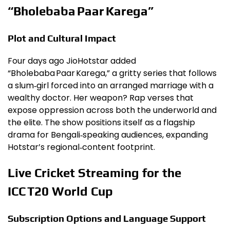
“Bholebaba Paar Karega”
Plot and Cultural Impact
Four days ago JioHotstar added
“Bholebaba Paar Karega,” a gritty series that follows
a slum‑girl forced into an arranged marriage with a
wealthy doctor. Her weapon? Rap verses that
expose oppression across both the underworld and
the elite. The show positions itself as a flagship
drama for Bengali‑speaking audiences, expanding
Hotstar’s regional‑content footprint.
Live Cricket Streaming for the
ICC T20 World Cup
Subscription Options and Language Support