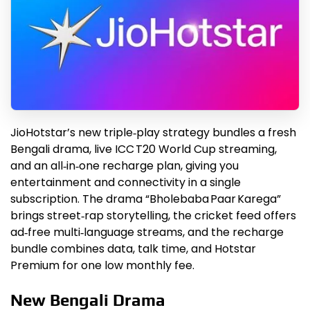
JioHotstar’s new triple‑play strategy bundles a fresh
Bengali drama, live ICC T20 World Cup streaming,
and an all‑in‑one recharge plan, giving you
entertainment and connectivity in a single
subscription. The drama “Bholebaba Paar Karega”
brings street‑rap storytelling, the cricket feed offers
ad‑free multi‑language streams, and the recharge
bundle combines data, talk time, and Hotstar
Premium for one low monthly fee.
New Bengali Drama