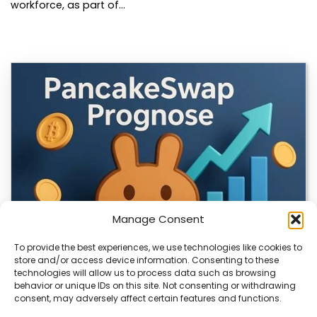
workforce, as part of…
Manage Consent
To provide the best experiences, we use technologies like cookies to
store and/or access device information. Consenting to these
technologies will allow us to process data such as browsing
CLIX Token Launches on PancakeSwap
behavior or unique IDs on this site. Not consenting or withdrawing
consent, may adversely affect certain features and functions.
The $CLIX token is launching on PancakeSwap, marking a