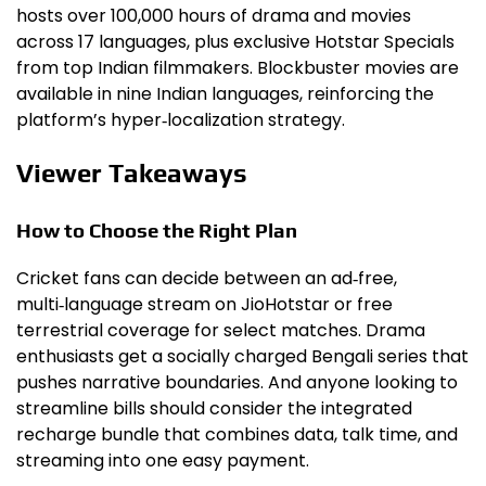
hosts over 100,000 hours of drama and movies
across 17 languages, plus exclusive Hotstar Specials
from top Indian filmmakers. Blockbuster movies are
available in nine Indian languages, reinforcing the
platform’s hyper‑localization strategy.
Viewer Takeaways
How to Choose the Right Plan
Cricket fans can decide between an ad‑free,
multi‑language stream on JioHotstar or free
terrestrial coverage for select matches. Drama
enthusiasts get a socially charged Bengali series that
pushes narrative boundaries. And anyone looking to
streamline bills should consider the integrated
recharge bundle that combines data, talk time, and
streaming into one easy payment.