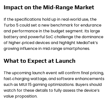
Impact on the Mid‑Range Market
If the specifications hold up in real‑world use, the
Turbo 5 could set a new benchmark for endurance
and performance in the budget segment. Its large
battery and powerful SoC challenge the dominance
of higher‑priced devices and highlight MediaTek’s
growing influence in mid‑range smartphones.
What to Expect at Launch
The upcoming launch event will confirm final pricing,
fast‑charging wattage, and software enhancements
such as MIUI 15 gaming optimizations. Buyers should
watch for these details to fully assess the device’s
value proposition.