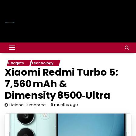
Gadgets
Technology
Xiaomi Redmi Turbo 5:
7,560 mAh &
Dimensity 8500‑Ultra
6 months ago
Helena Humphree