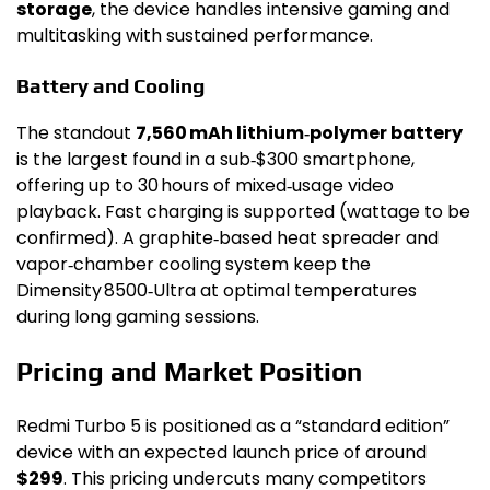
storage
, the device handles intensive gaming and
multitasking with sustained performance.
Battery and Cooling
The standout
7,560 mAh lithium‑polymer battery
is the largest found in a sub‑$300 smartphone,
offering up to 30 hours of mixed‑usage video
playback. Fast charging is supported (wattage to be
confirmed). A graphite‑based heat spreader and
vapor‑chamber cooling system keep the
Dimensity 8500‑Ultra at optimal temperatures
during long gaming sessions.
Pricing and Market Position
Redmi Turbo 5 is positioned as a “standard edition”
device with an expected launch price of around
$299
. This pricing undercuts many competitors