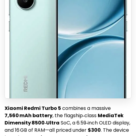
Xiaomi Redmi Turbo 5
combines a massive
7,560 mAh battery
, the flagship‑class
MediaTek
Dimensity 8500‑Ultra
SoC, a 6.59‑inch OLED display,
and 16 GB of RAM—all priced under
$300
. The device