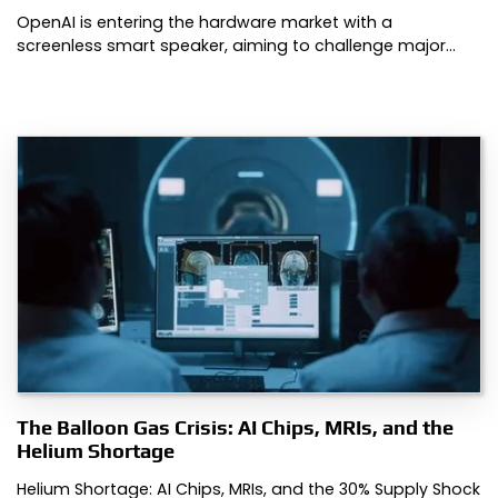
OpenAI is entering the hardware market with a
screenless smart speaker, aiming to challenge major…
The Balloon Gas Crisis: AI Chips, MRIs, and the
Helium Shortage
Helium Shortage: AI Chips, MRIs, and the 30% Supply Shock