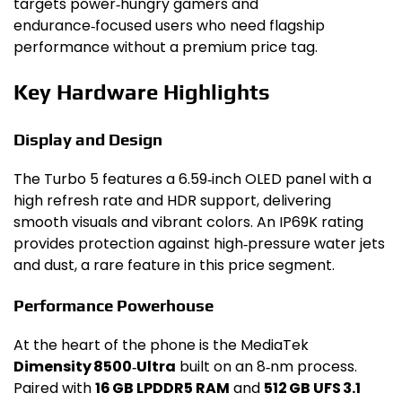
targets power‑hungry gamers and
endurance‑focused users who need flagship
performance without a premium price tag.
Key Hardware Highlights
Display and Design
The Turbo 5 features a 6.59‑inch OLED panel with a
high refresh rate and HDR support, delivering
smooth visuals and vibrant colors. An IP69K rating
provides protection against high‑pressure water jets
and dust, a rare feature in this price segment.
Performance Powerhouse
At the heart of the phone is the MediaTek
Dimensity 8500‑Ultra
built on an 8‑nm process.
Paired with
16 GB LPDDR5 RAM
and
512 GB UFS 3.1