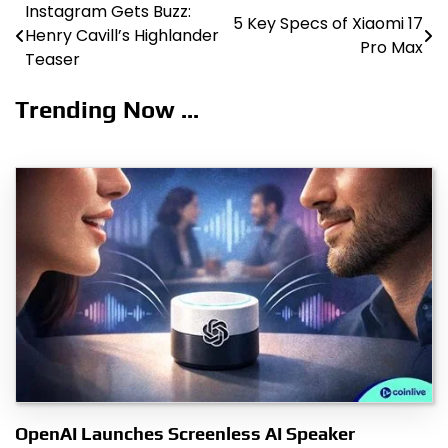
Instagram Gets Buzz:
Post
5 Key Specs of Xiaomi 17
Henry Cavill’s Highlander
Pro Max
navigation
Teaser
Trending Now ...
OpenAI Launches Screenless AI Speaker