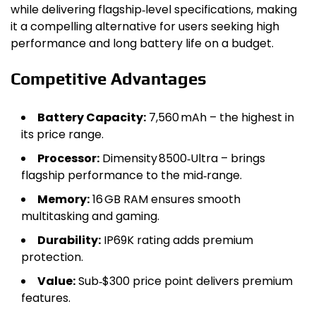
while delivering flagship‑level specifications, making
it a compelling alternative for users seeking high
performance and long battery life on a budget.
Competitive Advantages
Battery Capacity:
7,560 mAh – the highest in
its price range.
Processor:
Dimensity 8500‑Ultra – brings
flagship performance to the mid‑range.
Memory:
16 GB RAM ensures smooth
multitasking and gaming.
Durability:
IP69K rating adds premium
protection.
Value:
Sub‑$300 price point delivers premium
features.