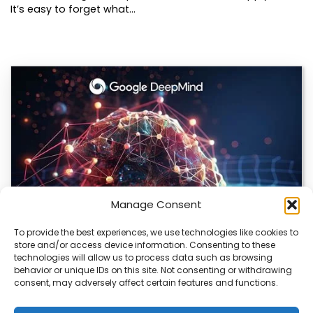
It’s easy to forget what…
Manage Consent
To provide the best experiences, we use technologies like cookies to
store and/or access device information. Consenting to these
DeepMind and Butterfly Network Launch
technologies will allow us to process data such as browsing
Revolutionary AI Medical & Robotics Evolution
behavior or unique IDs on this site. Not consenting or withdrawing
consent, may adversely affect certain features and functions.
Artificial intelligence is moving fast, and it’s not just
about smarter code anymore. We’re seeing…