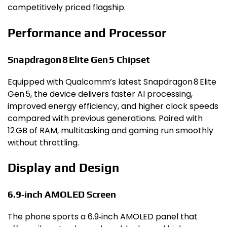
competitively priced flagship.
Performance and Processor
Snapdragon 8 Elite Gen 5 Chipset
Equipped with Qualcomm’s latest Snapdragon 8 Elite
Gen 5, the device delivers faster AI processing,
improved energy efficiency, and higher clock speeds
compared with previous generations. Paired with
12 GB of RAM, multitasking and gaming run smoothly
without throttling.
Display and Design
6.9‑inch AMOLED Screen
The phone sports a 6.9‑inch AMOLED panel that