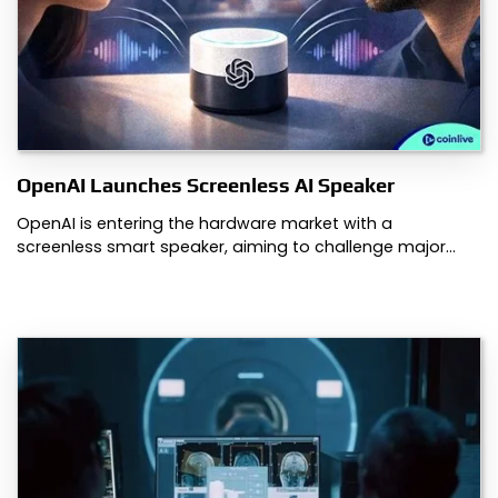
OpenAI Launches Screenless AI Speaker
OpenAI is entering the hardware market with a
screenless smart speaker, aiming to challenge major…