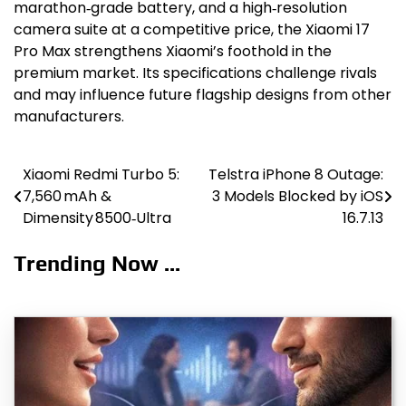
marathon‑grade battery, and a high‑resolution
camera suite at a competitive price, the Xiaomi 17
Pro Max strengthens Xiaomi’s foothold in the
premium market. Its specifications challenge rivals
and may influence future flagship designs from other
manufacturers.
Xiaomi Redmi Turbo 5:
Telstra iPhone 8 Outage:
Post
7,560 mAh &
3 Models Blocked by iOS
navigation
Dimensity 8500‑Ultra
16.7.13
Trending Now ...