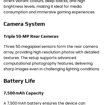
offers vibrant colours, deep blacks, and high
brightness levels, making it ideal for media
consumption and immersive gaming experiences.
Camera System
Triple 50‑MP Rear Cameras
Three 50‑megapixel sensors form the rear camera
array, providing high‑resolution photos with detailed
textures. The setup supports advanced
computational photography features, delivering
sharp images even in challenging lighting conditions.
Battery Life
7,500 mAh Capacity
A 7,500 mAh battery ensures the device can