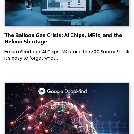
The Balloon Gas Crisis: AI Chips, MRIs, and the
Helium Shortage
Helium Shortage: AI Chips, MRIs, and the 30% Supply Shock
It’s easy to forget what…