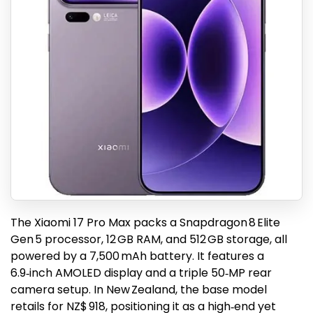
The Xiaomi 17 Pro Max packs a Snapdragon 8 Elite
Gen 5 processor, 12 GB RAM, and 512 GB storage, all
powered by a 7,500 mAh battery. It features a
6.9‑inch AMOLED display and a triple 50‑MP rear
camera setup. In New Zealand, the base model
retails for NZ$ 918, positioning it as a high‑end yet