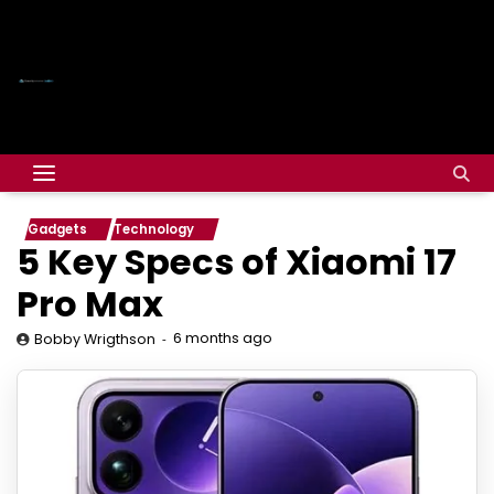
Gadgets
Technology
5 Key Specs of Xiaomi 17
Pro Max
6 months ago
Bobby Wrigthson