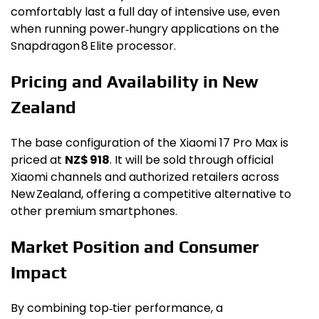
comfortably last a full day of intensive use, even
when running power‑hungry applications on the
Snapdragon 8 Elite processor.
Pricing and Availability in New
Zealand
The base configuration of the Xiaomi 17 Pro Max is
priced at
NZ$ 918
. It will be sold through official
Xiaomi channels and authorized retailers across
New Zealand, offering a competitive alternative to
other premium smartphones.
Market Position and Consumer
Impact
By combining top‑tier performance, a