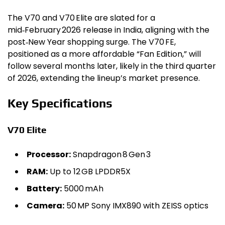
The V70 and V70 Elite are slated for a
mid‑February 2026 release in India, aligning with the
post‑New Year shopping surge. The V70 FE,
positioned as a more affordable “Fan Edition,” will
follow several months later, likely in the third quarter
of 2026, extending the lineup’s market presence.
Key Specifications
V70 Elite
Processor:
Snapdragon 8 Gen 3
RAM:
Up to 12 GB LPDDR5X
Battery:
5000 mAh
Camera:
50 MP Sony IMX890 with ZEISS optics