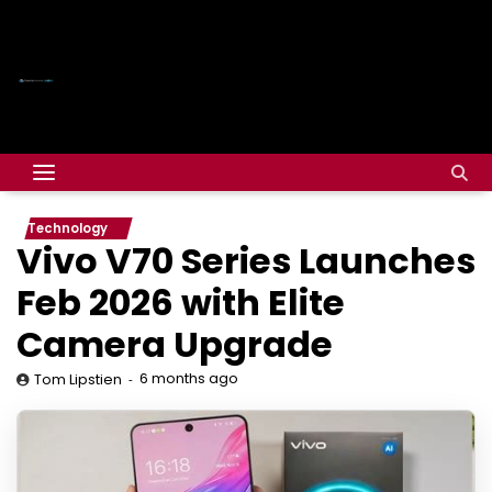
Technology
Vivo V70 Series Launches
Feb 2026 with Elite
Camera Upgrade
6 months ago
Tom Lipstien