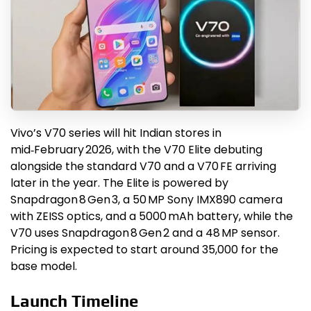
Vivo’s V70 series will hit Indian stores in
mid‑February 2026, with the V70 Elite debuting
alongside the standard V70 and a V70 FE arriving
later in the year. The Elite is powered by
Snapdragon 8 Gen 3, a 50 MP Sony IMX890 camera
with ZEISS optics, and a 5000 mAh battery, while the
V70 uses Snapdragon 8 Gen 2 and a 48 MP sensor.
Pricing is expected to start around ₹35,000 for the
base model.
Launch Timeline