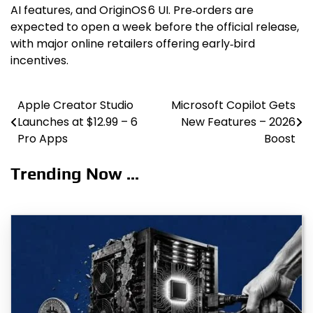
AI features, and OriginOS 6 UI. Pre‑orders are
expected to open a week before the official release,
with major online retailers offering early‑bird
incentives.
Apple Creator Studio
Microsoft Copilot Gets
Post
Launches at $12.99 – 6
New Features – 2026
navigation
Pro Apps
Boost
Trending Now ...