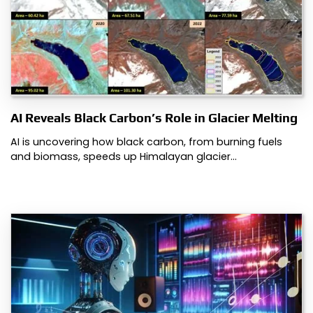
AI Reveals Black Carbon’s Role in Glacier Melting
AI is uncovering how black carbon, from burning fuels
and biomass, speeds up Himalayan glacier…