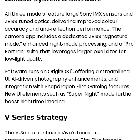
All three models feature large Sony IMX sensors and
ZEISS‑tuned optics, delivering improved colour
accuracy and anti‑reflection performance. The
camera app includes a dedicated ZEISS “signature
mode,” enhanced night‑mode processing, and a “Pro
Portrait” suite that leverages larger pixel sizes for
low‑light quality.
Software runs on OriginOS 6, offering a streamlined
UI, AI‑driven photography enhancements, and
integration with Snapdragon Elite Gaming features.
New UI elements such as “Super Night” mode further
boost nighttime imaging.
V‑Series Strategy
The V‑Series continues Vivo’s focus on