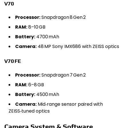
V70
Processor:
Snapdragon 8 Gen 2
RAM:
8–10 GB
Battery:
4700 mAh
Camera:
48 MP Sony IMX686 with ZEISS optics
V70 FE
Processor:
Snapdragon 7 Gen 2
RAM:
6–8 GB
Battery:
4500 mAh
Camera:
Mid‑range sensor paired with
ZEISS‑tuned optics
Camera System & Software