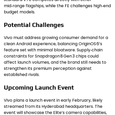
mid‑range flagships, while the FE challenges high‑end
budget models.
Potential Challenges
Vivo must address growing consumer demand for a
clean Android experience, balancing OriginOS 6’s
feature set with minimal bloatware. Supply‑chain
constraints for Snapdragon 8 Gen 3 chips could
affect launch volumes, and the brand still needs to
strengthen its premium perception against
established rivals.
Upcoming Launch Event
Vivo plans a launch event in early February, likely
streamed from its Hyderabad headquarters. The
event will showcase the Elite’s camera capabilities,