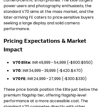
camera‑centric smartphones. The Elite targets
power users and photography enthusiasts, the
standard V70 aims at the mass market, and the
later‑arriving FE caters to price‑sensitive buyers
seeking a large display and solid camera
performance.
Pricing Expectations & Market
Impact
V70 Elite:
INR 49,999 – ₹54,999 (~$600‑$650)
V70:
INR 34,999 – ₹39,999 (~$420‑$470)
V70 FE:
INR 24,999 – ₹27,999 (~$300‑$330)
These price bands position the Elite just below the
premium flagship tier, offering flagship‑level
performance at a more accessible cost. The
standard V70 competes directly with other