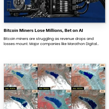
Bitcoin Miners Lose Millions, Bet on AI
Bitcoin miners are struggling as revenue drops and
losses mount. Major companies like Marathon Digital…