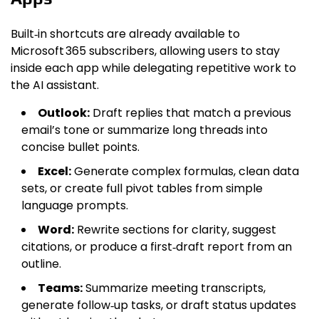
Built‑in shortcuts are already available to
Microsoft 365 subscribers, allowing users to stay
inside each app while delegating repetitive work to
the AI assistant.
Outlook:
Draft replies that match a previous
email’s tone or summarize long threads into
concise bullet points.
Excel:
Generate complex formulas, clean data
sets, or create full pivot tables from simple
language prompts.
Word:
Rewrite sections for clarity, suggest
citations, or produce a first‑draft report from an
outline.
Teams:
Summarize meeting transcripts,
generate follow‑up tasks, or draft status updates