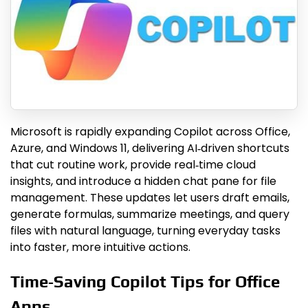
Microsoft is rapidly expanding Copilot across Office,
Azure, and Windows 11, delivering AI‑driven shortcuts
that cut routine work, provide real‑time cloud
insights, and introduce a hidden chat pane for file
management. These updates let users draft emails,
generate formulas, summarize meetings, and query
files with natural language, turning everyday tasks
into faster, more intuitive actions.
Time‑Saving Copilot Tips for Office
Apps