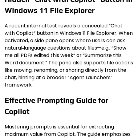
Windows 11 File Explorer
A recent internal test reveals a concealed “Chat
with Copilot” button in Windows 11 File Explorer. When
activated, a side pane opens where users can ask
natural‑language questions about files—e.g., “Show
me all PDFs edited this week” or “Summarize this
Word document.” The pane also supports file actions
like moving, renaming, or sharing directly from the
chat, hinting at a broader “Agent Launchers”
framework.
Effective Prompting Guide for
Copilot
Mastering prompts is essential for extracting
maximum value from Copilot. The guide emphasizes