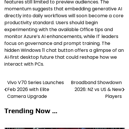
features still limited to preview audiences. The
momentum suggests that embedding generative AI
directly into daily workflows will soon become a core
productivity standard. Users should begin
experimenting with the available Office tips and
monitor Azure’s AI enhancements, while IT leaders
focus on governance and prompt training. The
hidden Windows 11 chat button offers a glimpse of an
AI‑first desktop future that could reshape how we
interact with PCs.
Vivo V70 Series Launches
Broadband Showdown
Post
Feb 2026 with Elite
2026: NZ vs US & New
navigation
Camera Upgrade
Players
Trending Now ...