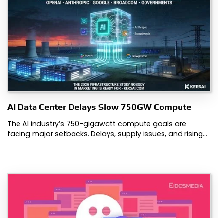
AI Data Center Delays Slow 750GW Compute
The AI industry’s 750-gigawatt compute goals are
facing major setbacks. Delays, supply issues, and rising…