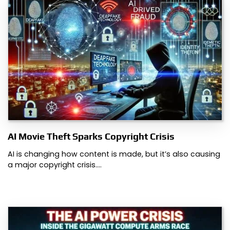
AI Movie Theft Sparks Copyright Crisis
AI is changing how content is made, but it’s also causing
a major copyright crisis.…