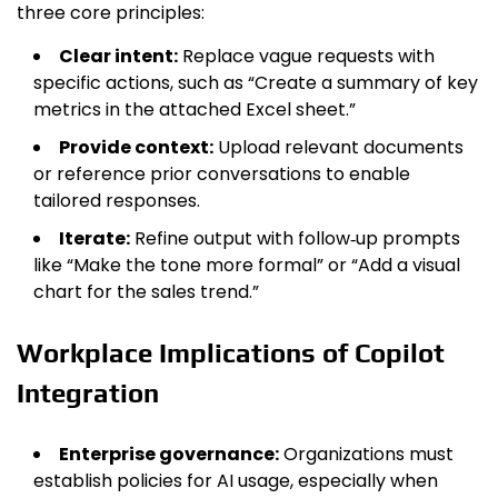
three core principles:
Clear intent:
Replace vague requests with
specific actions, such as “Create a summary of key
metrics in the attached Excel sheet.”
Provide context:
Upload relevant documents
or reference prior conversations to enable
tailored responses.
Iterate:
Refine output with follow‑up prompts
like “Make the tone more formal” or “Add a visual
chart for the sales trend.”
Workplace Implications of Copilot
Integration
Enterprise governance:
Organizations must
establish policies for AI usage, especially when