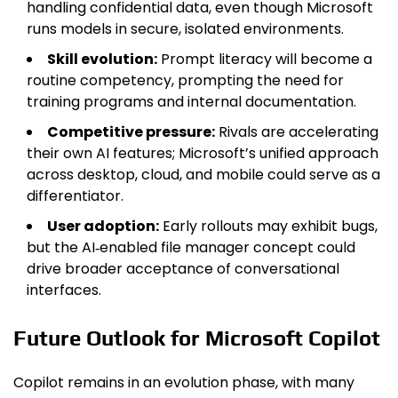
handling confidential data, even though Microsoft
runs models in secure, isolated environments.
Skill evolution:
Prompt literacy will become a
routine competency, prompting the need for
training programs and internal documentation.
Competitive pressure:
Rivals are accelerating
their own AI features; Microsoft’s unified approach
across desktop, cloud, and mobile could serve as a
differentiator.
User adoption:
Early rollouts may exhibit bugs,
but the AI‑enabled file manager concept could
drive broader acceptance of conversational
interfaces.
Future Outlook for Microsoft Copilot
Copilot remains in an evolution phase, with many