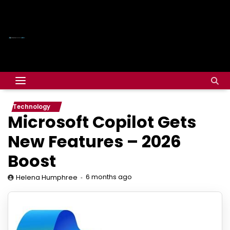
Technology
Microsoft Copilot Gets
New Features – 2026
Boost
6 months ago
Helena Humphree