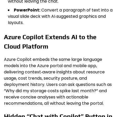
without leaving the chat.
PowerPoint:
Convert a paragraph of text into a
visual slide deck with AI‑suggested graphics and
layouts.
Azure Copilot Extends AI to the
Cloud Platform
Azure Copilot embeds the same large language
models into the Azure portal and mobile app,
delivering context‑aware insights about resource
usage, cost trends, security posture, and
deployment history. Users can ask questions such as
“Why did my storage costs spike last month?” and
receive concise analyses with actionable
recommendations, all without leaving the portal.
Hidden “Chat with Copilot” Button in