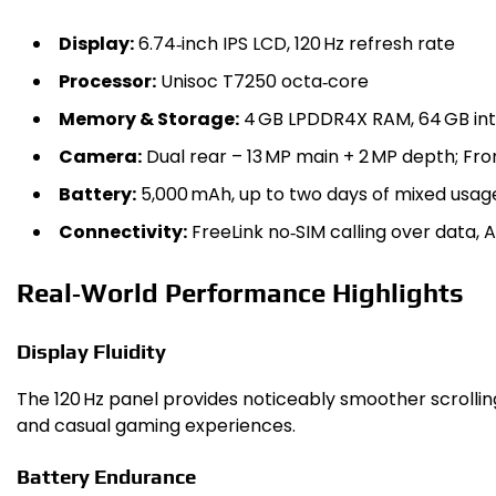
Display:
6.74‑inch IPS LCD, 120 Hz refresh rate
Processor:
Unisoc T7250 octa‑core
Memory & Storage:
4 GB LPDDR4X RAM, 64 GB int
Camera:
Dual rear – 13 MP main + 2 MP depth; Fro
Battery:
5,000 mAh, up to two days of mixed usag
Connectivity:
FreeLink no‑SIM calling over data, An
Real‑World Performance Highlights
Display Fluidity
The 120 Hz panel provides noticeably smoother scroll
and casual gaming experiences.
Battery Endurance