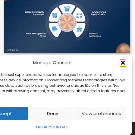
Manage Consent
Datavault AI & Coppercore Inc. Launch
CopperCoin: Tokenized High-Grade Copper
the best experiences, we use technologies like cookies to store
Resources
ess device information. Consenting to these technologies will allow
ss data such as browsing behavior or unique IDs on this site. Not
There’s a quiet revolution happening in the mining
 or withdrawing consent, may adversely affect certain features and
sector, and it’s not about digging deeper.…
ccept
Deny
View preferences
PRIVACY
CONTACT
Copyright © 2026
Security Enterprise Cloud Magazine