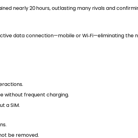
ained nearly 20 hours, outlasting many rivals and confirmi
 active data connection—mobile or Wi‑Fi—eliminating the n
eractions.
e without frequent charging.
ut a SIM.
ns.
nnot be removed.