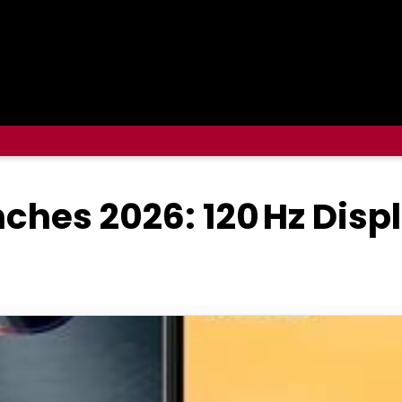
ches 2026: 120 Hz Dis