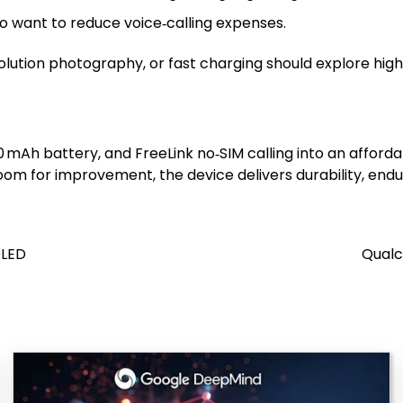
 want to reduce voice‑calling expenses.
lution photography, or fast charging should explore highe
00 mAh battery, and FreeLink no‑SIM calling into an affo
om for improvement, the device delivers durability, endu
OLED
Qualc