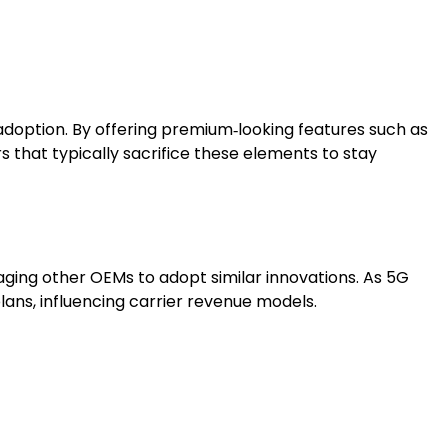
 adoption. By offering premium‑looking features such as
s that typically sacrifice these elements to stay
aging other OEMs to adopt similar innovations. As 5G
lans, influencing carrier revenue models.