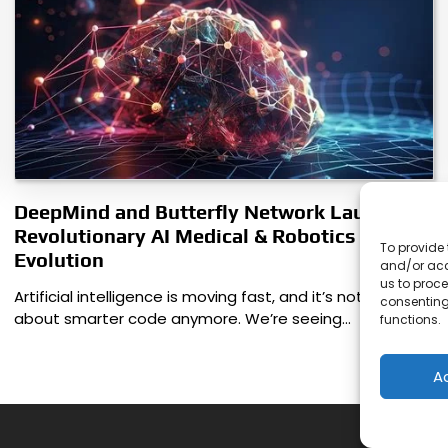
DeepMind and Butterfly Network Launch
Revolutionary AI Medical & Robotics
To provide 
Evolution
and/or acc
us to proce
Artificial intelligence is moving fast, and it’s not just
consenting
about smarter code anymore. We’re seeing…
functions.
A