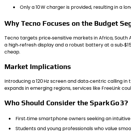
Only a 10 W charger is provided, resulting in a lo
Why Tecno Focuses on the Budget Se
Tecno targets price‑sensitive markets in Africa, South 
a high‑refresh display and a robust battery at a sub‑$15
cheap.
Market Implications
Introducing a 120 Hz screen and data‑centric calling i
expands in emerging regions, services like FreeLink co
Who Should Consider the Spark Go 3?
First‑time smartphone owners seeking an intuitive 
Students and young professionals who value smoot