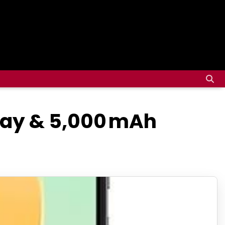
play & 5,000 mAh