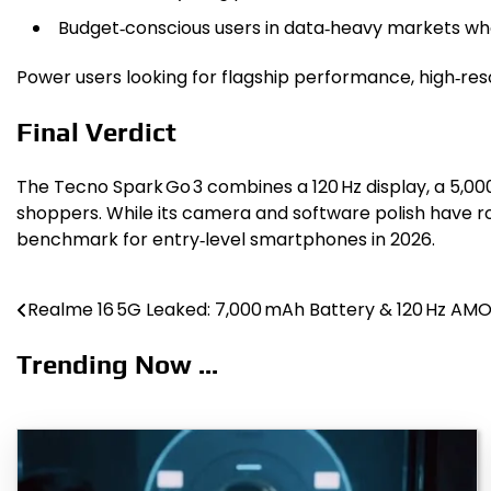
Budget‑conscious users in data‑heavy markets who
Power users looking for flagship performance, high‑reso
Final Verdict
The Tecno Spark Go 3 combines a 120 Hz display, a 5,0
shoppers. While its camera and software polish have ro
benchmark for entry‑level smartphones in 2026.
Realme 16 5G Leaked: 7,000 mAh Battery & 120 Hz AM
Post
navigation
Trending Now ...