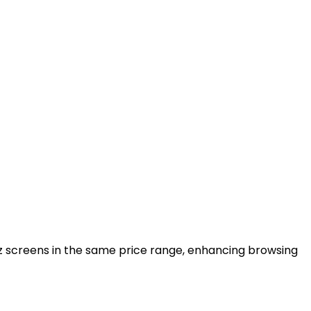
z screens in the same price range, enhancing browsing