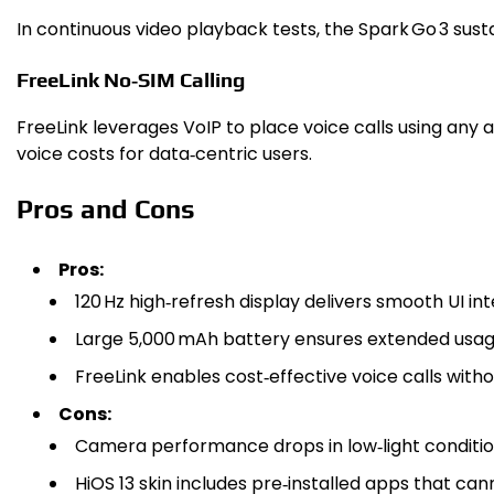
In continuous video playback tests, the Spark Go 3 sust
FreeLink No‑SIM Calling
FreeLink leverages VoIP to place voice calls using any
voice costs for data‑centric users.
Pros and Cons
Pros:
120 Hz high‑refresh display delivers smooth UI int
Large 5,000 mAh battery ensures extended usag
FreeLink enables cost‑effective voice calls witho
Cons:
Camera performance drops in low‑light conditio
HiOS 13 skin includes pre‑installed apps that ca