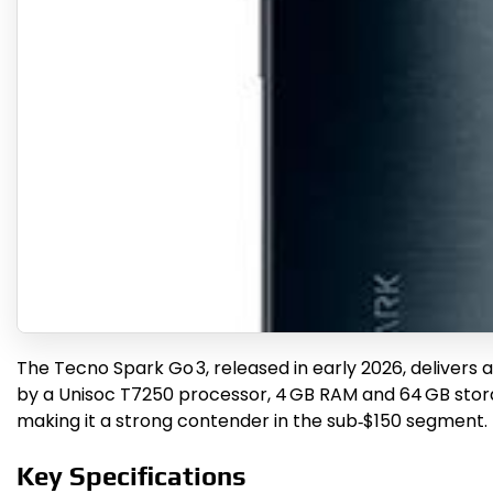
The Tecno Spark Go 3, released in early 2026, delivers 
by a Unisoc T7250 processor, 4 GB RAM and 64 GB storag
making it a strong contender in the sub‑$150 segment.
Key Specifications