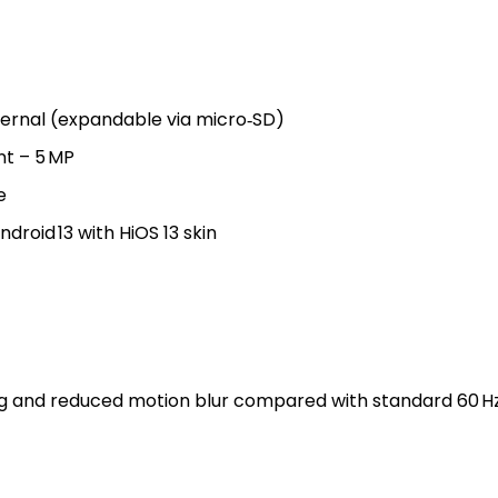
ernal (expandable via micro‑SD)
nt – 5 MP
e
droid 13 with HiOS 13 skin
ing and reduced motion blur compared with standard 60 H