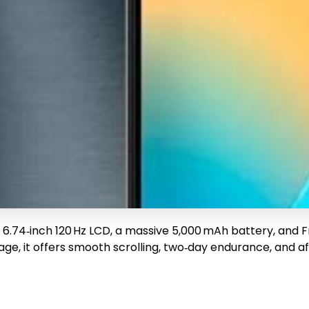
a 6.74‑inch 120 Hz LCD, a massive 5,000 mAh battery, and 
e, it offers smooth scrolling, two‑day endurance, and af