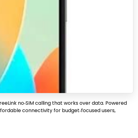
FreeLink no‑SIM calling that works over data. Powered
fordable connectivity for budget‑focused users,