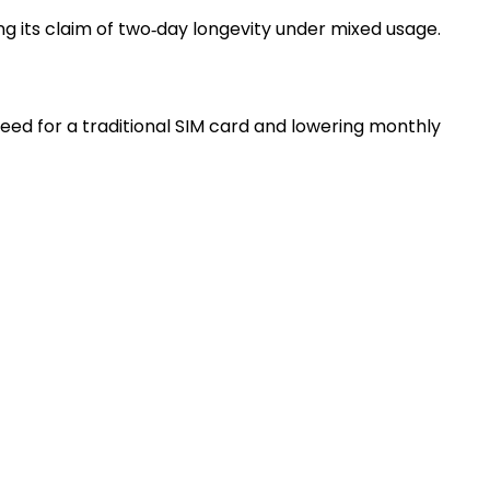
ng its claim of two‑day longevity under mixed usage.
eed for a traditional SIM card and lowering monthly