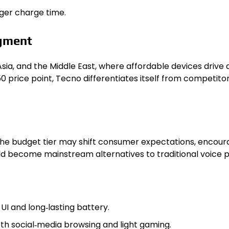
nger charge time.
gment
Asia, and the Middle East, where affordable devices drive
0 price point, Tecno differentiates itself from competitor
n the budget tier may shift consumer expectations, encour
uld become mainstream alternatives to traditional voice p
UI and long‑lasting battery.
h social‑media browsing and light gaming.