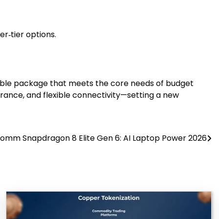
r‑tier options.
rdable package that meets the core needs of budget
rance, and flexible connectivity—setting a new
omm Snapdragon 8 Elite Gen 6: AI Laptop Power 2026