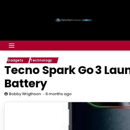
Gadgets
Technology
Tecno Spark Go 3 Laun
Battery
6 months ago
Bobby Wrigthson