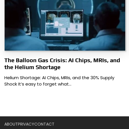
The Balloon Gas Crisis: AI Chips, MRIs, and
the Helium Shortage
Helium Shortage: AI Chips, MRIs, and the 30% Supply
Shock It’s easy to forget what…
ABOUT
PRIVACY
CONTACT