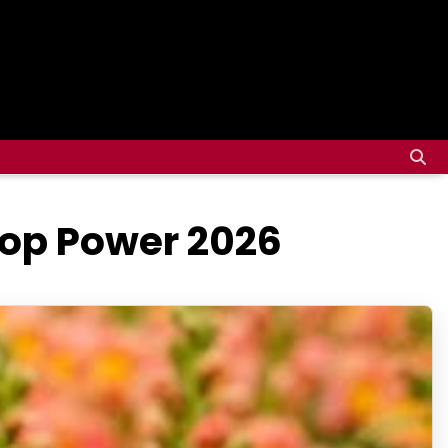
top Power 2026