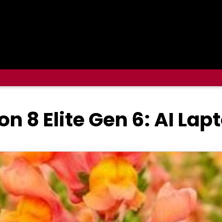
8 Elite Gen 6: AI Lap