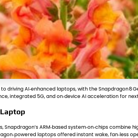
driving AI‑enhanced laptops, with the Snapdragon 8 Gen 
ce, integrated 5G, and on‑device AI acceleration for nex
 Laptop
nes, Snapdragon’s ARM‑based system‑on‑chips combine h
agon‑powered laptops offered instant wake, fan‑less opera