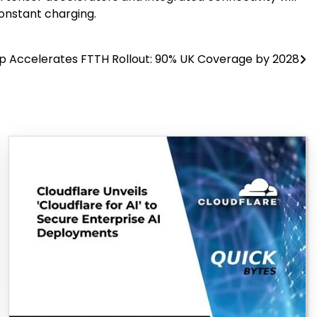
constant charging.
p Accelerates FTTH Rollout: 90% UK Coverage by 2028