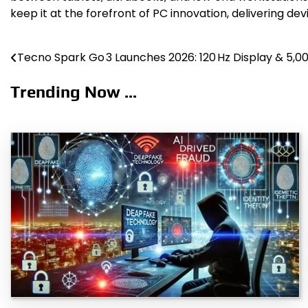
keep it at the forefront of PC innovation, delivering dev
Tecno Spark Go 3 Launches 2026: 120 Hz Display & 5,
Post
navigation
Trending Now ...