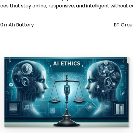
ices that stay online, responsive, and intelligent without 
000 mAh Battery
BT Grou