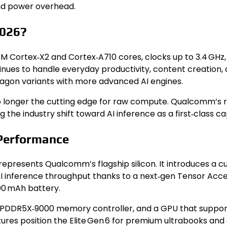
and power overhead.
2026?
RM Cortex‑X2 and Cortex‑A710 cores, clocks up to 3.4 GHz
ontinues to handle everyday productivity, content creati
agon variants with more advanced AI engines.
e no longer the cutting edge for raw compute. Qualcomm
g the industry shift toward AI inference as a first‑class cap
 Performance
represents Qualcomm’s flagship silicon. It introduces a c
 inference throughput thanks to a next‑gen Tensor Accele
00 mAh battery.
PDDR5X‑9000 memory controller, and a GPU that suppor
eatures position the Elite Gen 6 for premium ultrabooks a