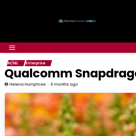
AI/ML
Enterprise
Qualcomm Snapdragon 
6 months ago
Helena Humphree