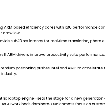
g ARM‑based efficiency cores with x86 performance cor
r draw low.
vide sub‑10 ms latency for real‑time translation, photo
 11 ARM drivers improve productivity suite performance, 
emium positioning pushes Intel and AMD to accelerate t
industry.
tric laptop engine—sets the stage for a new generation 
. As AI workloads dominate, Qualcomm’s focus on custom 