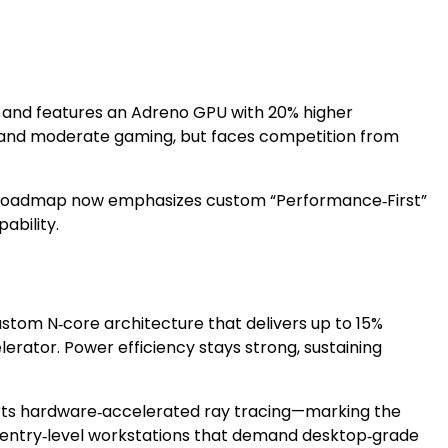
, and features an Adreno GPU with 20% higher
on, and moderate gaming, but faces competition from
’s roadmap now emphasizes custom “Performance‑First”
ability.
ustom N‑core architecture that delivers up to 15%
rator. Power efficiency stays strong, sustaining
ts hardware‑accelerated ray tracing—marking the
nd entry‑level workstations that demand desktop‑grade