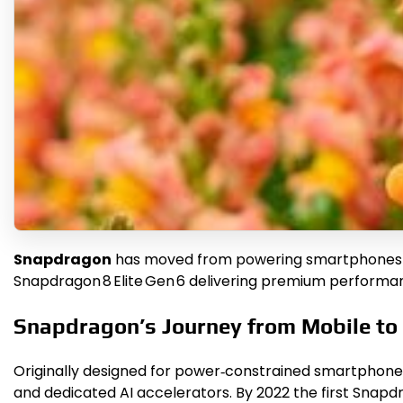
Snapdragon
has moved from powering smartphones to 
Snapdragon 8 Elite Gen 6 delivering premium performan
Snapdragon’s Journey from Mobile to
Originally designed for power‑constrained smartpho
and dedicated AI accelerators. By 2022 the first Snapdr