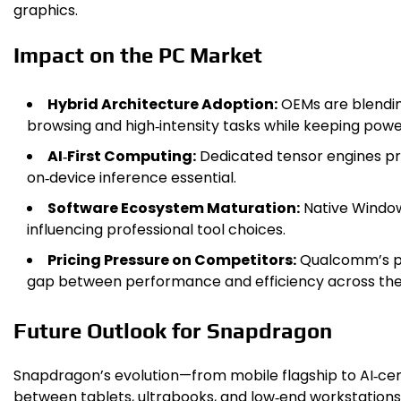
graphics.
Impact on the PC Market
Hybrid Architecture Adoption:
OEMs are blendin
browsing and high‑intensity tasks while keeping powe
AI‑First Computing:
Dedicated tensor engines pro
on‑device inference essential.
Software Ecosystem Maturation:
Native Windows
influencing professional tool choices.
Pricing Pressure on Competitors:
Qualcomm’s pr
gap between performance and efficiency across the 
Future Outlook for Snapdragon
Snapdragon’s evolution—from mobile flagship to AI‑cen
between tablets, ultrabooks, and low‑end workstations