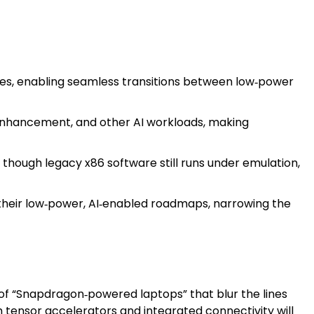
es, enabling seamless transitions between low‑power
 enhancement, and other AI workloads, making
though legacy x86 software still runs under emulation,
heir low‑power, AI‑enabled roadmaps, narrowing the
of “Snapdragon‑powered laptops” that blur the lines
tensor accelerators and integrated connectivity will