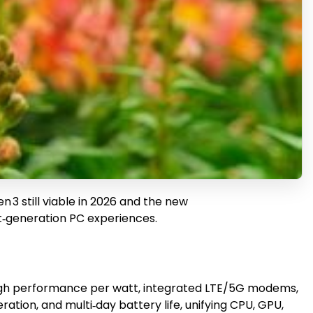
3 still viable in 2026 and the new
t‑generation PC experiences.
igh performance per watt, integrated LTE/5G modems,
tion, and multi‑day battery life, unifying CPU, GPU,