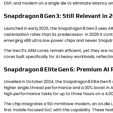
DSP, and modem on a single die to eliminate latency 
Snapdragon 8 Gen 3: Still Relevant in 
Launched in early 2025, the Snapdragon 8 Gen 3 uses A
rasterisation rates than its predecessor. In 2026 it c
emerging x86 ultra‑low‑power chips and newer Snapdr
The Gen 3’s ARM cores remain efficient, yet they ar
cores built specifically for AI‑heavy workloads, reflectin
Snapdragon 8 Elite Gen 6: Premium AI
Unveiled in October 2024, the Snapdragon 8 Elite Gen 6 
higher single‑thread performance and a 30% boost in AI
high‑performance tasks for up to three hours on a 4,0
The chip integrates a 5G mmWave modem, an on‑die L
first mobile‑focused SoC with this capability. These f