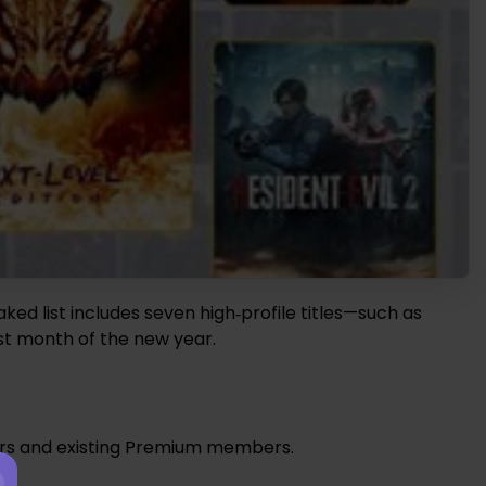
aked list includes seven high‑profile titles—such as
rst month of the new year.
bers and existing Premium members.