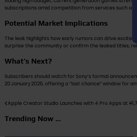
Adding high‑budget, current‑generation games strength
subscriptions amid competition from services such as
Potential Market Implications
The leak highlights how early rumors can drive exciteme
surprise the community or confirm the leaked titles, rei
What’s Next?
Subscribers should watch for Sony’s formal announcemen
20 January 2026, offering a “last chance” window for an
Apple Creator Studio Launches with 4 Pro Apps at ¥1
Post
navigation
Trending Now ...