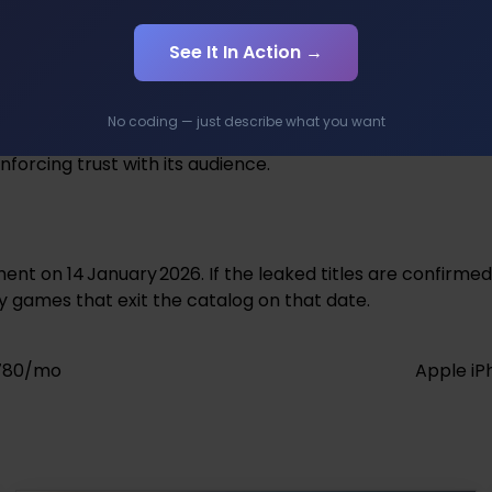
ens the perceived worth of the Premium level, potentiall
 Xbox Game Pass.
See It In Action →
No coding — just describe what you want
nt and influence purchasing decisions before official ann
nforcing trust with its audience.
t on 14 January 2026. If the leaked titles are confirmed
y games that exit the catalog on that date.
,780/mo
Apple iP