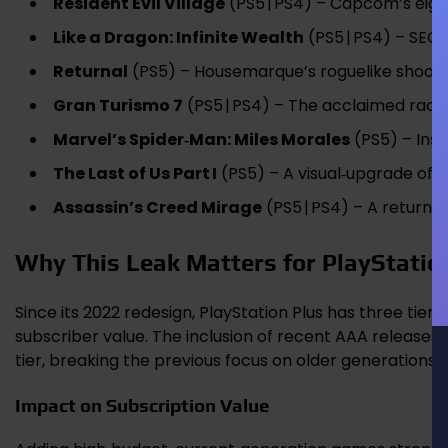
Resident Evil Village
(PS5 | PS4) – Capcom’s eig
Like a Dragon: Infinite Wealth
(PS5 | PS4) – SEG
Returnal
(PS5) – Housemarque’s roguelike shooter
Gran Turismo 7
(PS5 | PS4) – The acclaimed raci
Marvel’s Spider‑Man: Miles Morales
(PS5) – Inso
The Last of Us Part I
(PS5) – A visual‑upgrade of th
Assassin’s Creed Mirage
(PS5 | PS4) – A return to
Why This Leak Matters for PlayStatio
Since its 2022 redesign, PlayStation Plus has three tier
subscriber value. The inclusion of recent AAA releases 
tier, breaking the previous focus on older generations.
Impact on Subscription Value