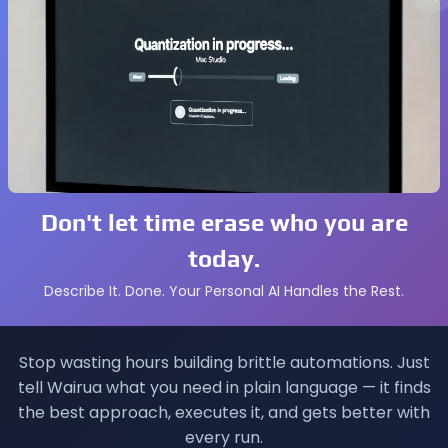
hth horror installment with upgraded graphics and perfo
A’s latest open‑world crime drama.
, expected in a remastered version.
ng simulator with new multiplayer modes.
mniac’s sequel following the young hero in New York.
e classic Naughty Dog title.
 the series’ stealth roots.
Don't let time erase who you are
today.
n Plus Subscribers
Describe It. Done. Your Personal AI Handles the Rest.
s: Essential, Extra, and Premium. Each month, Sony rotates
like
Resident Evil Village
and
Like a Dragon: Infinite Wealth
Stop wasting hours building brittle automations. Just
tell Wairua what you need in plain language — it finds
the best approach, executes it, and gets better with
every run.