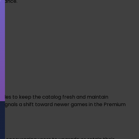
rmance.
 titles to keep the catalog fresh and maintain
signals a shift toward newer games in the Premium