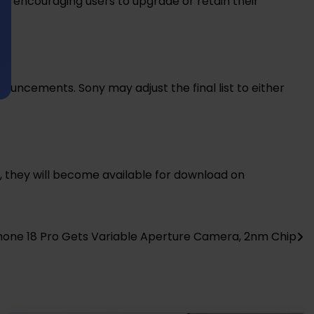
y encouraging users to upgrade or retain their
ouncements. Sony may adjust the final list to either
, they will become available for download on
hone 18 Pro Gets Variable Aperture Camera, 2nm Chip