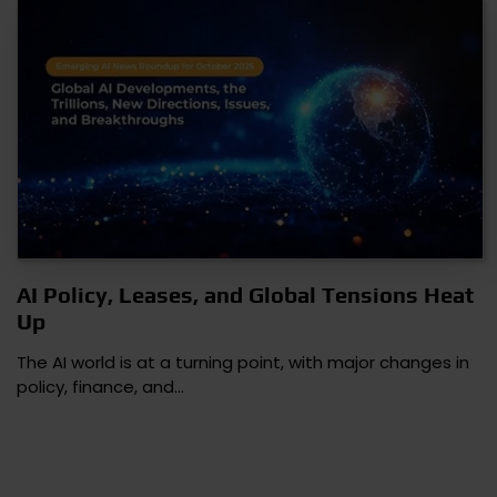
AI Policy, Leases, and Global Tensions Heat
Up
The AI world is at a turning point, with major changes in
policy, finance, and…