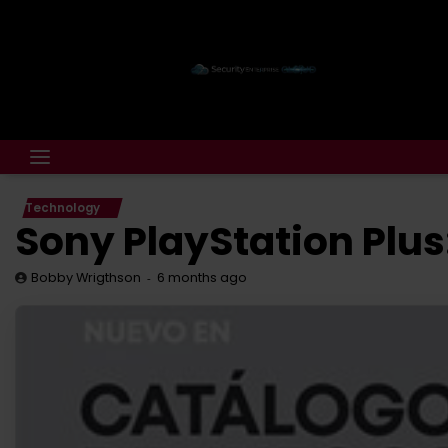
Technology
Sony PlayStation Plus
6 months ago
Bobby Wrigthson