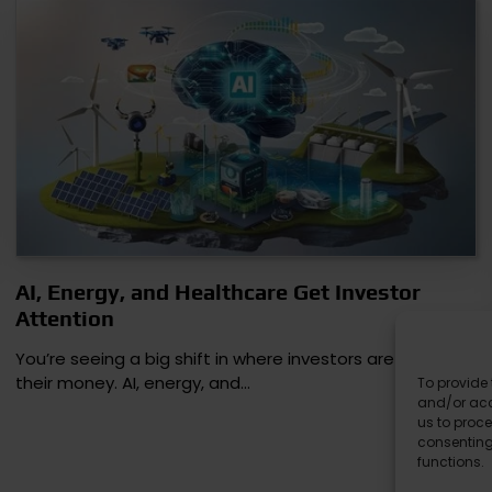
AI, Energy, and Healthcare Get Investor
Attention
You’re seeing a big shift in where investors are putting
their money. AI, energy, and…
To provide 
and/or acc
us to proce
consenting
functions.