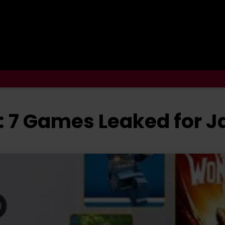
: 7 Games Leaked for J