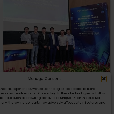
Manage Consent
U of T and NTU Singapore Get AI Research
the best experiences, we use technologies like cookies to store
Grants
ess device information. Consenting to these technologies will allow
ss data such as browsing behavior or unique IDs on this site. Not
The University of Toronto and Nanyang Technological
 or withdrawing consent, may adversely affect certain features and
University in Singapore have received major AI research…