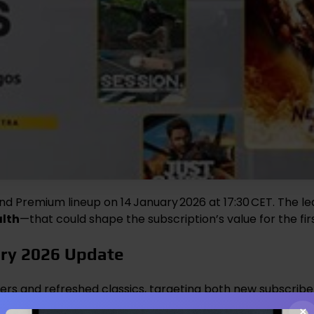
 and Premium lineup on 14 January 2026 at 17:30 CET. The le
alth
—that could shape the subscription’s value for the fi
ary 2026 Update
ters and refreshed classics, targeting both new subscri
×