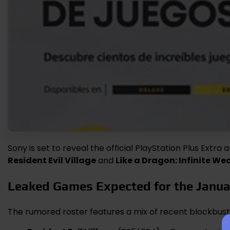
Sony is set to reveal the official PlayStation Plus Extra
Resident Evil Village
and
Like a Dragon: Infinite We
Leaked Games Expected for the Janu
The rumored roster features a mix of recent blockbus