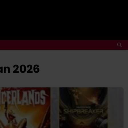
an 2026