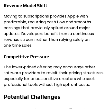
Revenue Model Shift
Moving to subscriptions provides Apple with
predictable, recurring cash flow and smooths
earnings that previously spiked around major
updates. Developers benefit from a continuous
revenue stream rather than relying solely on
one‑time sales.
Competitive Pressure
The lower‑priced offering may encourage other
software providers to revisit their pricing structures,
especially for price‑sensitive creators who seek
professional tools without high upfront costs.
Potential Challenges