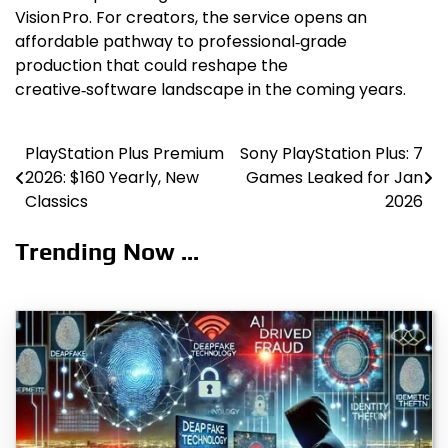
Vision Pro. For creators, the service opens an
affordable pathway to professional‑grade
production that could reshape the
creative‑software landscape in the coming years.
PlayStation Plus Premium
Sony PlayStation Plus: 7
Post
2026: $160 Yearly, New
Games Leaked for Jan
navigation
Classics
2026
Trending Now ...