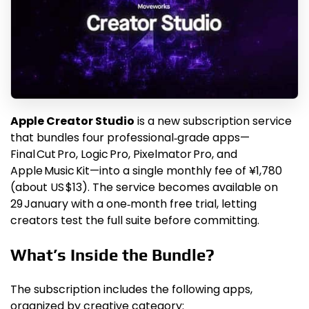
Apple Creator Studio
is a new subscription service
that bundles four professional‑grade apps—
Final Cut Pro, Logic Pro, Pixelmator Pro, and
Apple Music Kit—into a single monthly fee of ¥1,780
(about US $13). The service becomes available on
29 January with a one‑month free trial, letting
creators test the full suite before committing.
What’s Inside the Bundle?
The subscription includes the following apps,
organized by creative category: