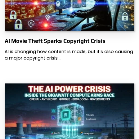
AI Movie Theft Sparks Copyright Crisis
AI is changing how content is made, but it’s also causing
a major copyright crisis.…