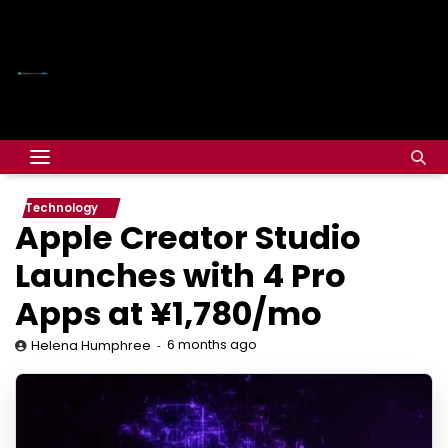
Technology
Apple Creator Studio
Launches with 4 Pro
Apps at ¥1,780/mo
6 months ago
Helena Humphree