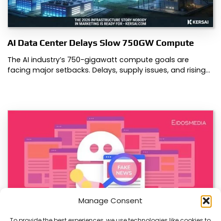
AI Data Center Delays Slow 750GW Compute
The AI industry’s 750-gigawatt compute goals are
facing major setbacks. Delays, supply issues, and rising…
Manage Consent
To provide the best experiences, we use technologies like cookies to