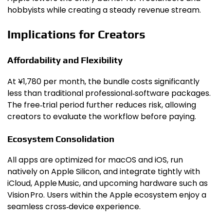
hobbyists while creating a steady revenue stream.
Implications for Creators
Affordability and Flexibility
At ¥1,780 per month, the bundle costs significantly
less than traditional professional‑software packages.
The free‑trial period further reduces risk, allowing
creators to evaluate the workflow before paying.
Ecosystem Consolidation
All apps are optimized for macOS and iOS, run
natively on Apple Silicon, and integrate tightly with
iCloud, Apple Music, and upcoming hardware such as
Vision Pro. Users within the Apple ecosystem enjoy a
seamless cross‑device experience.