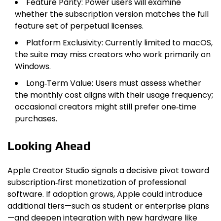
Feature Parity: Power users will examine
whether the subscription version matches the full
feature set of perpetual licenses.
Platform Exclusivity: Currently limited to macOS,
the suite may miss creators who work primarily on
Windows.
Long‑Term Value: Users must assess whether
the monthly cost aligns with their usage frequency;
occasional creators might still prefer one‑time
purchases.
Looking Ahead
Apple Creator Studio signals a decisive pivot toward
subscription‑first monetization of professional
software. If adoption grows, Apple could introduce
additional tiers—such as student or enterprise plans
—and deepen integration with new hardware like