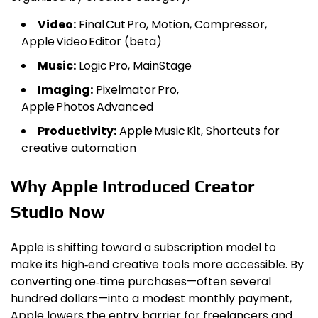
Video:
Final Cut Pro, Motion, Compressor,
Apple Video Editor (beta)
Music:
Logic Pro, MainStage
Imaging:
Pixelmator Pro,
Apple Photos Advanced
Productivity:
Apple Music Kit, Shortcuts for
creative automation
Why Apple Introduced Creator
Studio Now
Apple is shifting toward a subscription model to
make its high‑end creative tools more accessible. By
converting one‑time purchases—often several
hundred dollars—into a modest monthly payment,
Apple lowers the entry barrier for freelancers and