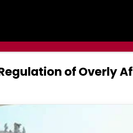
 Regulation of Overly A