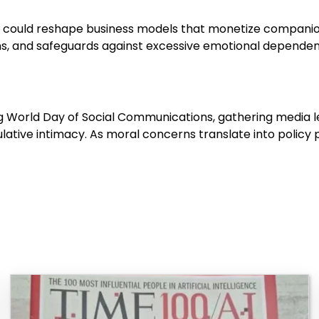
s could reshape business models that monetize companion
ons, and safeguards against excessive emotional dependen
ng World Day of Social Communications, gathering media le
tive intimacy. As moral concerns translate into policy p