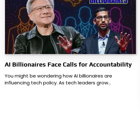
AI Billionaires Face Calls for Accountability
You might be wondering how AI billionaires are
influencing tech policy. As tech leaders grow…