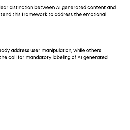
lear distinction between AI‑generated content and
xtend this framework to address the emotional
eady address user manipulation, while others
he call for mandatory labeling of AI‑generated