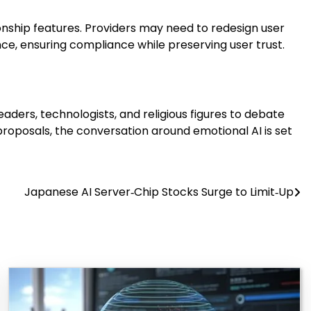
ship features. Providers may need to redesign user
ce, ensuring compliance while preserving user trust.
aders, technologists, and religious figures to debate
roposals, the conversation around emotional AI is set
Japanese AI Server‑Chip Stocks Surge to Limit‑Up