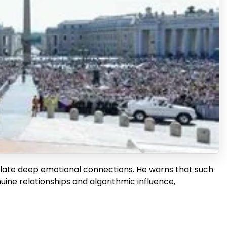
late deep emotional connections. He warns that such
uine relationships and algorithmic influence,