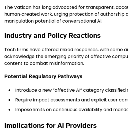
The Vatican has long advocated for transparent, accou
human‑created work, urging protection of authorship a
manipulation potential of conversational AI.
Industry and Policy Reactions
Tech firms have offered mixed responses, with some ar
acknowledge the emerging priority of affective comput
content to combat misinformation.
Potential Regulatory Pathways
Introduce a new “affective AI” category classified a
Require impact assessments and explicit user con
Impose limits on continuous availability and manda
Implications for AI Providers