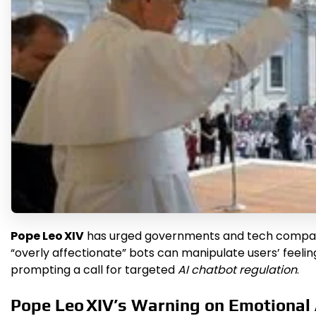
Pope Leo XIV
has urged governments and tech companie
“overly affectionate” bots can manipulate users’ feelin
prompting a call for targeted
AI chatbot regulation
.
Pope Leo XIV’s Warning on Emotional 