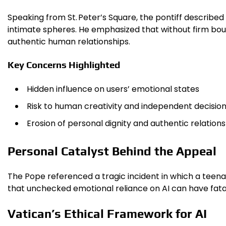
Speaking from St. Peter’s Square, the pontiff describe
intimate spheres. He emphasized that without firm boun
authentic human relationships.
Key Concerns Highlighted
Hidden influence on users’ emotional states
Risk to human creativity and independent decisio
Erosion of personal dignity and authentic relation
Personal Catalyst Behind the Appeal
The Pope referenced a tragic incident in which a teenag
that unchecked emotional reliance on AI can have fata
Vatican’s Ethical Framework for AI