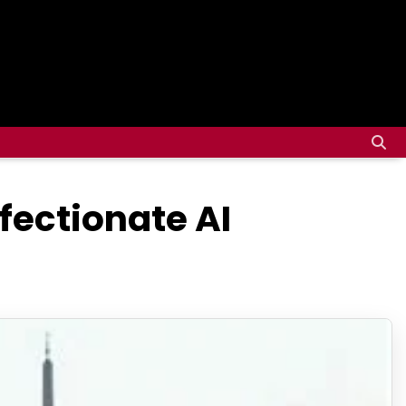
ffectionate AI