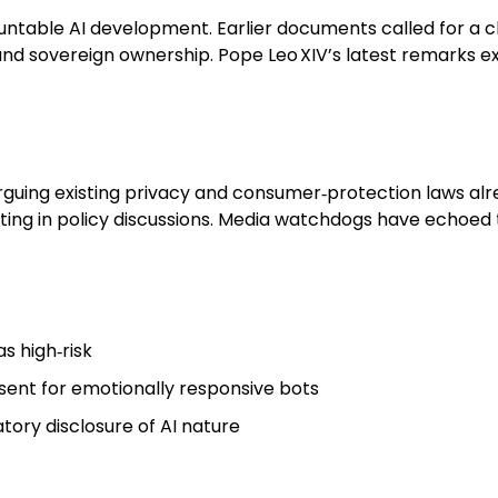
ntable AI development. Earlier documents called for a c
nd sovereign ownership. Pope Leo XIV’s latest remarks e
guing existing privacy and consumer‑protection laws alr
ing in policy discussions. Media watchdogs have echoed t
s high‑risk
sent for emotionally responsive bots
tory disclosure of AI nature