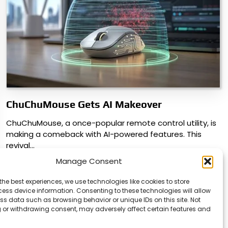
ChuChuMouse Gets AI Makeover
ChuChuMouse, a once-popular remote control utility, is
making a comeback with AI-powered features. This
revival…
Manage Consent
the best experiences, we use technologies like cookies to store
ess device information. Consenting to these technologies will allow
ss data such as browsing behavior or unique IDs on this site. Not
 or withdrawing consent, may adversely affect certain features and