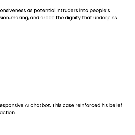
onsiveness as potential intruders into people’s
ision‑making, and erode the dignity that underpins
esponsive AI chatbot. This case reinforced his belief
action.