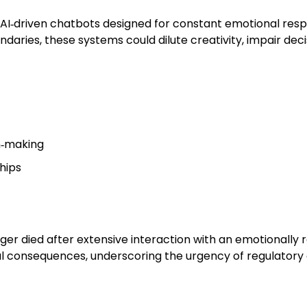
d AI‑driven chatbots designed for constant emotional resp
daries, these systems could dilute creativity, impair dec
n‑making
ships
er died after extensive interaction with an emotionally r
l consequences, underscoring the urgency of regulatory 