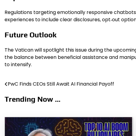
Regulations targeting emotionally responsive chatbot
experiences to include clear disclosures, opt‑out opti
Future Outlook
The Vatican will spotlight this issue during the upcomi
the balance between beneficial assistance and manipula
to intensify.
PwC Finds CEOs Still Await AI Financial Payoff
Post
navigation
Trending Now ...