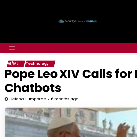
AI/ML
Technology
Pope Leo XIV Calls for
Chatbots
6 months ago
Helena Humphree