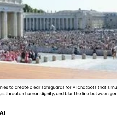
s to create clear safeguards for AI chatbots that simu
gs, threaten human dignity, and blur the line between gen
AI