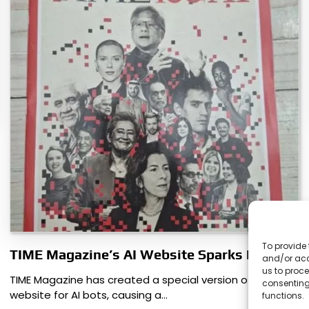
To provide 
TIME Magazine’s AI Website Sparks Debate
and/or acc
us to proce
TIME Magazine has created a special version of its
consenting
website for AI bots, causing a…
functions.