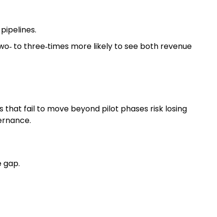
pipelines.
o‑ to three‑times more likely to see both revenue
that fail to move beyond pilot phases risk losing
vernance.
e gap.