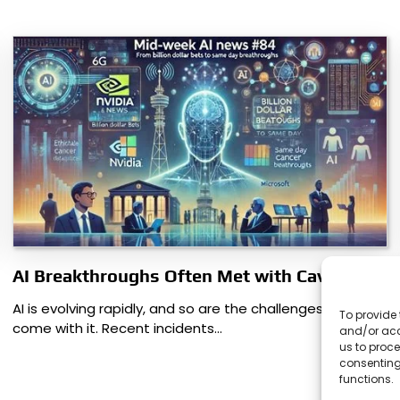
AI Breakthroughs Often Met with Caveats
AI is evolving rapidly, and so are the challenges that
To provide 
come with it. Recent incidents…
and/or acc
us to proce
consenting
functions.