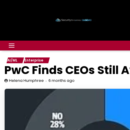
AI/ML
Enterprise
PwC Finds CEOs Still A
6 months ago
Helena Humphree