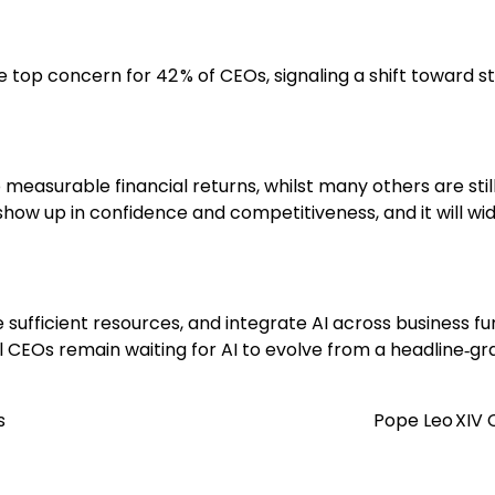
 top concern for 42 % of CEOs, signaling a shift toward s
 measurable financial returns, whilst many others are sti
how up in confidence and competitiveness, and it will wide
 sufficient resources, and integrate AI across business 
 CEOs remain waiting for AI to evolve from a headline‑gra
s
Pope Leo XIV C