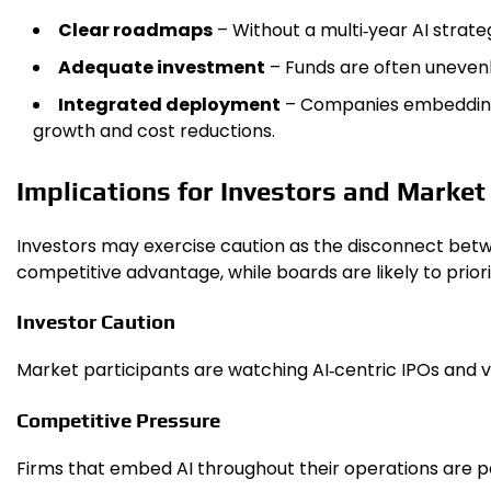
Clear roadmaps
– Without a multi‑year AI strateg
Adequate investment
– Funds are often unevenl
Integrated deployment
– Companies embedding A
growth and cost reductions.
Implications for Investors and Marke
Investors may exercise caution as the disconnect betw
competitive advantage, while boards are likely to prio
Investor Caution
Market participants are watching AI‑centric IPOs and 
Competitive Pressure
Firms that embed AI throughout their operations are po