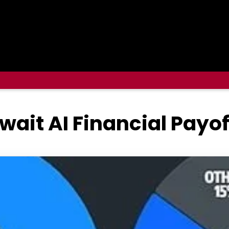
wait AI Financial Payof