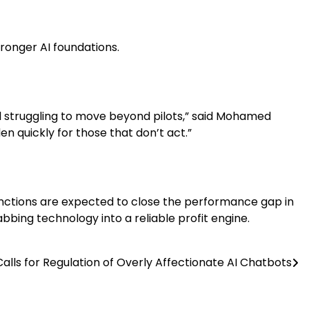
tronger AI foundations.
ll struggling to move beyond pilots,” said Mohamed
n quickly for those that don’t act.”
functions are expected to close the performance gap in
bbing technology into a reliable profit engine.
alls for Regulation of Overly Affectionate AI Chatbots