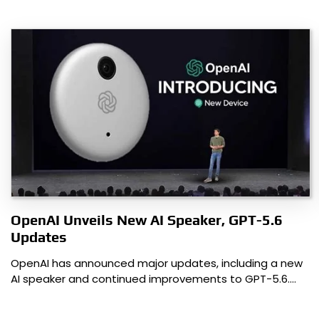
OpenAI Unveils New AI Speaker, GPT-5.6
Updates
OpenAI has announced major updates, including a new
AI speaker and continued improvements to GPT-5.6.…