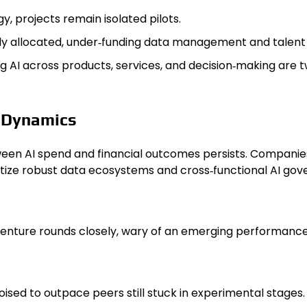
y, projects remain isolated pilots.
y allocated, under‑funding data management and talent 
I across products, services, and decision‑making are tw
t Dynamics
een AI spend and financial outcomes persists. Companies 
ritize robust data ecosystems and cross‑functional AI go
venture rounds closely, wary of an emerging performanc
ised to outpace peers still stuck in experimental stages.