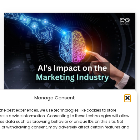
Manage Consent
AI Reshapes Marketing: Pros, Cons, and
Results
the best experiences, we use technologies like cookies to store
ess device information. Consenting to these technologies will allow
AI is transforming how marketers connect with
ss data such as browsing behavior or unique IDs on this site. Not
audiences. From real-time analytics to automated
 or withdrawing consent, may adversely affect certain features and
campaigns, it’s…