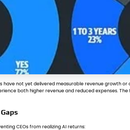
ts have not yet delivered measurable revenue growth or 
xperience both higher revenue and reduced expenses. The 
e Gaps
nting CEOs from realizing AI returns: