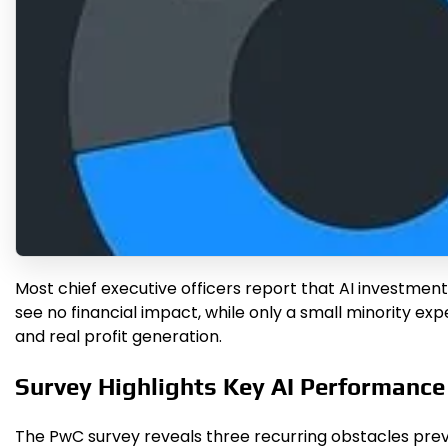
Most chief executive officers report that AI investmen
see no financial impact, while only a small minority e
and real profit generation.
Survey Highlights Key AI Performanc
The PwC survey reveals three recurring obstacles preve