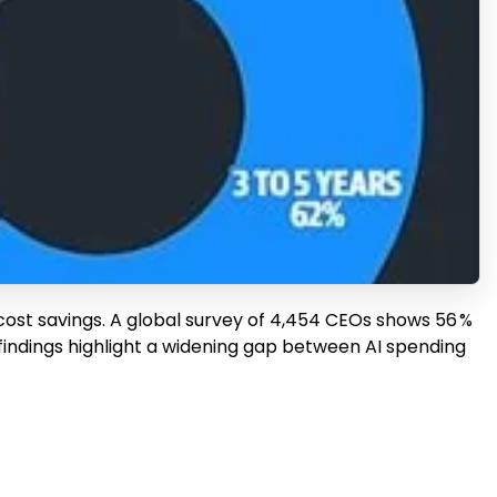
cost savings. A global survey of 4,454 CEOs shows 56 %
findings highlight a widening gap between AI spending