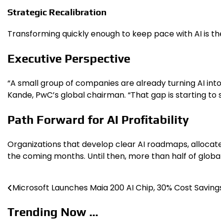
Strategic Recalibration
Transforming quickly enough to keep pace with AI is the
Executive Perspective
“A small group of companies are already turning AI into
Kande, PwC’s global chairman. “That gap is starting to s
Path Forward for AI Profitability
Organizations that develop clear AI roadmaps, allocate
the coming months. Until then, more than half of global
Microsoft Launches Maia 200 AI Chip, 30% Cost Saving
Post
navigation
Trending Now ...