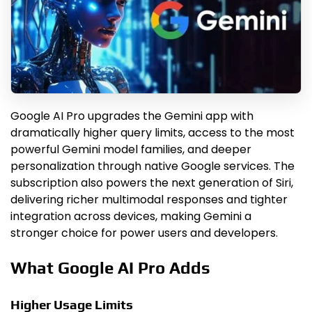
Google AI Pro upgrades the Gemini app with
dramatically higher query limits, access to the most
powerful Gemini model families, and deeper
personalization through native Google services. The
subscription also powers the next generation of Siri,
delivering richer multimodal responses and tighter
integration across devices, making Gemini a
stronger choice for power users and developers.
What Google AI Pro Adds
Higher Usage Limits