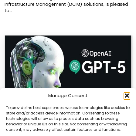
Infrastructure Management (DCIM) solutions, is pleased
to…
Manage Consent
To provide the best experiences, we use technologies like cookies to
store and/or access device information. Consenting to these
OpenAI Launches GPT-5.6, Expanding AI’s Role
technologies will allow us to process data such as browsing
in Enterprise and Home Automation
behavior or unique IDs on this site. Not consenting or withdrawing
consent, may adversely affect certain features and functions.
July 9, 2026 Quick Answer: GPT-5.6 is OpenAI’s newest