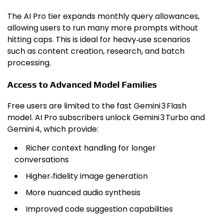
The AI Pro tier expands monthly query allowances,
allowing users to run many more prompts without
hitting caps. This is ideal for heavy‑use scenarios
such as content creation, research, and batch
processing.
Access to Advanced Model Families
Free users are limited to the fast Gemini 3 Flash
model. AI Pro subscribers unlock Gemini 3 Turbo and
Gemini 4, which provide:
Richer context handling for longer
conversations
Higher‑fidelity image generation
More nuanced audio synthesis
Improved code suggestion capabilities