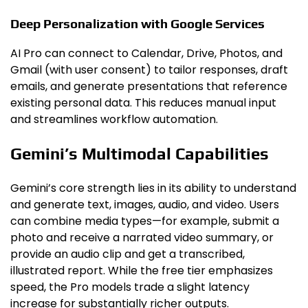
Deep Personalization with Google Services
AI Pro can connect to Calendar, Drive, Photos, and
Gmail (with user consent) to tailor responses, draft
emails, and generate presentations that reference
existing personal data. This reduces manual input
and streamlines workflow automation.
Gemini’s Multimodal Capabilities
Gemini’s core strength lies in its ability to understand
and generate text, images, audio, and video. Users
can combine media types—for example, submit a
photo and receive a narrated video summary, or
provide an audio clip and get a transcribed,
illustrated report. While the free tier emphasizes
speed, the Pro models trade a slight latency
increase for substantially richer outputs.