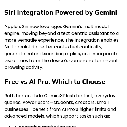
Siri Integration Powered by Gemini
Apple’s Siri now leverages Gemini’s multimodal
engine, moving beyond a text‑centric assistant to a
more versatile experience. The integration enables
Siri to maintain better contextual continuity,
generate natural‑sounding replies, and incorporate
visual cues from the device’s camera roll or recent
browsing activity.
Free vs AI Pro: Which to Choose
Both tiers include Gemini 3 Flash for fast, everyday
queries. Power users—students, creators, small
businesses—benefit from AI Pro’s higher limits and
advanced models, which support tasks such as: