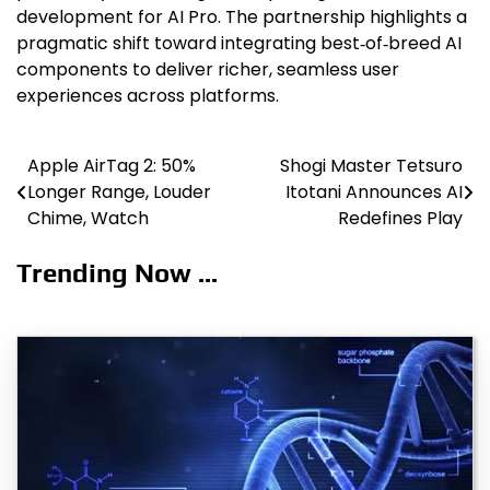
development for AI Pro. The partnership highlights a
pragmatic shift toward integrating best‑of‑breed AI
components to deliver richer, seamless user
experiences across platforms.
Apple AirTag 2: 50%
Shogi Master Tetsuro
Post
Longer Range, Louder
Itotani Announces AI
navigation
Chime, Watch
Redefines Play
Trending Now ...