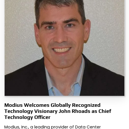
Modius Welcomes Globally Recognized
Technology Visionary John Rhoads as Chief
Technology Officer
Modius, Inc., a leading provider of Data Center