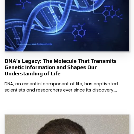
DNA’s Legacy: The Molecule That Transmits
Genetic Information and Shapes Our
Understanding of Life
DNA, an essential component of life, has captivated
scientists and researchers ever since its discovery.…