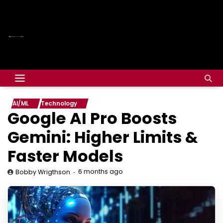
AI/ML
Technology
Google AI Pro Boosts
Gemini: Higher Limits &
Faster Models
6 months ago
Bobby Wrigthson