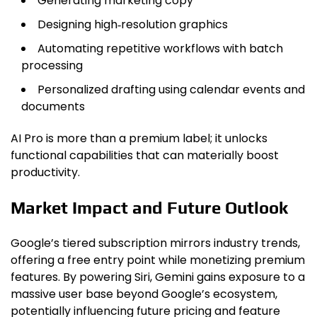
Generating marketing copy
Designing high‑resolution graphics
Automating repetitive workflows with batch
processing
Personalized drafting using calendar events and
documents
AI Pro is more than a premium label; it unlocks
functional capabilities that can materially boost
productivity.
Market Impact and Future Outlook
Google’s tiered subscription mirrors industry trends,
offering a free entry point while monetizing premium
features. By powering Siri, Gemini gains exposure to a
massive user base beyond Google’s ecosystem,
potentially influencing future pricing and feature