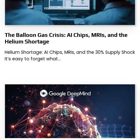
The Balloon Gas Crisis: AI Chips, MRIs, and the
Helium Shortage
Helium Shortage: AI Chips, MRIs, and the 30% Supply Shock
It’s easy to forget what…