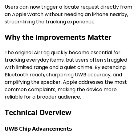
Users can now trigger a locate request directly from
an Apple Watch without needing an iPhone nearby,
streamlining the tracking experience.
Why the Improvements Matter
The original AirTag quickly became essential for
tracking everyday items, but users often struggled
with limited range and a quiet chime. By extending
Bluetooth reach, sharpening UWB accuracy, and
amplifying the speaker, Apple addresses the most
common complaints, making the device more
reliable for a broader audience.
Technical Overview
UWB Chip Advancements