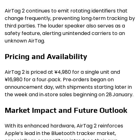
AirTag 2 continues to emit rotating identifiers that
change frequently, preventing long‑term tracking by
third parties. The louder speaker also serves as a
safety feature, alerting unintended carriers to an
unknown AirTag.
Pricing and Availability
AirTag 2 is priced at ¥4,980 for a single unit and
¥16,980 for a four‑pack. Pre‑orders began on
announcement day, with shipments starting later in
the week and in‑store sales beginning on 28 January.
Market Impact and Future Outlook
With its enhanced hardware, AirTag 2 reinforces
Apple’s lead in the Bluetooth tracker market,