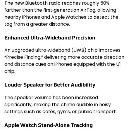
The new Bluetooth radio reaches roughly 50%
farther than the first‑generation AirTag, allowing
nearby iPhones and Apple Watches to detect the
tag from a greater distance.
Enhanced Ultra‑Wideband Precision
An upgraded ultra‑wideband (UWB) chip improves
“Precise Finding,” delivering more accurate direction
and distance cues on iPhones equipped with the U1
chip.
Louder Speaker for Better Audibility
The speaker volume has been increased
significantly, making the chime audible in noisy
settings such as cafés, gyms, or public transport.
Apple Watch Stand‑Alone Tracking