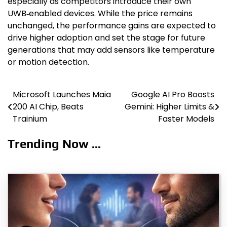
especially as competitors introduce their own
UWB‑enabled devices. While the price remains
unchanged, the performance gains are expected to
drive higher adoption and set the stage for future
generations that may add sensors like temperature
or motion detection.
Microsoft Launches Maia
Google AI Pro Boosts
Post
200 AI Chip, Beats
Gemini: Higher Limits &
navigation
Trainium
Faster Models
Trending Now ...