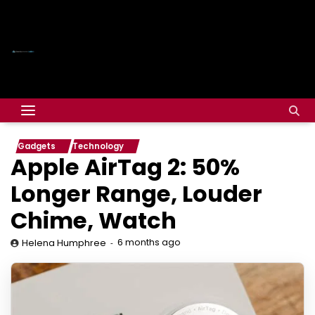
Gadgets
Technology
Apple AirTag 2: 50%
Longer Range, Louder
Chime, Watch
6 months ago
Helena Humphree