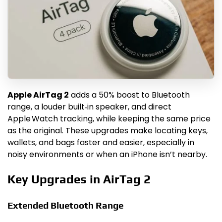
Apple AirTag 2
adds a 50% boost to Bluetooth
range, a louder built‑in speaker, and direct
Apple Watch tracking, while keeping the same price
as the original. These upgrades make locating keys,
wallets, and bags faster and easier, especially in
noisy environments or when an iPhone isn’t nearby.
Key Upgrades in AirTag 2
Extended Bluetooth Range