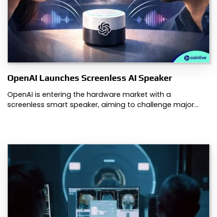
OpenAI Launches Screenless AI Speaker
OpenAI is entering the hardware market with a
screenless smart speaker, aiming to challenge major…