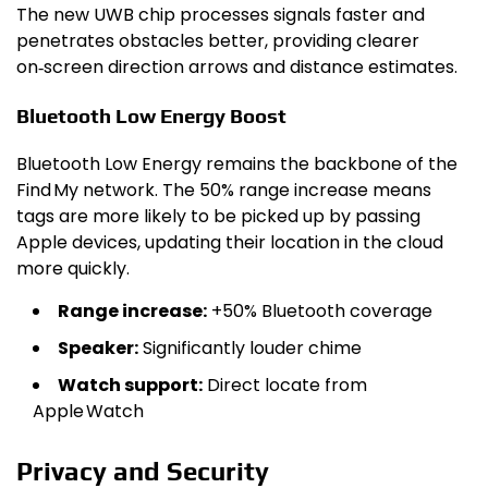
The new UWB chip processes signals faster and
penetrates obstacles better, providing clearer
on‑screen direction arrows and distance estimates.
Bluetooth Low Energy Boost
Bluetooth Low Energy remains the backbone of the
Find My network. The 50% range increase means
tags are more likely to be picked up by passing
Apple devices, updating their location in the cloud
more quickly.
Range increase:
+50% Bluetooth coverage
Speaker:
Significantly louder chime
Watch support:
Direct locate from
Apple Watch
Privacy and Security