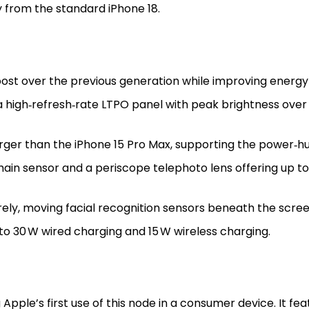
 from the standard iPhone 18.
st over the previous generation while improving energy 
 high‑refresh‑rate LTPO panel with peak brightness over 
ger than the iPhone 15 Pro Max, supporting the power‑hu
ain sensor and a periscope telephoto lens offering up t
ly, moving facial recognition sensors beneath the scree
o 30 W wired charging and 15 W wireless charging.
Apple’s first use of this node in a consumer device. It fe