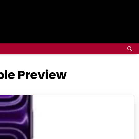
ble Preview