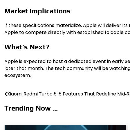
Market Implications
If these specifications materialize, Apple will deliver 
Apple to compete directly with established foldable c
What’s Next?
Apple is expected to host a dedicated event in early Se
later that month. The tech community will be watching 
ecosystem.
Xiaomi Redmi Turbo 5: 5 Features That Redefine Mid‑
Post
navigation
Trending Now ...