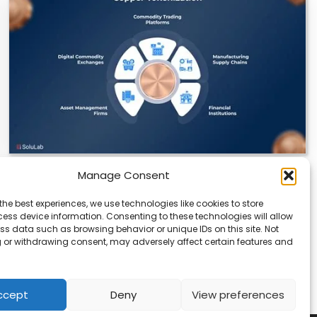
Manage Consent
Datavault AI & Coppercore Inc. Launch
CopperCoin: Tokenized High-Grade Copper
the best experiences, we use technologies like cookies to store
Resources
ess device information. Consenting to these technologies will allow
ss data such as browsing behavior or unique IDs on this site. Not
There’s a quiet revolution happening in the mining
 or withdrawing consent, may adversely affect certain features and
sector, and it’s not about digging deeper.…
ccept
Deny
View preferences