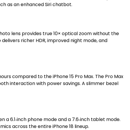
uch as an enhanced Siri chatbot.
hoto lens provides true 10× optical zoom without the
ce delivers richer HDR, improved night mode, and
wo hours compared to the iPhone 15 Pro Max. The Pro Max
ooth interaction with power savings. A slimmer bezel
ween a 6.1‑inch phone mode and a 7.6‑inch tablet mode.
ics across the entire iPhone 18 lineup.