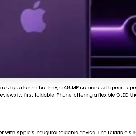
Pro chip, a larger battery, a 48‑MP camera with periscope
reviews its first foldable iPhone, offering a flexible OLE
r with Apple’s inaugural foldable device. The foldable’s 