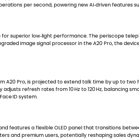
 operations per second, powering new AI‑driven features s
s for superior low‑light performance. The periscope telep
upgraded image signal processor in the A20 Pro, the devi
‑nm A20 Pro, is projected to extend talk time by up to t
 adjusts refresh rates from 10 Hz to 120 Hz, balancing sm
 Face ID system.
n and features a flexible OLED panel that transitions bet
ters and premium users, potentially reshaping sales dynam