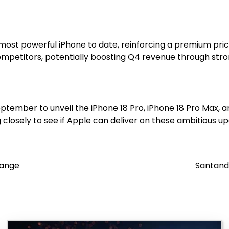
its most powerful iPhone to date, reinforcing a premium pri
ompetitors, potentially boosting Q4 revenue through st
ptember to unveil the iPhone 18 Pro, iPhone 18 Pro Max, an
closely to see if Apple can deliver on these ambitious up
Range
Santande