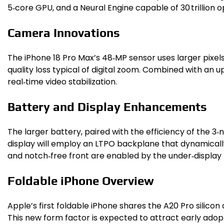
5‑core GPU, and a Neural Engine capable of 30 trillion
Camera Innovations
The iPhone 18 Pro Max’s 48‑MP sensor uses larger pixel
quality loss typical of digital zoom. Combined with an 
real‑time video stabilization.
Battery and Display Enhancements
The larger battery, paired with the efficiency of the 3
display will employ an LTPO backplane that dynamically
and notch‑free front are enabled by the under‑display
Foldable iPhone Overview
Apple’s first foldable iPhone shares the A20 Pro silico
This new form factor is expected to attract early adop