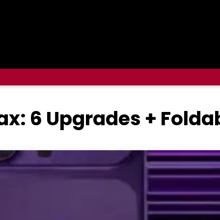
ax: 6 Upgrades + Folda