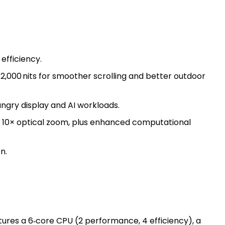
efficiency.
2,000 nits for smoother scrolling and better outdoor
ngry display and AI workloads.
o 10× optical zoom, plus enhanced computational
n.
atures a 6‑core CPU (2 performance, 4 efficiency), a