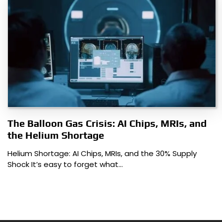
The Balloon Gas Crisis: AI Chips, MRIs, and
the Helium Shortage
Helium Shortage: AI Chips, MRIs, and the 30% Supply
Shock It’s easy to forget what…