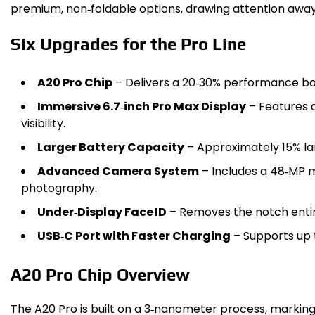
premium, non‑foldable options, drawing attention away
Six Upgrades for the Pro Line
A20 Pro Chip
– Delivers a 20‑30% performance boo
Immersive 6.7‑inch Pro Max Display
– Features a
visibility.
Larger Battery Capacity
– Approximately 15% lar
Advanced Camera System
– Includes a 48‑MP m
photography.
Under‑Display Face ID
– Removes the notch entire
USB‑C Port with Faster Charging
– Supports up t
A20 Pro Chip Overview
The A20 Pro is built on a 3‑nanometer process, marking 