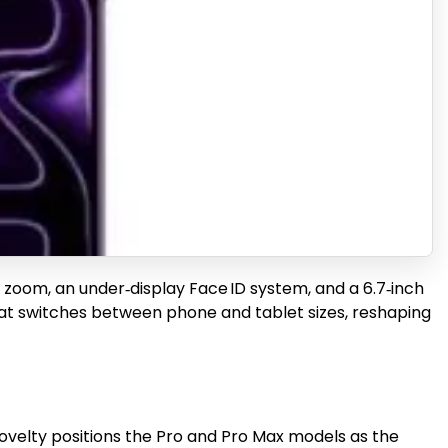
 zoom, an under‑display Face ID system, and a 6.7‑inch
D that switches between phone and tablet sizes, reshaping
novelty positions the Pro and Pro Max models as the