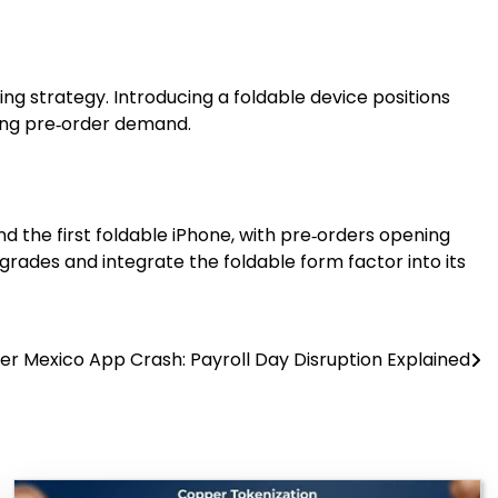
cing strategy. Introducing a foldable device positions
rong pre‑order demand.
d the first foldable iPhone, with pre‑orders opening
grades and integrate the foldable form factor into its
r Mexico App Crash: Payroll Day Disruption Explained