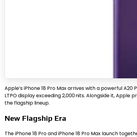
Apple’s iPhone 18 Pro Max arrives with a powerful A20 
LTPO display exceeding 2,000 nits. Alongside it, Apple p
the flagship lineup.
New Flagship Era
The iPhone 18 Pro and iPhone 18 Pro Max launch togethe