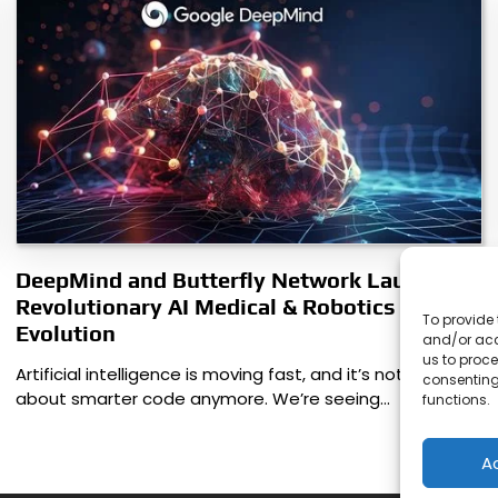
DeepMind and Butterfly Network Launch
Revolutionary AI Medical & Robotics
To provide 
Evolution
and/or acc
us to proce
Artificial intelligence is moving fast, and it’s not just
consenting
about smarter code anymore. We’re seeing…
functions.
A