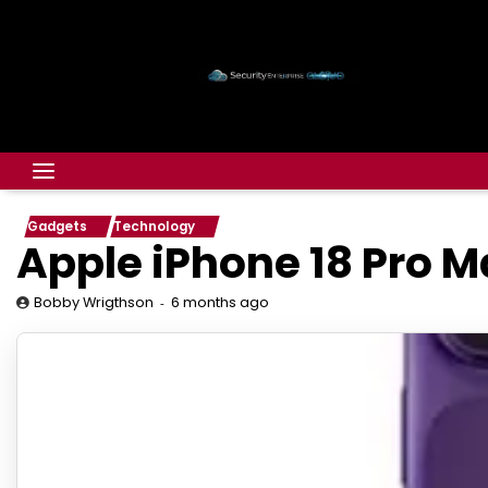
Gadgets
Technology
Apple iPhone 18 Pro M
6 months ago
Bobby Wrigthson