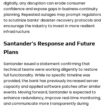
digitally, any disruption can erode consumer
confidence and expose gaps in business‑continuity
planning. Repeated outages may prompt regulators
to scrutinize banks’ disaster‑recovery protocols and
encourage the industry to invest in more resilient
infrastructure.
Santander’s Response and Future
Plans
Santander issued a statement confirming that
technical teams were working diligently to restore
full functionality. While no specific timeline was
provided, the bank has previously increased server
capacity and applied software patches after similar
events. Moving forward, Santander is expected to
enhance redundancy, improve real‑time monitoring,
and communicate more transparently during