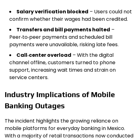
Salary verification blocked
– Users could not
confirm whether their wages had been credited.
Transfers and bill payments halted
–
Peer‑to‑peer payments and scheduled bill
payments were unavailable, risking late fees.
Call‑center overload
– With the digital
channel offline, customers turned to phone
support, increasing wait times and strain on
service centers.
Industry Implications of Mobile
Banking Outages
The incident highlights the growing reliance on
mobile platforms for everyday banking in Mexico.
With a majority of retail transactions now conducted