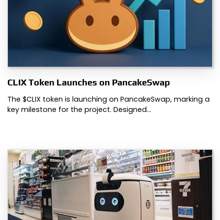
CLIX Token Launches on PancakeSwap
The $CLIX token is launching on PancakeSwap, marking a
key milestone for the project. Designed…