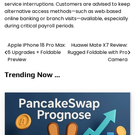
service interruptions. Customers are advised to keep
alternative access methods—such as web‑based
online banking or branch visits—available, especially
during critical payroll periods.
Apple iPhone 18 Pro Max:
Huawei Mate X7 Review:
Post
6 Upgrades + Foldable
Rugged Foldable with Pro
navigation
Preview
Camera
Trending Now ...