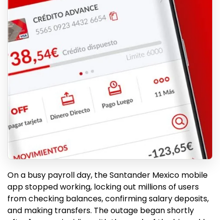
On a busy payroll day, the Santander Mexico mobile
app stopped working, locking out millions of users
from checking balances, confirming salary deposits,
and making transfers. The outage began shortly