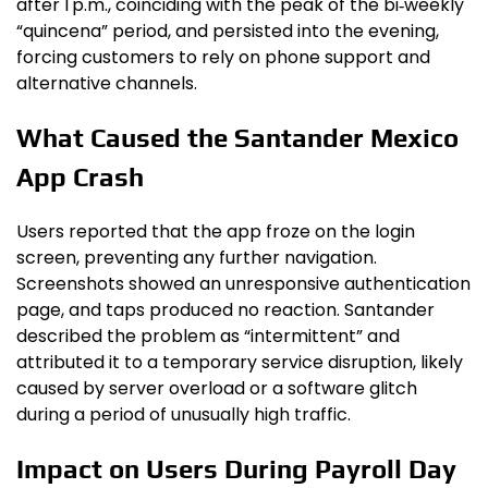
after 1 p.m., coinciding with the peak of the bi‑weekly
“quincena” period, and persisted into the evening,
forcing customers to rely on phone support and
alternative channels.
What Caused the Santander Mexico
App Crash
Users reported that the app froze on the login
screen, preventing any further navigation.
Screenshots showed an unresponsive authentication
page, and taps produced no reaction. Santander
described the problem as “intermittent” and
attributed it to a temporary service disruption, likely
caused by server overload or a software glitch
during a period of unusually high traffic.
Impact on Users During Payroll Day