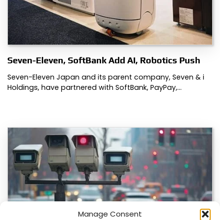
Seven-Eleven, SoftBank Add AI, Robotics Push
Seven-Eleven Japan and its parent company, Seven & i
Holdings, have partnered with SoftBank, PayPay,…
Manage Consent