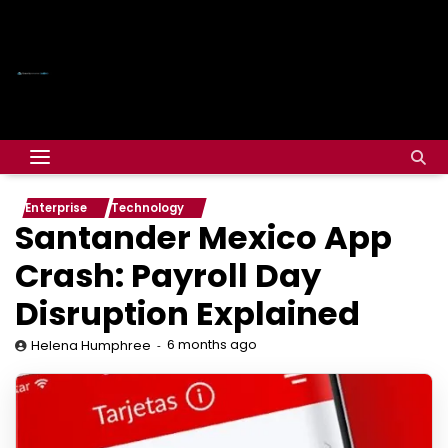
Enterprise
Technology
Santander Mexico App
Crash: Payroll Day
Disruption Explained
6 months ago
Helena Humphree