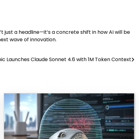
t just a headline—it’s a concrete shift in how AI will be
next wave of innovation.
ic Launches Claude Sonnet 4.6 with 1M Token Context