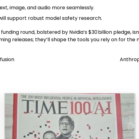
ext, image, and audio more seamlessly.
ill support robust model safety research.
funding round, bolstered by Nvidia’s $30 billion pledge, isn’
ing releases; they’ll shape the tools you rely on for the 
fusion
Anthrop