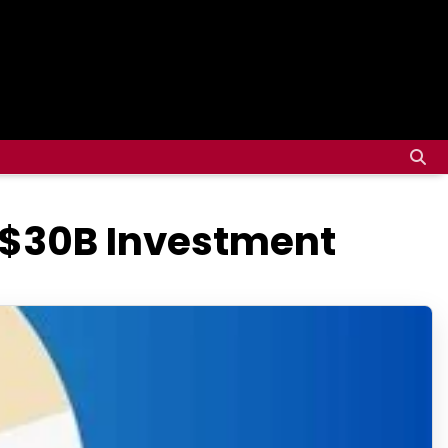
 $30B Investment