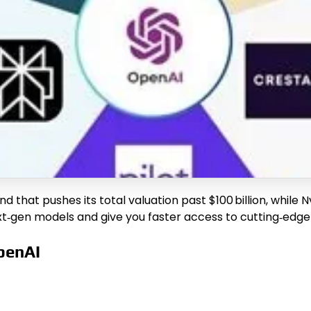
that pushes its total valuation past $100 billion, while Nvid
xt‑gen models and give you faster access to cutting‑edge 
penAI