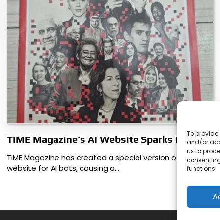
To provide 
TIME Magazine’s AI Website Sparks Debate
and/or acc
us to proce
TIME Magazine has created a special version of its
consenting
website for AI bots, causing a…
functions.
A