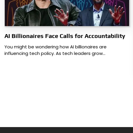
AI Billionaires Face Calls for Accountability
You might be wondering how AI billionaires are
influencing tech policy. As tech leaders grow…