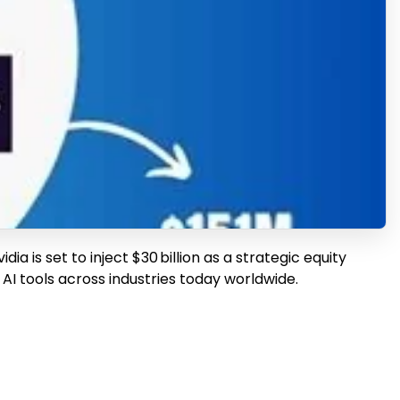
ia is set to inject $30 billion as a strategic equity
AI tools across industries today worldwide.