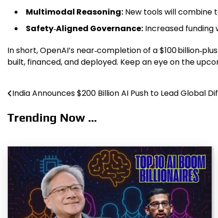
Multimodal Reasoning:
New tools will combine t
Safety‑Aligned Governance:
Increased funding w
In short, OpenAI’s near‑completion of a $100 billion‑plus 
built, financed, and deployed. Keep an eye on the upcom
India Announces $200 Billion AI Push to Lead Global Dif
Post
navigation
Trending Now ...