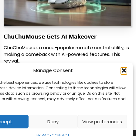
ChuChuMouse Gets AI Makeover
ChuChuMouse, a once-popular remote control utility, is
making a comeback with AI-powered features. This
revival…
Manage Consent
the best experiences, we use technologies like cookies to store
ess device information. Consenting to these technologies will allow
ss data such as browsing behavior or unique IDs on this site. Not
 or withdrawing consent, may adversely affect certain features and
ccept
Deny
View preferences
PRIVACY
CONTACT