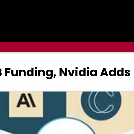
 Funding, Nvidia Adds