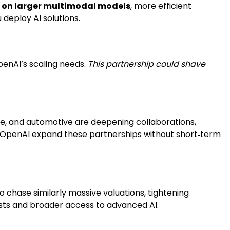
g on larger multimodal models
, more efficient
 deploy AI solutions.
penAI’s scaling needs.
This partnership could shave
are, and automotive are deepening collaborations,
s OpenAI expand these partnerships without short‑term
o chase similarly massive valuations, tightening
osts and broader access to advanced AI.