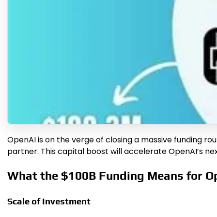
OpenAI is on the verge of closing a massive funding round 
partner. This capital boost will accelerate OpenAI’s ne
What the $100B Funding Means for O
Scale of Investment