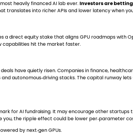
e most heavily financed AI lab ever.
Investors are bettin
hat translates into richer APIs and lower latency when you
res a direct equity stake that aligns GPU roadmaps with O
 capabilities hit the market faster.
g deals have quietly risen. Companies in finance, healthc
 and autonomous‑driving stacks. The capital runway let
ark for AI fundraising. It may encourage other startups t
e you, the ripple effect could be lower per‑parameter c
powered by next‑gen GPUs.