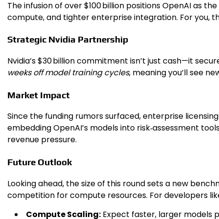
The infusion of over $100 billion positions OpenAI as th
compute, and tighter enterprise integration. For you, t
Strategic Nvidia Partnership
Nvidia’s $30 billion commitment isn’t just cash—it secu
weeks off model training cycles
, meaning you’ll see new
Market Impact
Since the funding rumors surfaced, enterprise licensin
embedding OpenAI’s models into risk‑assessment tools
revenue pressure.
Future Outlook
Looking ahead, the size of this round sets a new benchm
competition for compute resources. For developers lik
Compute Scaling:
Expect faster, larger models 