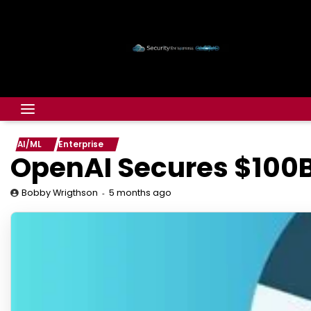
AI/ML
Enterprise
OpenAI Secures $100B
5 months ago
Bobby Wrigthson