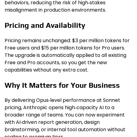
behaviors, reducing the risk of high‑stakes
misalignment in production environments.
Pricing and Availability
Pricing remains unchanged: $3 per million tokens for
Free users and $15 per million tokens for Pro users.
The upgrade is automatically applied to all existing
Free and Pro accounts, so you get the new
capabilities without any extra cost.
Why It Matters for Your Business
By delivering Opus‑level performance at Sonnet
pricing, Anthropic opens high‑capacity AI to a
broader range of teams. You can now experiment
with AI‑driven report generation, design
brainstorming, or internal tool automation without
scaling to premium tiers.