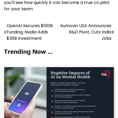
you’ll see how quickly it can become a true co‑pilot
for your team.
OpenAI Secures $100B
Aumovio USA Announces
Post
Funding, Nvidia Adds
R&D Pivot, Cuts India
navigation
$30B Investment
Jobs
Trending Now ...