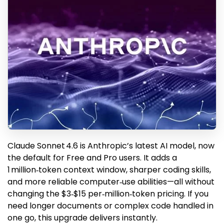
Claude Sonnet 4.6 is Anthropic’s latest AI model, now
the default for Free and Pro users. It adds a
1 million‑token context window, sharper coding skills,
and more reliable computer‑use abilities—all without
changing the $3‑$15 per‑million‑token pricing. If you
need longer documents or complex code handled in
one go, this upgrade delivers instantly.