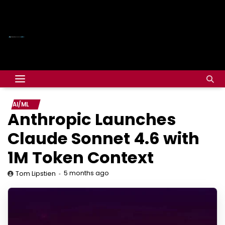
AI/ML
Anthropic Launches
Claude Sonnet 4.6 with
1M Token Context
5 months ago
Tom Lipstien