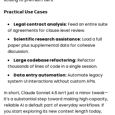
Practical Use Cases
Legal contract analysis:
Feed an entire suite
of agreements for clause‑level review.
Scientific research assistance:
Load a full
paper plus supplemental data for cohesive
discussion.
Large codebase refactoring:
Refactor
thousands of lines of code in a single session.
Data entry automation:
Automate legacy
system UI interactions without custom APIs.
In short, Claude Sonnet 4.6 isn’t just a minor tweak—
it’s a substantial step toward making high‑capacity,
reliable AI a default part of everyday workflows. If
you start exploring its new context length today,