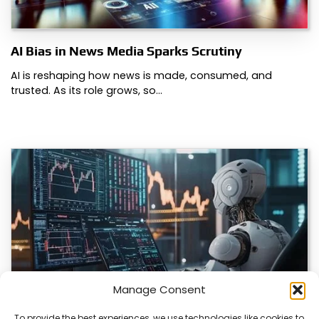
AI Bias in News Media Sparks Scrutiny
AI is reshaping how news is made, consumed, and
trusted. As its role grows, so…
Manage Consent
To provide the best experiences, we use technologies like cookies to