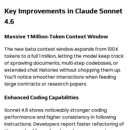
Key Improvements in Claude Sonnet
4.6
Massive 1 Million‑Token Context Window
The new beta context window expands from 100 K
tokens to a full 1 million, letting the model keep track
of sprawling documents, multi‑step codebases, or
extended chat histories without chopping them up.
You’ll notice smoother interactions when feeding
large contracts or research papers.
Enhanced Coding Capabilities
Sonnet 4.6 shows noticeably stronger coding
performance and higher consistency in following
instructions. Developers report faster refactoring of