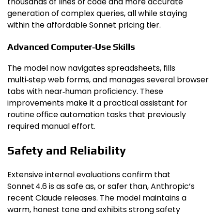
thousands of lines of code and more accurate
generation of complex queries, all while staying
within the affordable Sonnet pricing tier.
Advanced Computer‑Use Skills
The model now navigates spreadsheets, fills
multi‑step web forms, and manages several browser
tabs with near‑human proficiency. These
improvements make it a practical assistant for
routine office automation tasks that previously
required manual effort.
Safety and Reliability
Extensive internal evaluations confirm that
Sonnet 4.6 is as safe as, or safer than, Anthropic’s
recent Claude releases. The model maintains a
warm, honest tone and exhibits strong safety