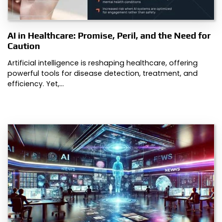
AI in Healthcare: Promise, Peril, and the Need for
Caution
Artificial intelligence is reshaping healthcare, offering
powerful tools for disease detection, treatment, and
efficiency. Yet,…