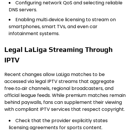
Configuring network QoS and selecting reliable
DNS servers.
Enabling multi‑device licensing to stream on
smartphones, smart TVs, and even car
infotainment systems.
Legal LaLiga Streaming Through
IPTV
Recent changes allow LaLiga matches to be
accessed via legal IPTV streams that aggregate
free‑to‑air channels, regional broadcasters, and
official league feeds. While premium matches remain
behind paywalls, fans can supplement their viewing
with compliant IPTV services that respect copyright.
Check that the provider explicitly states
licensing agreements for sports content.