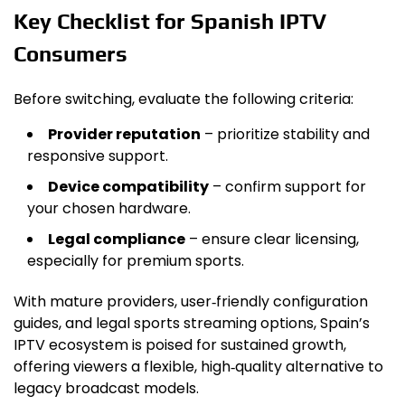
Key Checklist for Spanish IPTV
Consumers
Before switching, evaluate the following criteria:
Provider reputation
– prioritize stability and
responsive support.
Device compatibility
– confirm support for
your chosen hardware.
Legal compliance
– ensure clear licensing,
especially for premium sports.
With mature providers, user‑friendly configuration
guides, and legal sports streaming options, Spain’s
IPTV ecosystem is poised for sustained growth,
offering viewers a flexible, high‑quality alternative to
legacy broadcast models.