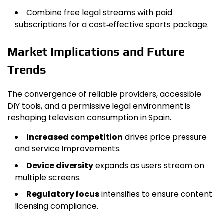
Combine free legal streams with paid
subscriptions for a cost‑effective sports package.
Market Implications and Future
Trends
The convergence of reliable providers, accessible
DIY tools, and a permissive legal environment is
reshaping television consumption in Spain.
Increased competition
drives price pressure
and service improvements.
Device diversity
expands as users stream on
multiple screens.
Regulatory focus
intensifies to ensure content
licensing compliance.