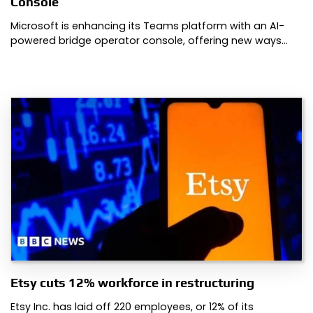
Console
Microsoft is enhancing its Teams platform with an AI-
powered bridge operator console, offering new ways…
Etsy cuts 12% workforce in restructuring
Etsy Inc. has laid off 220 employees, or 12% of its