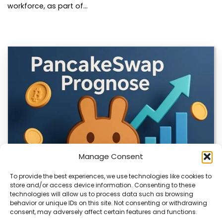
workforce, as part of…
Manage Consent
To provide the best experiences, we use technologies like cookies to
store and/or access device information. Consenting to these
technologies will allow us to process data such as browsing
CLIX Token Launches on PancakeSwap
behavior or unique IDs on this site. Not consenting or withdrawing
consent, may adversely affect certain features and functions.
The $CLIX token is launching on PancakeSwap, marking a