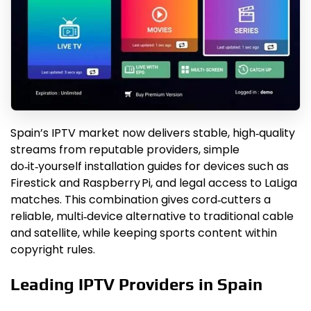
Spain’s IPTV market now delivers stable, high‑quality
streams from reputable providers, simple
do‑it‑yourself installation guides for devices such as
Firestick and Raspberry Pi, and legal access to LaLiga
matches. This combination gives cord‑cutters a
reliable, multi‑device alternative to traditional cable
and satellite, while keeping sports content within
copyright rules.
Leading IPTV Providers in Spain