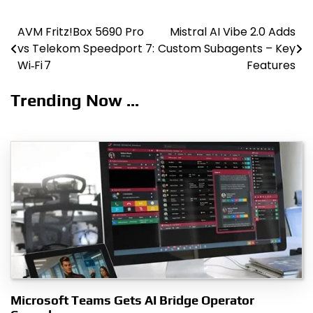
AVM Fritz!Box 5690 Pro
Mistral AI Vibe 2.0 Adds
Post
vs Telekom Speedport 7:
Custom Subagents – Key
navigation
Wi‑Fi 7
Features
Trending Now ...
Microsoft Teams Gets AI Bridge Operator