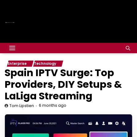
Enterprise
Technology
Spain IPTV Surge: Top
Providers, DIY Setups &
LaLiga Streaming
6 months ago
Tom Lipstien