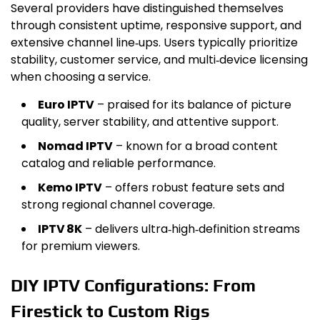
Several providers have distinguished themselves
through consistent uptime, responsive support, and
extensive channel line‑ups. Users typically prioritize
stability, customer service, and multi‑device licensing
when choosing a service.
Euro IPTV
– praised for its balance of picture
quality, server stability, and attentive support.
Nomad IPTV
– known for a broad content
catalog and reliable performance.
Kemo IPTV
– offers robust feature sets and
strong regional channel coverage.
IPTV 8K
– delivers ultra‑high‑definition streams
for premium viewers.
DIY IPTV Configurations: From
Firestick to Custom Rigs