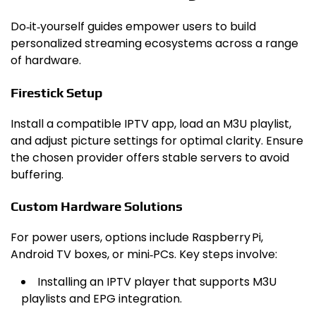
Do‑it‑yourself guides empower users to build
personalized streaming ecosystems across a range
of hardware.
Firestick Setup
Install a compatible IPTV app, load an M3U playlist,
and adjust picture settings for optimal clarity. Ensure
the chosen provider offers stable servers to avoid
buffering.
Custom Hardware Solutions
For power users, options include Raspberry Pi,
Android TV boxes, or mini‑PCs. Key steps involve:
Installing an IPTV player that supports M3U
playlists and EPG integration.