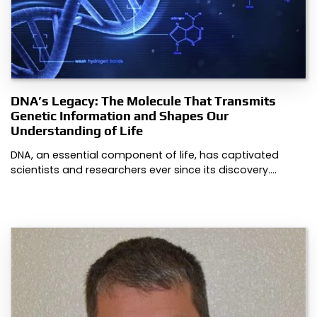
DNA’s Legacy: The Molecule That Transmits
Genetic Information and Shapes Our
Understanding of Life
DNA, an essential component of life, has captivated
scientists and researchers ever since its discovery.…