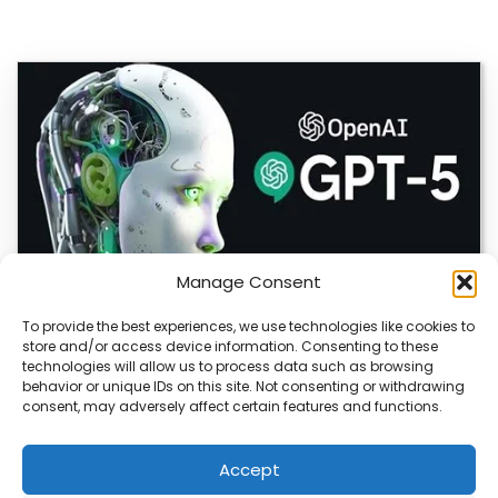
Manage Consent
To provide the best experiences, we use technologies like cookies to
store and/or access device information. Consenting to these
OpenAI Launches GPT-5.6, Expanding AI’s Role
technologies will allow us to process data such as browsing
in Enterprise and Home Automation
behavior or unique IDs on this site. Not consenting or withdrawing
consent, may adversely affect certain features and functions.
July 9, 2026 Quick Answer: GPT-5.6 is OpenAI’s newest
model family, released publicly on July…
Accept