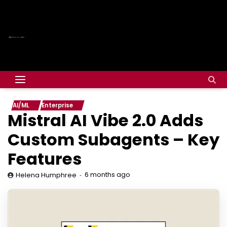
AI/ML
Enterprise
Mistral AI Vibe 2.0 Adds
Custom Subagents – Key
Features
6 months ago
Helena Humphree