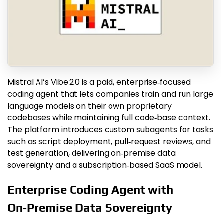
Mistral AI’s Vibe 2.0 is a paid, enterprise‑focused
coding agent that lets companies train and run large
language models on their own proprietary
codebases while maintaining full code‑base context.
The platform introduces custom subagents for tasks
such as script deployment, pull‑request reviews, and
test generation, delivering on‑premise data
sovereignty and a subscription‑based SaaS model.
Enterprise Coding Agent with
On‑Premise Data Sovereignty