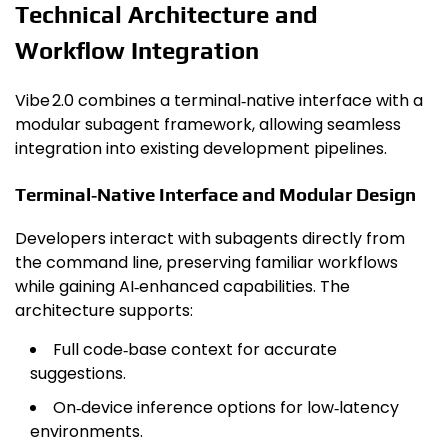
Technical Architecture and
Workflow Integration
Vibe 2.0 combines a terminal‑native interface with a
modular subagent framework, allowing seamless
integration into existing development pipelines.
Terminal‑Native Interface and Modular Design
Developers interact with subagents directly from
the command line, preserving familiar workflows
while gaining AI‑enhanced capabilities. The
architecture supports:
Full code‑base context for accurate
suggestions.
On‑device inference options for low‑latency
environments.