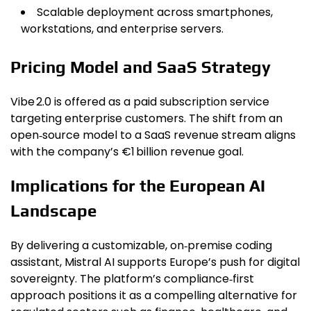
Scalable deployment across smartphones,
workstations, and enterprise servers.
Pricing Model and SaaS Strategy
Vibe 2.0 is offered as a paid subscription service
targeting enterprise customers. The shift from an
open‑source model to a SaaS revenue stream aligns
with the company’s €1 billion revenue goal.
Implications for the European AI
Landscape
By delivering a customizable, on‑premise coding
assistant, Mistral AI supports Europe’s push for digital
sovereignty. The platform’s compliance‑first
approach positions it as a compelling alternative for