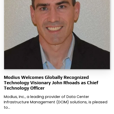
Modius Welcomes Globally Recognized
Technology Visionary John Rhoads as Chief
Technology Officer
Modius, Inc., a leading provider of Data Center
Infrastructure Management (DCIM) solutions, is pleased
to…