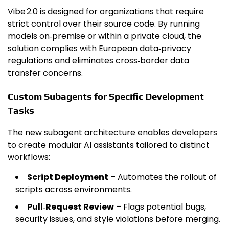
Vibe 2.0 is designed for organizations that require
strict control over their source code. By running
models on‑premise or within a private cloud, the
solution complies with European data‑privacy
regulations and eliminates cross‑border data
transfer concerns.
Custom Subagents for Specific Development
Tasks
The new subagent architecture enables developers
to create modular AI assistants tailored to distinct
workflows:
Script Deployment
– Automates the rollout of
scripts across environments.
Pull‑Request Review
– Flags potential bugs,
security issues, and style violations before merging.