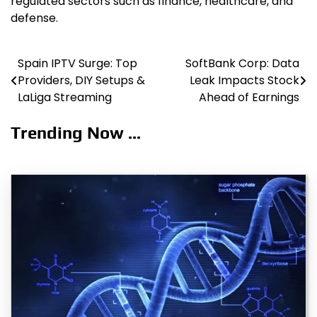
regulated sectors such as finance, healthcare, and
defense.
Spain IPTV Surge: Top
SoftBank Corp: Data
Post
Providers, DIY Setups &
Leak Impacts Stock
navigation
LaLiga Streaming
Ahead of Earnings
Trending Now ...