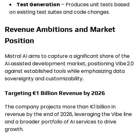
Test Generation
– Produces unit tests based
on existing test suites and code changes.
Revenue Ambitions and Market
Position
Mistral AI aims to capture a significant share of the
AI‑assisted development market, positioning Vibe 2.0
against established tools while emphasizing data
sovereignty and customizability.
Targeting €1 Billion Revenue by 2026
The company projects more than €1 billion in
revenue by the end of 2026, leveraging the Vibe line
and a broader portfolio of AI services to drive
growth.