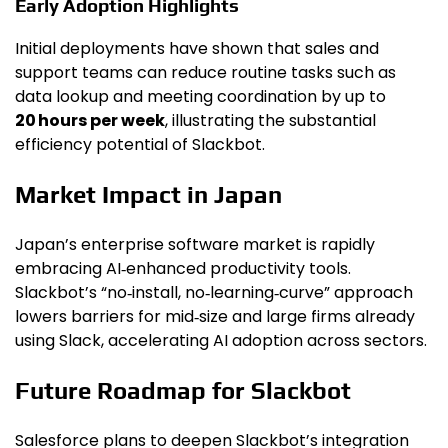
Early Adoption Highlights
Initial deployments have shown that sales and
support teams can reduce routine tasks such as
data lookup and meeting coordination by up to
20 hours per week
, illustrating the substantial
efficiency potential of Slackbot.
Market Impact in Japan
Japan’s enterprise software market is rapidly
embracing AI‑enhanced productivity tools.
Slackbot’s “no‑install, no‑learning‑curve” approach
lowers barriers for mid‑size and large firms already
using Slack, accelerating AI adoption across sectors.
Future Roadmap for Slackbot
Salesforce plans to deepen Slackbot’s integration