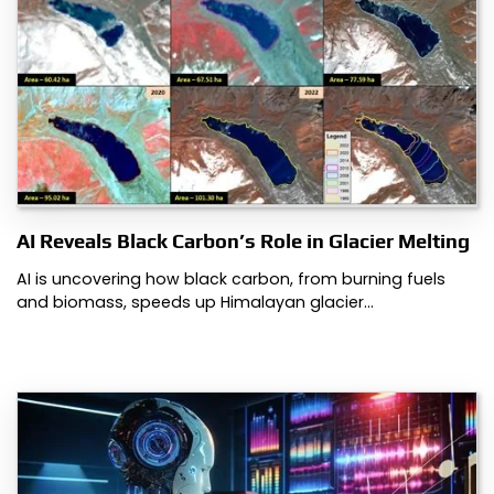
AI Reveals Black Carbon’s Role in Glacier Melting
AI is uncovering how black carbon, from burning fuels
and biomass, speeds up Himalayan glacier…