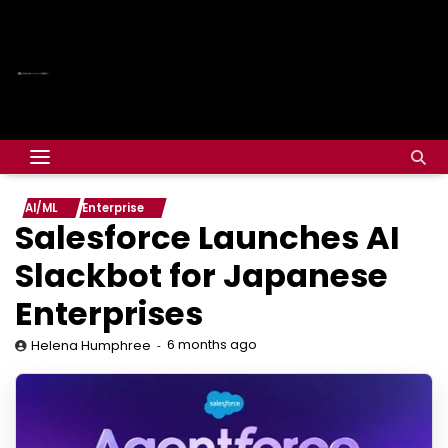
AI/ML
Enterprise
Salesforce Launches AI
Slackbot for Japanese
Enterprises
6 months ago
Helena Humphree