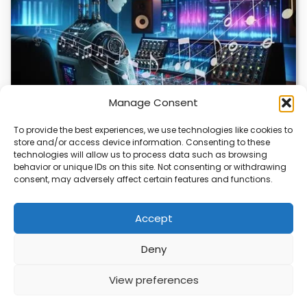
Manage Consent
To provide the best experiences, we use technologies like cookies to
store and/or access device information. Consenting to these
AI Music Video Tools Revolutionize Creative
technologies will allow us to process data such as browsing
Workflow
behavior or unique IDs on this site. Not consenting or withdrawing
consent, may adversely affect certain features and functions.
AI music video tools are changing how artists create and
share visual content. These tools…
Accept
Deny
ABOUT
PRIVACY
CONTACT
View preferences
Copyright © 2026
Security Enterprise Cloud