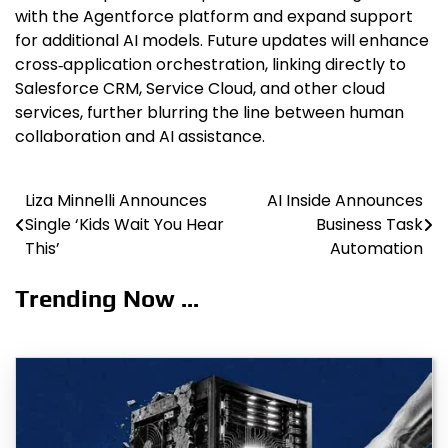
with the Agentforce platform and expand support
for additional AI models. Future updates will enhance
cross‑application orchestration, linking directly to
Salesforce CRM, Service Cloud, and other cloud
services, further blurring the line between human
collaboration and AI assistance.
Liza Minnelli Announces
AI Inside Announces
Post
Single ‘Kids Wait You Hear
Business Task
navigation
This’
Automation
Trending Now ...