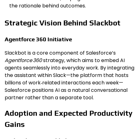
the rationale behind outcomes.
Strategic Vision Behind Slackbot
Agentforce 360 Initiative
Slackbot is a core component of Salesforce’s
Agentforce 360
strategy, which aims to embed AI
agents seamlessly into everyday work. By integrating
the assistant within Slack—the platform that hosts
billions of work‑related interactions each week—
Salesforce positions AI as a natural conversational
partner rather than a separate tool.
Adoption and Expected Productivity
Gains