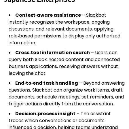
Context‑aware assistance
– Slackbot
instantly recognizes the workspace, ongoing
discussions, and relevant documents, applying
role‑based permissions to display only authorized
information.
Cross‑tool information search
– Users can
query both Slack‑hosted content and connected
business applications, receiving answers without
leaving the chat.
End‑to‑end task handling
– Beyond answering
questions, Slackbot can organize work items, draft
documents, schedule meetings, set reminders, and
trigger actions directly from the conversation.
Decision‑process insight
– The assistant
traces which conversations or documents
influenced a decision, helping teams understand