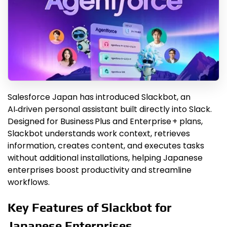
Salesforce Japan has introduced Slackbot, an
AI‑driven personal assistant built directly into Slack.
Designed for Business Plus and Enterprise + plans,
Slackbot understands work context, retrieves
information, creates content, and executes tasks
without additional installations, helping Japanese
enterprises boost productivity and streamline
workflows.
Key Features of Slackbot for
Japanese Enterprises