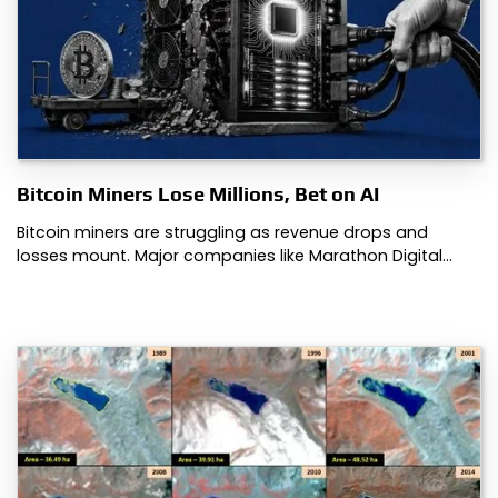
Bitcoin Miners Lose Millions, Bet on AI
Bitcoin miners are struggling as revenue drops and
losses mount. Major companies like Marathon Digital…