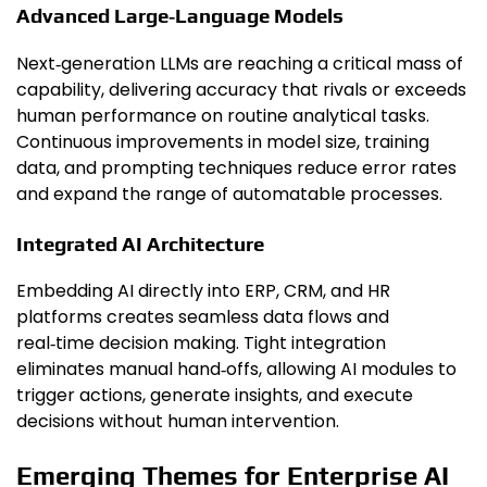
Advanced Large‑Language Models
Next‑generation LLMs are reaching a critical mass of
capability, delivering accuracy that rivals or exceeds
human performance on routine analytical tasks.
Continuous improvements in model size, training
data, and prompting techniques reduce error rates
and expand the range of automatable processes.
Integrated AI Architecture
Embedding AI directly into ERP, CRM, and HR
platforms creates seamless data flows and
real‑time decision making. Tight integration
eliminates manual hand‑offs, allowing AI modules to
trigger actions, generate insights, and execute
decisions without human intervention.
Emerging Themes for Enterprise AI