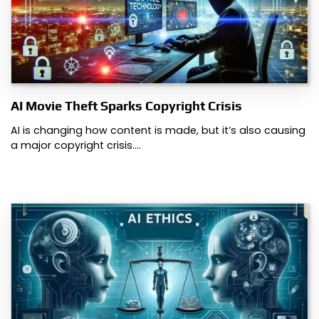
AI Movie Theft Sparks Copyright Crisis
AI is changing how content is made, but it’s also causing
a major copyright crisis.…