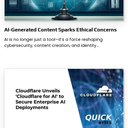
AI-Generated Content Sparks Ethical Concerns
AI is no longer just a tool—it’s a force reshaping
cybersecurity, content creation, and identity…