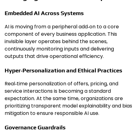
Embedded AI Across Systems
AI is moving from a peripheral add‑on to a core
component of every business application. This
invisible layer operates behind the scenes,
continuously monitoring inputs and delivering
outputs that drive operational efficiency.
Hyper‑Personalization and Ethical Practices
Real‑time personalization of offers, pricing, and
service interactions is becoming a standard
expectation. At the same time, organizations are
prioritizing transparent model explainability and bias
mitigation to ensure responsible AI use.
Governance Guardrails