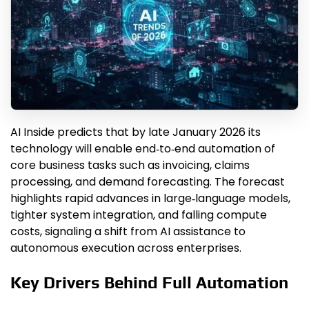
AI Inside predicts that by late January 2026 its
technology will enable end‑to‑end automation of
core business tasks such as invoicing, claims
processing, and demand forecasting. The forecast
highlights rapid advances in large‑language models,
tighter system integration, and falling compute
costs, signaling a shift from AI assistance to
autonomous execution across enterprises.
Key Drivers Behind Full Automation