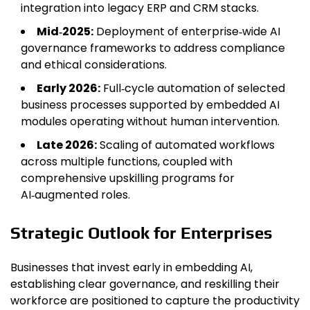
integration into legacy ERP and CRM stacks.
Mid‑2025:
Deployment of enterprise‑wide AI
governance frameworks to address compliance
and ethical considerations.
Early 2026:
Full‑cycle automation of selected
business processes supported by embedded AI
modules operating without human intervention.
Late 2026:
Scaling of automated workflows
across multiple functions, coupled with
comprehensive upskilling programs for
AI‑augmented roles.
Strategic Outlook for Enterprises
Businesses that invest early in embedding AI,
establishing clear governance, and reskilling their
workforce are positioned to capture the productivity