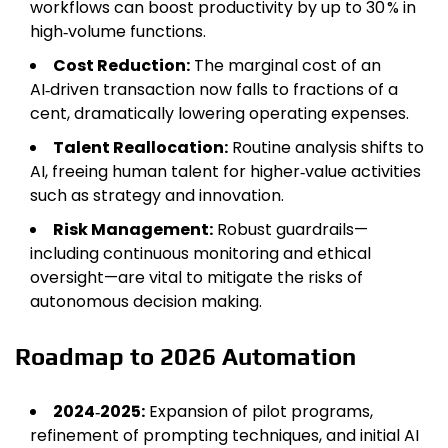
workflows can boost productivity by up to 30 % in
high‑volume functions.
Cost Reduction:
The marginal cost of an
AI‑driven transaction now falls to fractions of a
cent, dramatically lowering operating expenses.
Talent Reallocation:
Routine analysis shifts to
AI, freeing human talent for higher‑value activities
such as strategy and innovation.
Risk Management:
Robust guardrails—
including continuous monitoring and ethical
oversight—are vital to mitigate the risks of
autonomous decision making.
Roadmap to 2026 Automation
2024‑2025:
Expansion of pilot programs,
refinement of prompting techniques, and initial AI