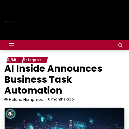
AI/ML
Enterprise
AI Inside Announces
Business Task
Automation
6 months ago
Helena Humphree