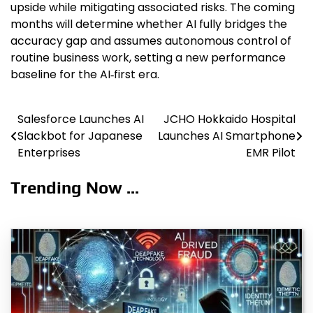
upside while mitigating associated risks. The coming
months will determine whether AI fully bridges the
accuracy gap and assumes autonomous control of
routine business work, setting a new performance
baseline for the AI‑first era.
Salesforce Launches AI
JCHO Hokkaido Hospital
Post
Slackbot for Japanese
Launches AI Smartphone
navigation
Enterprises
EMR Pilot
Trending Now ...