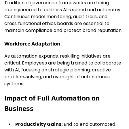
Traditional governance frameworks are being
re‑engineered to address AI’s speed and autonomy.
Continuous model monitoring, audit trails, and
cross‑functional ethics boards are essential to
maintain compliance and protect brand reputation.
Workforce Adaptation
As automation expands, reskilling initiatives are
critical. Employees are being trained to collaborate
with AI, focusing on strategic planning, creative
problem‑solving, and oversight of autonomous
systems.
Impact of Full Automation on
Business
Productivity Gains:
End‑to‑end automated