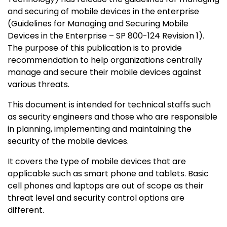
and securing of mobile devices in the enterprise
(Guidelines for Managing and Securing Mobile
Devices in the Enterprise – SP 800-124 Revision 1).
The purpose of this publication is to provide
recommendation to help organizations centrally
manage and secure their mobile devices against
various threats.
This document is intended for technical staffs such
as security engineers and those who are responsible
in planning, implementing and maintaining the
security of the mobile devices.
It covers the type of mobile devices that are
applicable such as smart phone and tablets. Basic
cell phones and laptops are out of scope as their
threat level and security control options are
different.