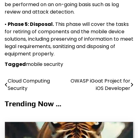
be performed on an on-going basis such as log
review and attack detection.
•
Phase 5: Disposal.
This phase will cover the tasks
for retiring of components and the mobile device
solutions, including preserving of information to meet
legal requirements, sanitizing and disposing of
equipment properly.
Tagged
mobile security
Cloud Computing
OWASP iGoat Project for
Post
Security
iOS Developer
navigation
Trending Now ...