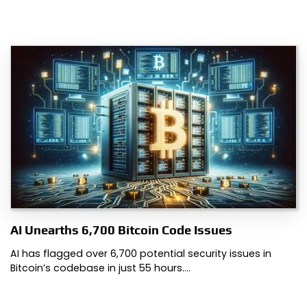
AI Unearths 6,700 Bitcoin Code Issues
AI has flagged over 6,700 potential security issues in
Bitcoin’s codebase in just 55 hours.…