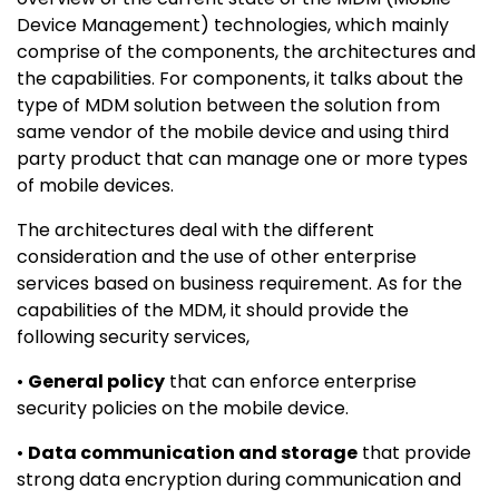
Device Management) technologies, which mainly
comprise of the components, the architectures and
the capabilities. For components, it talks about the
type of MDM solution between the solution from
same vendor of the mobile device and using third
party product that can manage one or more types
of mobile devices.
The architectures deal with the different
consideration and the use of other enterprise
services based on business requirement. As for the
capabilities of the MDM, it should provide the
following security services,
•
General policy
that can enforce enterprise
security policies on the mobile device.
•
Data communication and storage
that provide
strong data encryption during communication and