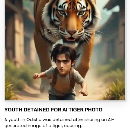
YOUTH DETAINED FOR AI TIGER PHOTO
A youth in Odisha was detained after sharing an AI-
generated image of a tiger, causing…