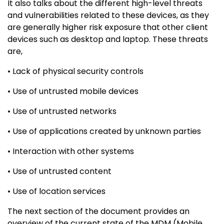
It also talks about the different high-level threats
and vulnerabilities related to these devices, as they
are generally higher risk exposure that other client
devices such as desktop and laptop. These threats
are,
• Lack of physical security controls
• Use of untrusted mobile devices
• Use of untrusted networks
• Use of applications created by unknown parties
• Interaction with other systems
• Use of untrusted content
• Use of location services
The next section of the document provides an
overview of the current state of the MDM (Mobile