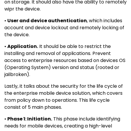
on storage. It should also have the ability to remotely
wipr the device.
•
User and device authentication
, which includes
account and device lockout and remotely locking of
the device.
•
Application.
It should be able to restrict the
installing and removal of applications. Prevent
access to enterprise resources based on devices OS
(Operating System) version and status (rooted or
jailbroken).
Lastly, it talks about the security for the life cycle of
the enterprise mobile device solution, which covers
from policy down to operations. This life cycle
consist of 5 main phases.
•
Phase 1: Initiation.
This phase include identifying
needs for mobile devices, creating a high-level