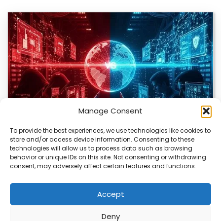
Manage Consent
To provide the best experiences, we use technologies like cookies to
store and/or access device information. Consenting to these
technologies will allow us to process data such as browsing
Bitcoin Red Team Finds 4,962 Security Flaws
behavior or unique IDs on this site. Not consenting or withdrawing
consent, may adversely affect certain features and functions.
The Bitcoin ecosystem is being closely examined by a
group of volunteers using AI to…
Accept
Deny