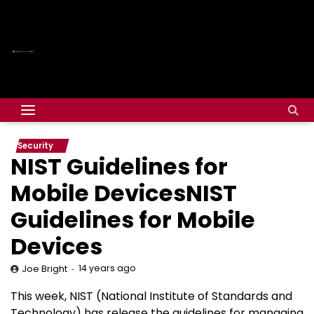
Security
NIST Guidelines for
Mobile DevicesNIST
Guidelines for Mobile
Devices
14 years ago
Joe Bright
This week, NIST (National Institute of Standards and
Technology) has release the guidelines for managing