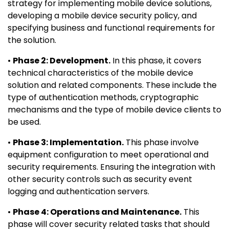
strategy for implementing mobile device solutions,
developing a mobile device security policy, and
specifying business and functional requirements for
the solution.
•
Phase 2: Development.
In this phase, it covers
technical characteristics of the mobile device
solution and related components. These include the
type of authentication methods, cryptographic
mechanisms and the type of mobile device clients to
be used.
•
Phase 3: Implementation.
This phase involve
equipment configuration to meet operational and
security requirements. Ensuring the integration with
other security controls such as security event
logging and authentication servers.
•
Phase 4: Operations and Maintenance.
This
phase will cover security related tasks that should