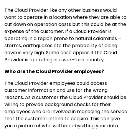
The Cloud Provider like any other business would
want to operate in a location where they are able to
cut down on operation costs but this could be at the
expense of the customer. If a Cloud Provider is
operating in a region prone to natural calamities –
storms, earthquakes etc the probability of being
down is very high. Same case applies if the Cloud
Provider is operating in a war-torn country.
Who are the Cloud Provider employees?
The Cloud Provider employees could access
customer information and use for the wrong
reasons. As a customer the Cloud Provider should be
willing to provide background checks for their
employees who are involved in managing the service
that the customer intend to acquire. This can give
you a picture of who will be babysitting your data.