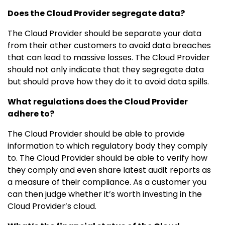
Does the Cloud Provider segregate data?
The Cloud Provider should be separate your data
from their other customers to avoid data breaches
that can lead to massive losses. The Cloud Provider
should not only indicate that they segregate data
but should prove how they do it to avoid data spills.
What regulations does the Cloud Provider
adhere to?
The Cloud Provider should be able to provide
information to which regulatory body they comply
to. The Cloud Provider should be able to verify how
they comply and even share latest audit reports as
a measure of their compliance. As a customer you
can then judge whether it’s worth investing in the
Cloud Provider’s cloud.