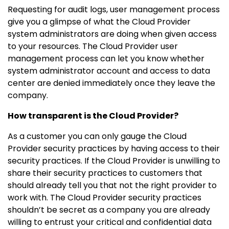
Requesting for audit logs, user management process
give you a glimpse of what the Cloud Provider
system administrators are doing when given access
to your resources. The Cloud Provider user
management process can let you know whether
system administrator account and access to data
center are denied immediately once they leave the
company.
How transparent is the Cloud Provider?
As a customer you can only gauge the Cloud
Provider security practices by having access to their
security practices. If the Cloud Provider is unwilling to
share their security practices to customers that
should already tell you that not the right provider to
work with. The Cloud Provider security practices
shouldn’t be secret as a company you are already
willing to entrust your critical and confidential data