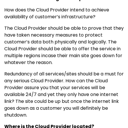
How does the Cloud Provider intend to achieve
availability of customer’s infrastructure?
The Cloud Provider should be able to prove that they
have taken necessary measures to protect
customer’s data both physically and logically. The
Cloud Provider should be able to offer the service in
multiple regions incase their main site goes down for
whatever the reason.
Redundancy of all services/sites should be a must for
any serious Cloud Provider. How can the Cloud
Provider assure you that your services will be
available 24/7 and yet they only have one internet
link? The site could be up but once the internet link
goes down as a customer you will definitely be
shutdown.
Where is the Cloud Provider located?