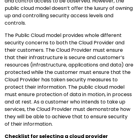
and control access to be observed. However, the
public cloud model doesn’t offer the luxury of owning
up and controlling security access levels and
controls.
The Public Cloud model provides whole different
security concerns to both the Cloud Provider and
their customers. The Cloud Provider must ensure
that their infrastructure is secure and customer’s
resources (infrastructure, applications and data) are
protected while the customer must ensure that the
Cloud Provider has taken security measures to
protect their information. The public cloud model
must ensure protection of data in motion, in process
and at rest. As a customer who intends to take up
services, the Cloud Provider must demonstrate how
they will be able to achieve that to ensure security
of their information.
Checklist for selecting a cloud provider