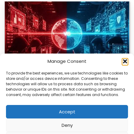
Manage Consent
To provide the best experiences, we use technologies like cookies to
store and/or access device information. Consenting to these
technologies will allow us to process data such as browsing
Bitcoin Red Team Finds 4,962 Security Flaws
behavior or unique IDs on this site. Not consenting or withdrawing
consent, may adversely affect certain features and functions.
The Bitcoin ecosystem is being closely examined by a
group of volunteers using AI to…
Accept
Deny