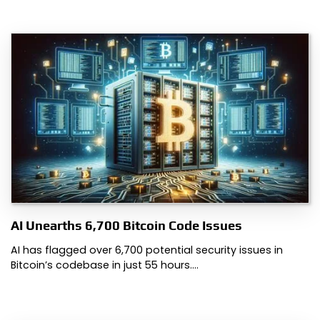
AI Unearths 6,700 Bitcoin Code Issues
AI has flagged over 6,700 potential security issues in
Bitcoin’s codebase in just 55 hours.…