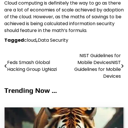
Cloud computing is definitely the way to go as there
are a lot of economies of scale achieved by adoption
of the cloud. However, as the maths of savings to be
achieved is being calculated information security
should feature in the math’s formula.
Tagged
cloud
,
Data Security
NIST Guidelines for
Post
Feds Smash Global
Mobile DevicesNIST
navigation
Hacking Group UgNazi
Guidelines for Mobile
Devices
Trending Now ...