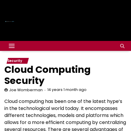
Security
Cloud Computing
Security
14 years 1 month ago
Joe Womberman
Cloud computing has been one of the latest hype’s
in the technological world today. It encompasses
different technologies, models and platforms which
allows for a more efficient computing by centralizing
several resources. There are several advantages of