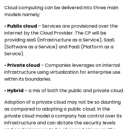
Cloud computing can be delivered into three main
models namely;
•
Public cloud
– Services are provisioned over the
internet by the Cloud Provider. The CP will be
providing IaaS (Infrastructure as a Service), SaaS
(Software as a Service) and PaaS (Platform as a
Service).
•
Private cloud
– Companies leverages on internal
infrastructure using virtualization for enterprise use
within its boundaries.
•
Hybrid
– a mix of both the public and private cloud.
Adoption of a private cloud may not be so daunting
as compared to adopting a public cloud. In the
private cloud model a company has control over its
infrastructure and can dictate the security levels