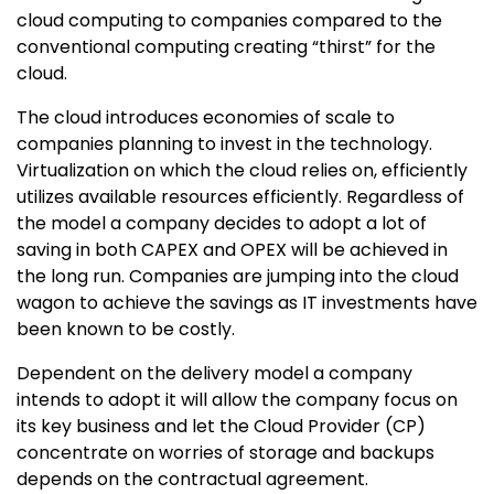
cloud computing to companies compared to the
conventional computing creating “thirst” for the
cloud.
The cloud introduces economies of scale to
companies planning to invest in the technology.
Virtualization on which the cloud relies on, efficiently
utilizes available resources efficiently. Regardless of
the model a company decides to adopt a lot of
saving in both CAPEX and OPEX will be achieved in
the long run. Companies are jumping into the cloud
wagon to achieve the savings as IT investments have
been known to be costly.
Dependent on the delivery model a company
intends to adopt it will allow the company focus on
its key business and let the Cloud Provider (CP)
concentrate on worries of storage and backups
depends on the contractual agreement.