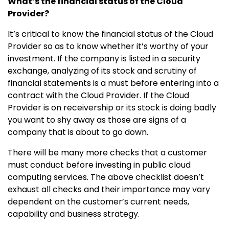
What’s the financial status of the Cloud
Provider?
It’s critical to know the financial status of the Cloud
Provider so as to know whether it’s worthy of your
investment. If the company is listed in a security
exchange, analyzing of its stock and scrutiny of
financial statements is a must before entering into a
contract with the Cloud Provider. If the Cloud
Provider is on receivership or its stock is doing badly
you want to shy away as those are signs of a
company that is about to go down.
There will be many more checks that a customer
must conduct before investing in public cloud
computing services. The above checklist doesn’t
exhaust all checks and their importance may vary
dependent on the customer’s current needs,
capability and business strategy.