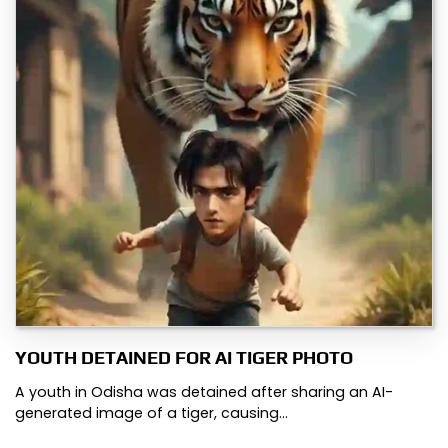
YOUTH DETAINED FOR AI TIGER PHOTO
A youth in Odisha was detained after sharing an AI-
generated image of a tiger, causing…