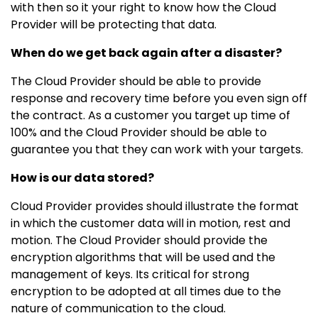
with then so it your right to know how the Cloud
Provider will be protecting that data.
When do we get back again after a disaster?
The Cloud Provider should be able to provide
response and recovery time before you even sign off
the contract. As a customer you target up time of
100% and the Cloud Provider should be able to
guarantee you that they can work with your targets.
How is our data stored?
Cloud Provider provides should illustrate the format
in which the customer data will in motion, rest and
motion. The Cloud Provider should provide the
encryption algorithms that will be used and the
management of keys. Its critical for strong
encryption to be adopted at all times due to the
nature of communication to the cloud.