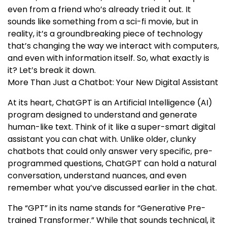
even from a friend who’s already tried it out. It
sounds like something from a sci-fi movie, but in
reality, it’s a groundbreaking piece of technology
that’s changing the way we interact with computers,
and even with information itself. So, what exactly is
it? Let’s break it down.
More Than Just a Chatbot: Your New Digital Assistant
At its heart, ChatGPT is an Artificial Intelligence (AI)
program designed to understand and generate
human-like text. Think of it like a super-smart digital
assistant you can chat with. Unlike older, clunky
chatbots that could only answer very specific, pre-
programmed questions, ChatGPT can hold a natural
conversation, understand nuances, and even
remember what you’ve discussed earlier in the chat.
The “GPT” in its name stands for “Generative Pre-
trained Transformer.” While that sounds technical, it