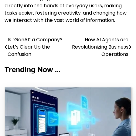
directly into the hands of everyday users, making
tasks easier, fostering creativity, and changing how
we interact with the vast world of information.
Is “GenAI” a Company?
How AI Agents are
Post
Let’s Clear Up the
Revolutionizing Business
navigation
Confusion
Operations
Trending Now ...