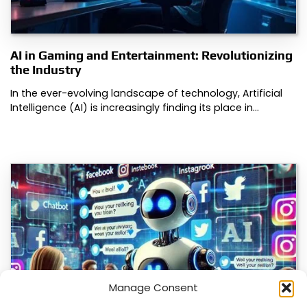
AI in Gaming and Entertainment: Revolutionizing
the Industry
In the ever-evolving landscape of technology, Artificial
Intelligence (AI) is increasingly finding its place in…
Manage Consent