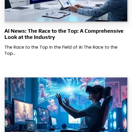
AI News: The Race to the Top: A Comprehensive
Look at the Industry
The Race to the Top in the Field of AI The Race to the
Top…