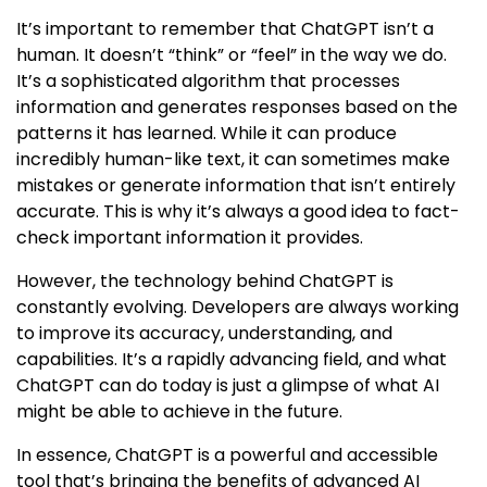
It’s important to remember that ChatGPT isn’t a
human. It doesn’t “think” or “feel” in the way we do.
It’s a sophisticated algorithm that processes
information and generates responses based on the
patterns it has learned. While it can produce
incredibly human-like text, it can sometimes make
mistakes or generate information that isn’t entirely
accurate. This is why it’s always a good idea to fact-
check important information it provides.
However, the technology behind ChatGPT is
constantly evolving. Developers are always working
to improve its accuracy, understanding, and
capabilities. It’s a rapidly advancing field, and what
ChatGPT can do today is just a glimpse of what AI
might be able to achieve in the future.
In essence, ChatGPT is a powerful and accessible
tool that’s bringing the benefits of advanced AI