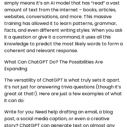
simply means it’s an AI model that has “read” a vast
amount of text from the internet – books, articles,
websites, conversations, and more. This massive
training has allowed it to learn patterns, grammar,
facts, and even different writing styles. When you ask
it a question or give it a command, it uses all this
knowledge to predict the most likely words to form a
coherent and relevant response.
What Can ChatGPT Do? The Possibilities Are
Expanding
The versatility of ChatGPT is what truly sets it apart.
It’s not just for answering trivia questions (though it’s
great at that!). Here are just a few examples of what
it can do:
Write for you: Need help drafting an email, a blog
post, a social media caption, or even a creative
story? ChatGPT can generate text on almost any