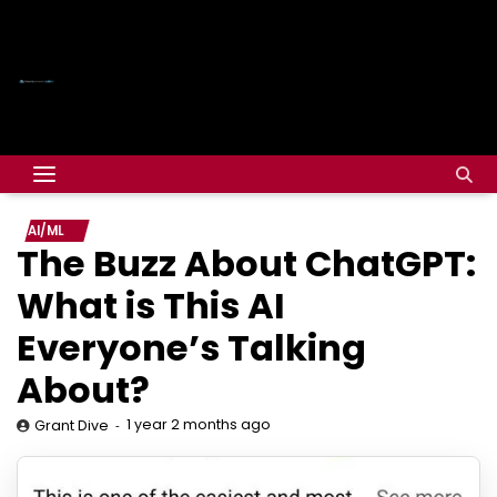
AI/ML
The Buzz About ChatGPT:
What is This AI
Everyone’s Talking
About?
1 year 2 months ago
Grant Dive