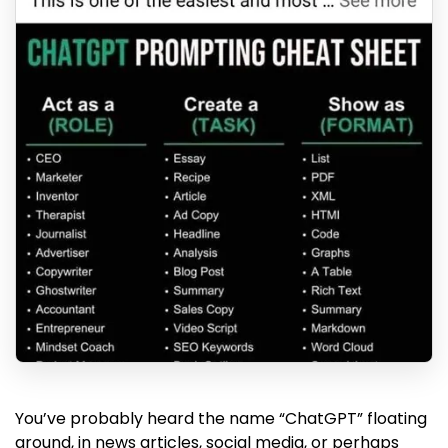
You’ve probably heard the name “ChatGPT” floating
around, in news articles, social media, or perhaps