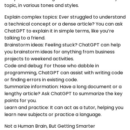
topic, in various tones and styles.
Explain complex topics: Ever struggled to understand
a technical concept or a dense article? You can ask
ChatGPT to explain it in simple terms, like you’re
talking to a friend.
Brainstorm ideas: Feeling stuck? ChatGPT can help
you brainstorm ideas for anything from business
projects to weekend activities.
Code and debug: For those who dabble in
programming, ChatGPT can assist with writing code
or finding errors in existing code.
Summarize information: Have a long document or a
lengthy article? Ask ChatGPT to summarize the key
points for you.
Learn and practice: It can act as a tutor, helping you
learn new subjects or practice a language.
Not a Human Brain, But Getting Smarter