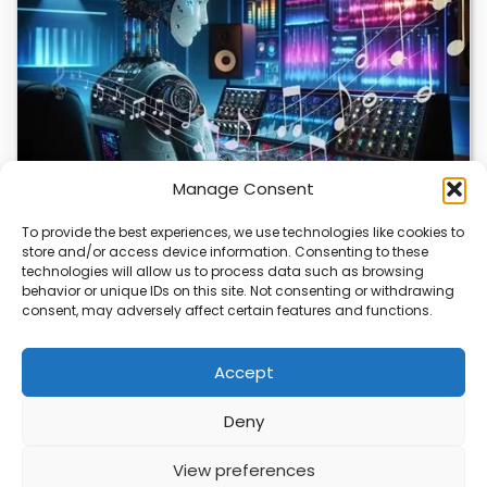
Manage Consent
To provide the best experiences, we use technologies like cookies to
store and/or access device information. Consenting to these
AI Music Video Tools Revolutionize Creative
technologies will allow us to process data such as browsing
Workflow
behavior or unique IDs on this site. Not consenting or withdrawing
consent, may adversely affect certain features and functions.
AI music video tools are changing how artists create and
share visual content. These tools…
Accept
Deny
ABOUT
PRIVACY
CONTACT
View preferences