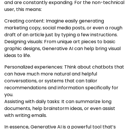
and are constantly expanding. For the non-technical
user, this means:
Creating content: Imagine easily generating
marketing copy, social media posts, or even a rough
draft of an article just by typing a few instructions.
Designing visuals: From unique art pieces to basic
graphic designs, Generative AI can help bring visual
ideas to life.
Personalized experiences: Think about chatbots that
can have much more natural and helpful
conversations, or systems that can tailor
recommendations and information specifically for
you.
Assisting with daily tasks: It can summarize long
documents, help brainstorm ideas, or even assist
with writing emails.
In essence, Generative AI is a powerful tool that’s