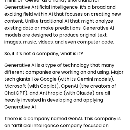
Think of “GenAI” as a handy shorthand for
Generative Artificial Intelligence. It’s a broad and
exciting field within AI that focuses on creating new
content. Unlike traditional AI that might analyze
existing data or make predictions, Generative AI
models are designed to produce original text,
images, music, videos, and even computer code.
So, if it’s not a company, what is it?
Generative AI is a type of technology that many
different companies are working on and using. Major
tech giants like Google (with its Gemini models),
Microsoft (with Copilot), OpenAI (the creators of
ChatGPT), and Anthropic (with Claude) are all
heavily invested in developing and applying
Generative AI.
There is a company named GenAI. This company is
an “artificial intelligence company focused on