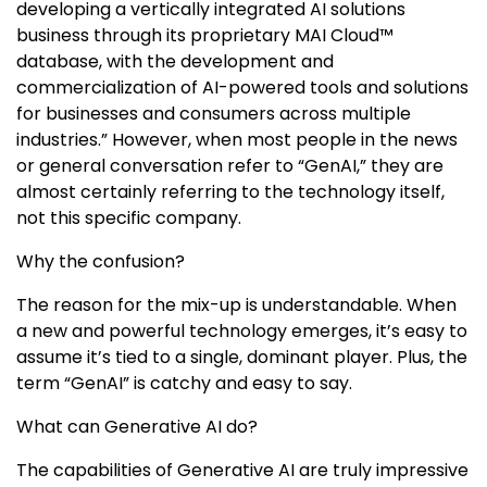
developing a vertically integrated AI solutions
business through its proprietary MAI Cloud™
database, with the development and
commercialization of AI-powered tools and solutions
for businesses and consumers across multiple
industries.” However, when most people in the news
or general conversation refer to “GenAI,” they are
almost certainly referring to the technology itself,
not this specific company.
Why the confusion?
The reason for the mix-up is understandable. When
a new and powerful technology emerges, it’s easy to
assume it’s tied to a single, dominant player. Plus, the
term “GenAI” is catchy and easy to say.
What can Generative AI do?
The capabilities of Generative AI are truly impressive