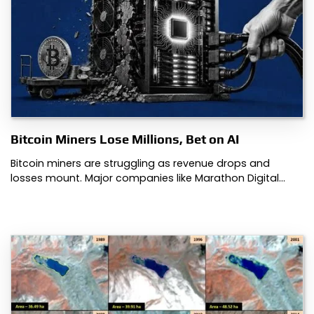
Bitcoin Miners Lose Millions, Bet on AI
Bitcoin miners are struggling as revenue drops and
losses mount. Major companies like Marathon Digital…