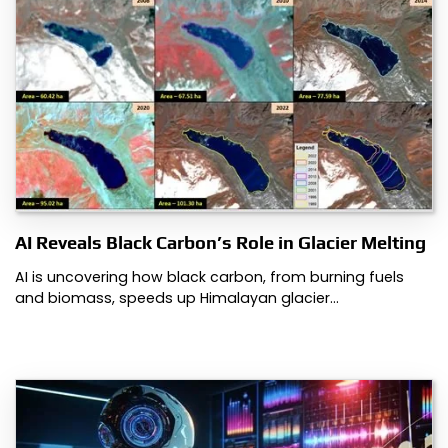
AI Reveals Black Carbon’s Role in Glacier Melting
AI is uncovering how black carbon, from burning fuels
and biomass, speeds up Himalayan glacier…