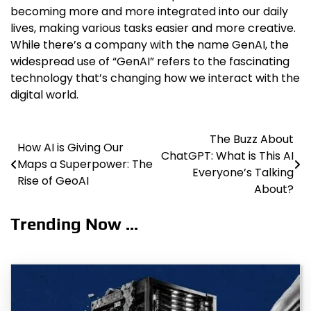
becoming more and more integrated into our daily
lives, making various tasks easier and more creative.
While there’s a company with the name GenAI, the
widespread use of “GenAI” refers to the fascinating
technology that’s changing how we interact with the
digital world.
The Buzz About
Post
How AI is Giving Our
ChatGPT: What is This AI
Maps a Superpower: The
navigation
Everyone’s Talking
Rise of GeoAI
About?
Trending Now ...