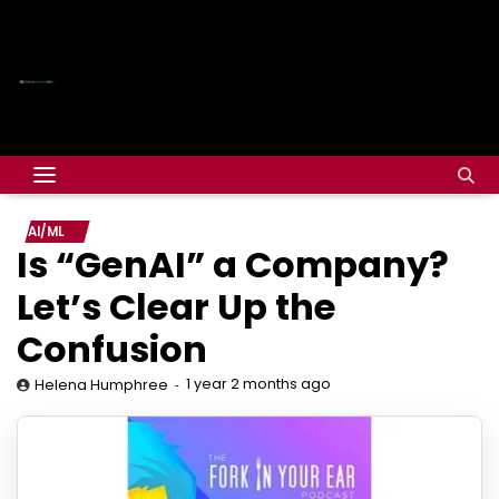
AI/ML
Is “GenAI” a Company?
Let’s Clear Up the
Confusion
1 year 2 months ago
Helena Humphree