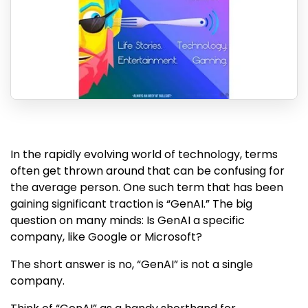
In the rapidly evolving world of technology, terms
often get thrown around that can be confusing for
the average person. One such term that has been
gaining significant traction is “GenAI.” The big
question on many minds: Is GenAI a specific
company, like Google or Microsoft?
The short answer is no, “GenAI” is not a single
company.