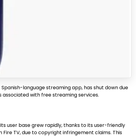
lar Spanish-language streaming app, has shut down due
ks associated with free streaming services.
ts user base grew rapidly, thanks to its user-friendly
 Fire TV, due to copyright infringement claims. This