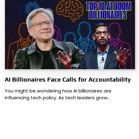
AI Billionaires Face Calls for Accountability
You might be wondering how AI billionaires are
influencing tech policy. As tech leaders grow…