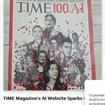
To provide 
TIME Magazine’s AI Website Sparks Debate
and/or acc
us to proce