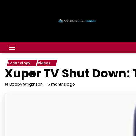
Technology
Videos
Xuper TV Shut Down: T
5 months ago
Bobby Wrigthson