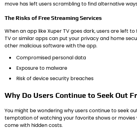
move has left users scrambling to find alternative way
The Risks of Free Streaming Services
When an app like Xuper TV goes dark, users are left to 
TV or similar apps can put your privacy and home secur
other malicious software with the app.
Compromised personal data
Exposure to malware
Risk of device security breaches
Why Do Users Continue to Seek Out F
You might be wondering why users continue to seek out fr
temptation of watching your favorite shows or movies w
come with hidden costs.