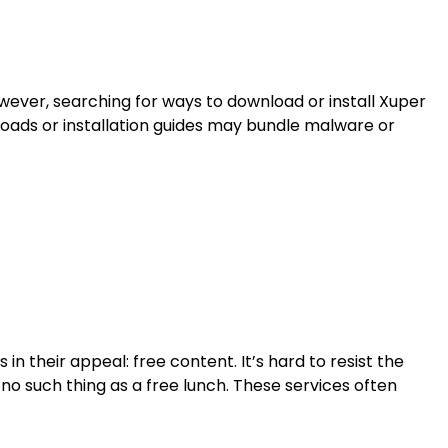
owever, searching for ways to download or install Xuper
loads or installation guides may bundle malware or
n their appeal: free content. It’s hard to resist the
no such thing as a free lunch. These services often