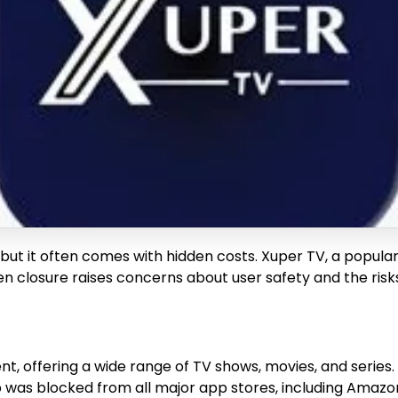
, but it often comes with hidden costs. Xuper TV, a popu
dden closure raises concerns about user safety and the ris
, offering a wide range of TV shows, movies, and series. I
 was blocked from all major app stores, including Amazon