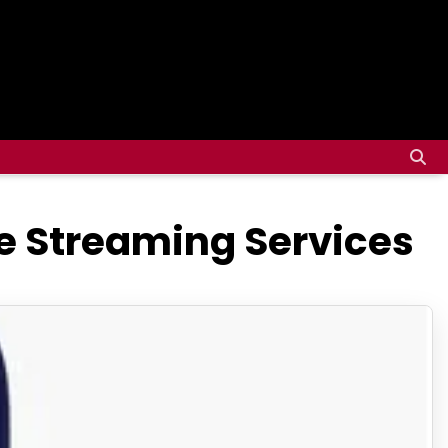
ee Streaming Services