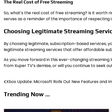
The Real Cost of Free Streaming
So, what’s the real cost of free streaming? Is it worth
serves as a reminder of the importance of respecting int
Choosing Legitimate Streaming Servi
By choosing legitimate, subscription-based services, y
legitimate streaming services that offer affordable subs
As you move forward in this ever-changing streaming land
from Xuper TV’s demise, or will you continue to seek ou
Xbox Update: Microsoft Rolls Out New Features and
Post
navigation
Trending Now ...