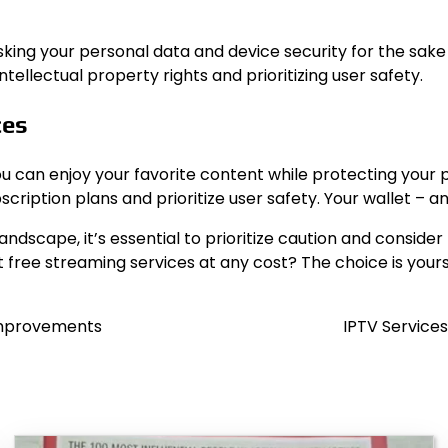
 risking your personal data and device security for the s
ellectual property rights and prioritizing user safety.
ces
ou can enjoy your favorite content while protecting your 
cription plans and prioritize user safety. Your wallet – a
scape, it’s essential to prioritize caution and consider t
t free streaming services at any cost? The choice is yours
 Improvements
IPTV Service