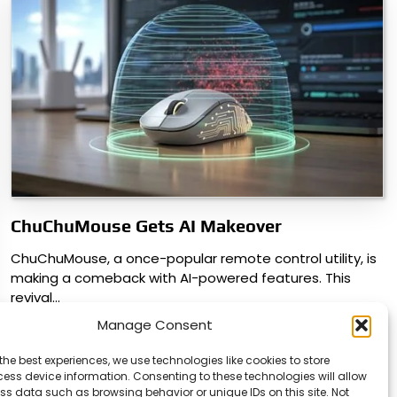
ChuChuMouse Gets AI Makeover
ChuChuMouse, a once-popular remote control utility, is
making a comeback with AI-powered features. This
revival…
Manage Consent
the best experiences, we use technologies like cookies to store
ess device information. Consenting to these technologies will allow
ss data such as browsing behavior or unique IDs on this site. Not