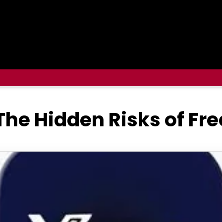
he Hidden Risks of Fr