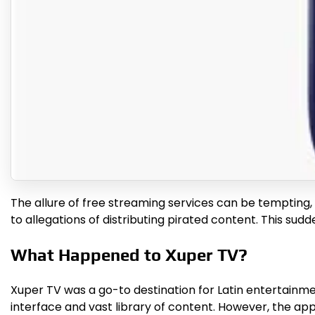
The allure of free streaming services can be tempting
to allegations of distributing pirated content. This su
What Happened to Xuper TV?
Xuper TV was a go-to destination for Latin entertainment
interface and vast library of content. However, the app