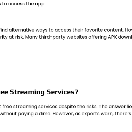
s to access the app.
find alternative ways to access their favorite content. H
ity at risk. Many third-party websites offering APK down
ree Streaming Services?
ee streaming services despite the risks. The answer lies i
ithout paying a dime. However, as experts warn, there’s 