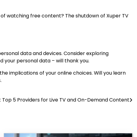
ake of watching free content? The shutdown of Xuper TV
personal data and devices. Consider exploring
nd your personal data – will thank you.
he implications of your online choices. Will you learn
.
s: Top 5 Providers for Live TV and On-Demand Content