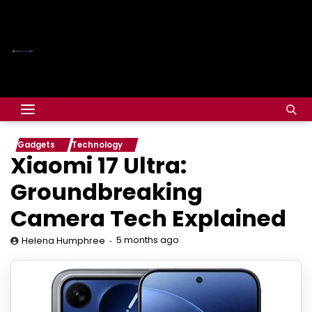
Gadgets
Technology
Xiaomi 17 Ultra:
Groundbreaking
Camera Tech Explained
5 months ago
Helena Humphree