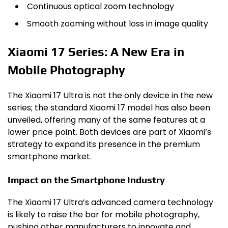
Continuous optical zoom technology
Smooth zooming without loss in image quality
Xiaomi 17 Series: A New Era in
Mobile Photography
The Xiaomi 17 Ultra is not the only device in the new
series; the standard Xiaomi 17 model has also been
unveiled, offering many of the same features at a
lower price point. Both devices are part of Xiaomi’s
strategy to expand its presence in the premium
smartphone market.
Impact on the Smartphone Industry
The Xiaomi 17 Ultra’s advanced camera technology
is likely to raise the bar for mobile photography,
pushing other manufacturers to innovate and