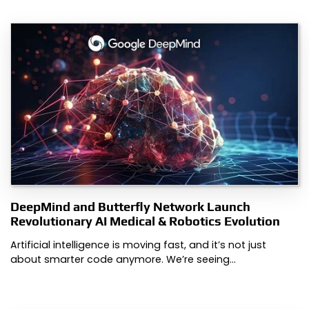
DeepMind and Butterfly Network Launch
Revolutionary AI Medical & Robotics Evolution
Artificial intelligence is moving fast, and it’s not just
about smarter code anymore. We’re seeing…