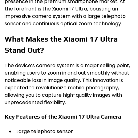
presence in the premium smartphone market. At
the forefront is the Xiaomi 17 Ultra, boasting an
impressive camera system with a large telephoto
sensor and continuous optical zoom technology.
What Makes the Xiaomi 17 Ultra
Stand Out?
The device’s camera system is a major selling point,
enabling users to zoom in and out smoothly without
noticeable loss in image quality. This innovation is
expected to revolutionize mobile photography,
allowing you to capture high-quality images with
unprecedented flexibility.
Key Features of the Xiaomi 17 Ultra Camera
Large telephoto sensor