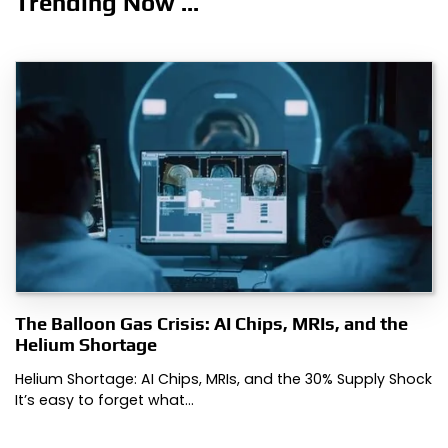
Trending Now ...
The Balloon Gas Crisis: AI Chips, MRIs, and the
Helium Shortage
Helium Shortage: AI Chips, MRIs, and the 30% Supply Shock
It’s easy to forget what…