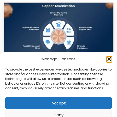
Manage Consent
To provide the best experiences, we use technologies like cookies to
Datavault AI & Coppercore Inc. Launch
store and/or access device information. Consenting to these
CopperCoin: Tokenized High-Grade Copper
technologies will allow us to process data such as browsing
Resources
behavior or unique IDs on this site. Not consenting or withdrawing
consent, may adversely affect certain features and functions.
There’s a quiet revolution happening in the mining sector,
and it’s not about digging deeper.…
Accept
Deny