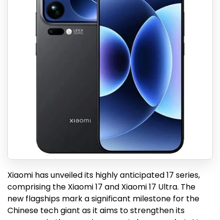
Xiaomi has unveiled its highly anticipated 17 series,
comprising the Xiaomi 17 and Xiaomi 17 Ultra. The
new flagships mark a significant milestone for the
Chinese tech giant as it aims to strengthen its