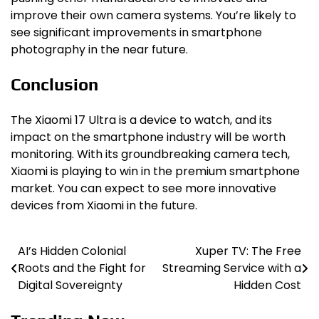
improve their own camera systems. You’re likely to
see significant improvements in smartphone
photography in the near future.
Conclusion
The Xiaomi 17 Ultra is a device to watch, and its
impact on the smartphone industry will be worth
monitoring. With its groundbreaking camera tech,
Xiaomi is playing to win in the premium smartphone
market. You can expect to see more innovative
devices from Xiaomi in the future.
AI’s Hidden Colonial
Xuper TV: The Free
Post
Roots and the Fight for
Streaming Service with a
navigation
Digital Sovereignty
Hidden Cost