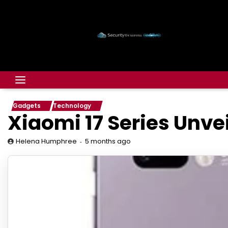
Gadgets
Technology
Xiaomi 17 Series Unve
5 months ago
Helena Humphree