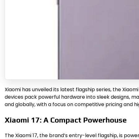
Xiaomi has unveiled its latest flagship series, the Xiaom
devices pack powerful hardware into sleek designs, mak
and globally, with a focus on competitive pricing and
Xiaomi 17: A Compact Powerhouse
The Xiaomi 17, the brand’s entry-level flagship, is pow