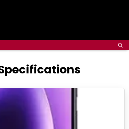
Specifications