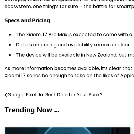
ecosystem, one thing’s for sure – the battle for smar
Specs and Pricing
The Xiaomi 17 Pro Max is expected to come with a 
Details on pricing and availability remain unclear.
The device will be available in New Zealand, but mo
As more information becomes available, it’s clear that
Xiaomi 17 series be enough to take on the likes of Ap
Google Pixel 9a: Best Deal for Your Buck?
Post
navigation
Trending Now ...