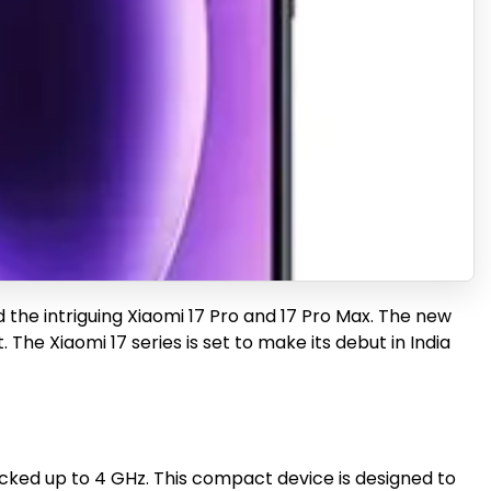
and the intriguing Xiaomi 17 Pro and 17 Pro Max. The new
e Xiaomi 17 series is set to make its debut in India
ocked up to 4 GHz. This compact device is designed to