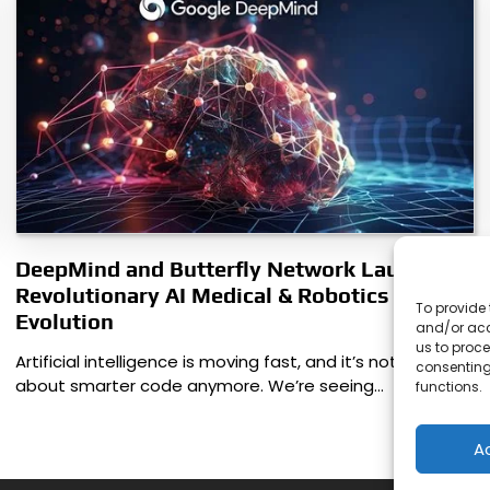
DeepMind and Butterfly Network Launch
Revolutionary AI Medical & Robotics
To provide 
Evolution
and/or acc
us to proce
Artificial intelligence is moving fast, and it’s not just
consenting
about smarter code anymore. We’re seeing…
functions.
A