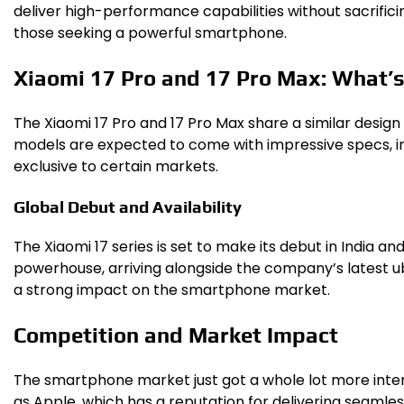
deliver high-performance capabilities without sacrifici
those seeking a powerful smartphone.
Xiaomi 17 Pro and 17 Pro Max: What’
The Xiaomi 17 Pro and 17 Pro Max share a similar design
models are expected to come with impressive specs, incl
exclusive to certain markets.
Global Debut and Availability
The Xiaomi 17 series is set to make its debut in India an
powerhouse, arriving alongside the company’s latest ub
a strong impact on the smartphone market.
Competition and Market Impact
The smartphone market just got a whole lot more intere
as Apple, which has a reputation for delivering seamless