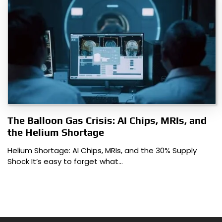
The Balloon Gas Crisis: AI Chips, MRIs, and
the Helium Shortage
Helium Shortage: AI Chips, MRIs, and the 30% Supply
Shock It’s easy to forget what…