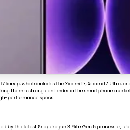
i 17 lineup, which includes the Xiaomi 17, Xiaomi 17 Ultra, 
ing them a strong contender in the smartphone market. Th
 high-performance specs.
ered by the latest Snapdragon 8 Elite Gen 5 processor, cl