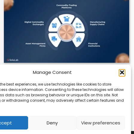
Manage Consent
Datavault AI & Coppercore Inc. Launch
CopperCoin: Tokenized High-Grade Copper
the best experiences, we use technologies like cookies to store
Resources
ess device information. Consenting to these technologies will allow
ss data such as browsing behavior or unique IDs on this site. Not
There’s a quiet revolution happening in the mining
 or withdrawing consent, may adversely affect certain features and
sector, and it’s not about digging deeper.…
ccept
Deny
View preferences