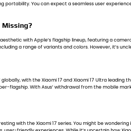
ng portability. You can expect a seamless user experience 
s Missing?
 aesthetic with Apple’s flagship lineup, featuring a camer
uding a range of variants and colors. However, it’s uncle
d globally, with the Xiaomi 17 and Xiaomi 17 Ultra leading t
er-flagship. With Asus’ withdrawal from the mobile marke
sting with the Xiaomi 17 series. You might be wondering i
, user-friendly experiences. While it’s uncertain how Xiaom