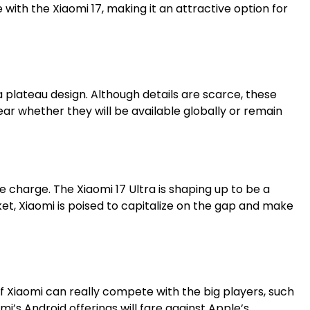
with the Xiaomi 17, making it an attractive option for
a plateau design. Although details are scarce, these
ar whether they will be available globally or remain
he charge. The Xiaomi 17 Ultra is shaping up to be a
t, Xiaomi is poised to capitalize on the gap and make
f Xiaomi can really compete with the big players, such
i’s Android offerings will fare against Apple’s