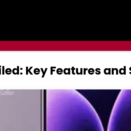
iled: Key Features and 