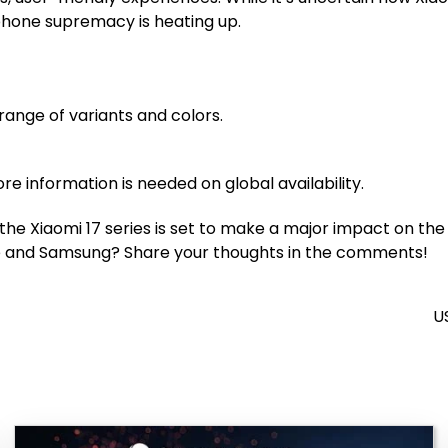
tphone supremacy is heating up.
range of variants and colors.
re information is needed on global availability.
 the Xiaomi 17 series is set to make a major impact on th
ple and Samsung? Share your thoughts in the comments!
U