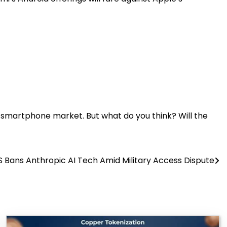
e smartphone market. But what do you think? Will the
S Bans Anthropic AI Tech Amid Military Access Dispute