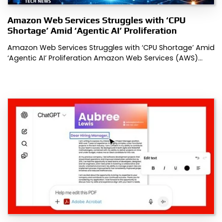
Amazon Web Services Struggles with ‘CPU
Shortage’ Amid ‘Agentic AI’ Proliferation
Amazon Web Services Struggles with ‘CPU Shortage’ Amid
‘Agentic AI’ Proliferation Amazon Web Services (AWS)…