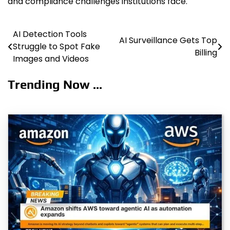
and compliance challenges institutions face.
AI Detection Tools
Post
AI Surveillance Gets Top
Struggle to Spot Fake
Billing
navigation
Images and Videos
Trending Now ...