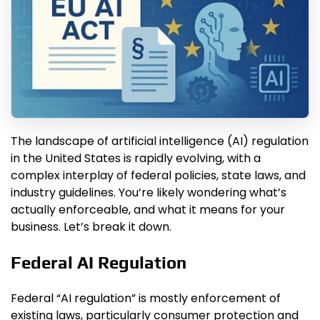
The landscape of artificial intelligence (AI) regulation
in the United States is rapidly evolving, with a
complex interplay of federal policies, state laws, and
industry guidelines. You’re likely wondering what’s
actually enforceable, and what it means for your
business. Let’s break it down.
Federal AI Regulation
Federal “AI regulation” is mostly enforcement of
existing laws, particularly consumer protection and