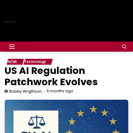
AI/ML
Technology
US AI Regulation
Patchwork Evolves
5 months ago
Bobby Wrigthson