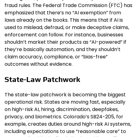
fraud rules. The Federal Trade Commission (FTC) has
emphasized that there’s no “AI exemption” from
laws already on the books. This means that if AI is
used to mislead, defraud, or make deceptive claims,
enforcement can follow. For instance, businesses
shouldn’t market their products as “AI-powered” if
they’re basically automation, and they shouldn’t
claim accuracy, compliance, or “bias-free”
outcomes without evidence.
State-Law Patchwork
The state-law patchwork is becoming the biggest
operational risk. States are moving fast, especially
on high-risk AI, hiring, discrimination, deepfakes,
privacy, and biometrics. Colorado’s SB24-205, for
example, creates duties around high-risk AI systems,
including expectations to use “reasonable care” to