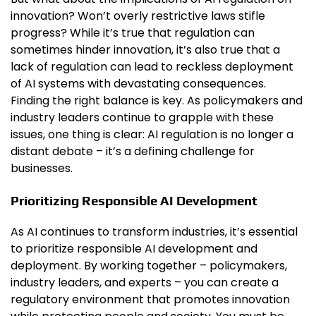
innovation? Won’t overly restrictive laws stifle
progress? While it’s true that regulation can
sometimes hinder innovation, it’s also true that a
lack of regulation can lead to reckless deployment
of AI systems with devastating consequences.
Finding the right balance is key. As policymakers and
industry leaders continue to grapple with these
issues, one thing is clear: AI regulation is no longer a
distant debate – it’s a defining challenge for
businesses.
Prioritizing Responsible AI Development
As AI continues to transform industries, it’s essential
to prioritize responsible AI development and
deployment. By working together – policymakers,
industry leaders, and experts – you can create a
regulatory environment that promotes innovation