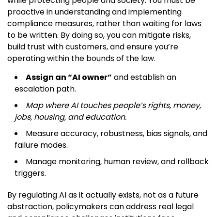
while protecting people and society. You must be
proactive in understanding and implementing
compliance measures, rather than waiting for laws
to be written. By doing so, you can mitigate risks,
build trust with customers, and ensure you’re
operating within the bounds of the law.
Assign an “AI owner”
and establish an
escalation path.
Map where AI touches people’s rights, money,
jobs, housing, and education.
Measure accuracy, robustness, bias signals, and
failure modes.
Manage monitoring, human review, and rollback
triggers.
By regulating AI as it actually exists, not as a future
abstraction, policymakers can address real legal