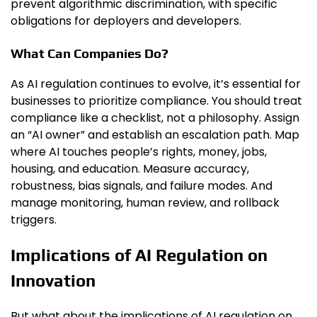
prevent algorithmic discrimination, with specific
obligations for deployers and developers.
What Can Companies Do?
As AI regulation continues to evolve, it’s essential for
businesses to prioritize compliance. You should treat
compliance like a checklist, not a philosophy. Assign
an “AI owner” and establish an escalation path. Map
where AI touches people’s rights, money, jobs,
housing, and education. Measure accuracy,
robustness, bias signals, and failure modes. And
manage monitoring, human review, and rollback
triggers.
Implications of AI Regulation on
Innovation
But what about the implications of AI regulation on