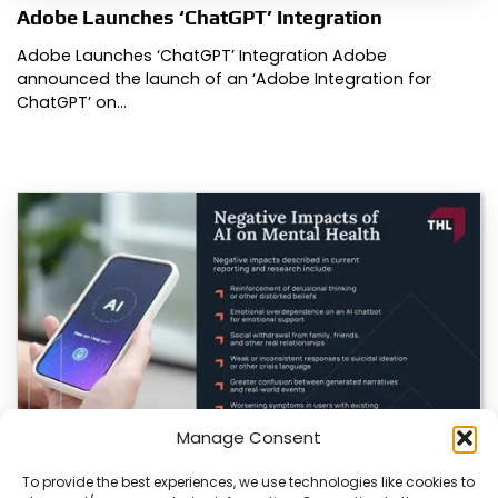
Adobe Launches ‘ChatGPT’ Integration
Adobe Launches ‘ChatGPT’ Integration Adobe
announced the launch of an ‘Adobe Integration for
ChatGPT’ on…
Manage Consent
To provide the best experiences, we use technologies like cookies to
AI in Healthcare: Promise, Peril, and the Need for