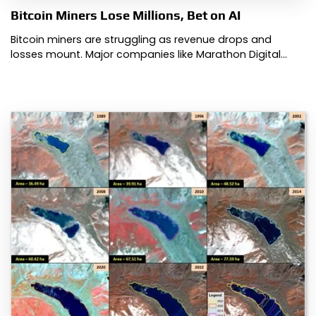
Bitcoin Miners Lose Millions, Bet on AI
Bitcoin miners are struggling as revenue drops and
losses mount. Major companies like Marathon Digital…