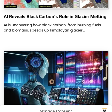
AI Reveals Black Carbon’s Role in Glacier Melting
AI is uncovering how black carbon, from burning fuels
and biomass, speeds up Himalayan glacier…
Manage Consent