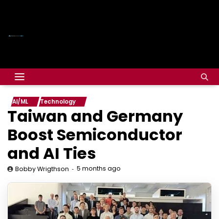
AI/ML
Technology
Taiwan and Germany
Boost Semiconductor
and AI Ties
5 months ago
Bobby Wrigthson