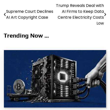
Trump Reveals Deal with
Post
Supreme Court Declines
AI Firms to Keep Data
navigation
AI Art Copyright Case
Centre Electricity Costs
Low
Trending Now ...