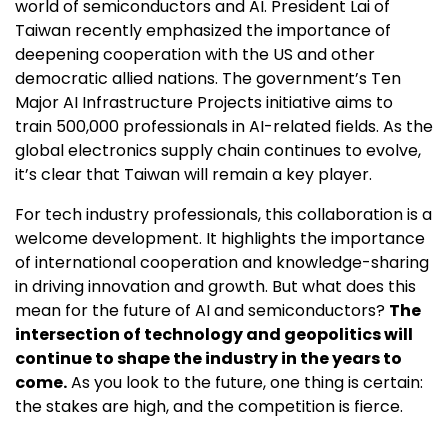
world of semiconductors and AI. President Lai of
Taiwan recently emphasized the importance of
deepening cooperation with the US and other
democratic allied nations. The government’s Ten
Major AI Infrastructure Projects initiative aims to
train 500,000 professionals in AI-related fields. As the
global electronics supply chain continues to evolve,
it’s clear that Taiwan will remain a key player.
For tech industry professionals, this collaboration is a
welcome development. It highlights the importance
of international cooperation and knowledge-sharing
in driving innovation and growth. But what does this
mean for the future of AI and semiconductors?
The
intersection of technology and geopolitics will
continue to shape the industry in the years to
come.
As you look to the future, one thing is certain:
the stakes are high, and the competition is fierce.