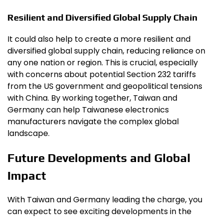
Resilient and Diversified Global Supply Chain
It could also help to create a more resilient and
diversified global supply chain, reducing reliance on
any one nation or region. This is crucial, especially
with concerns about potential Section 232 tariffs
from the US government and geopolitical tensions
with China. By working together, Taiwan and
Germany can help Taiwanese electronics
manufacturers navigate the complex global
landscape.
Future Developments and Global
Impact
With Taiwan and Germany leading the charge, you
can expect to see exciting developments in the