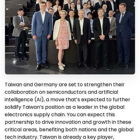
Taiwan and Germany are set to strengthen their
collaboration on semiconductors and artificial
intelligence (AI), a move that’s expected to further
solidify Taiwan’s position as a leader in the global
electronics supply chain. You can expect this
partnership to drive innovation and growth in these
critical areas, benefiting both nations and the global
tech industry. Taiwan is already a key player,