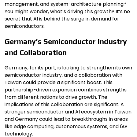
management, and system-architecture planning.”
You might wonder, what’s driving this growth? It’s no
secret that AI is behind the surge in demand for
semiconductors.
Germany’s Semiconductor Industry
and Collaboration
Germany, for its part, is looking to strengthen its own
semiconductor industry, and a collaboration with
Taiwan could provide a significant boost. This
partnership-driven expansion combines strengths
from different nations to drive growth. The
implications of this collaboration are significant. A
stronger semiconductor and AI ecosystem in Taiwan
and Germany could lead to breakthroughs in areas
like edge computing, autonomous systems, and 6G
technology.