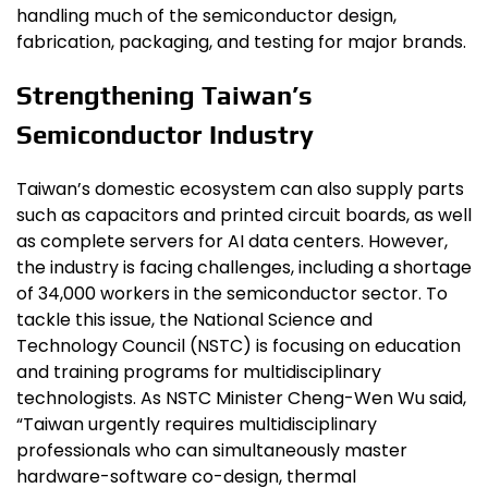
handling much of the semiconductor design,
fabrication, packaging, and testing for major brands.
Strengthening Taiwan’s
Semiconductor Industry
Taiwan’s domestic ecosystem can also supply parts
such as capacitors and printed circuit boards, as well
as complete servers for AI data centers. However,
the industry is facing challenges, including a shortage
of 34,000 workers in the semiconductor sector. To
tackle this issue, the National Science and
Technology Council (NSTC) is focusing on education
and training programs for multidisciplinary
technologists. As NSTC Minister Cheng-Wen Wu said,
“Taiwan urgently requires multidisciplinary
professionals who can simultaneously master
hardware-software co-design, thermal