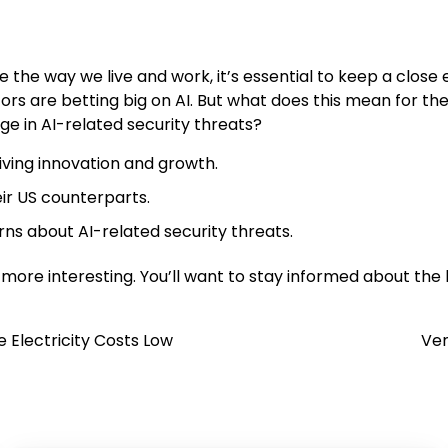
ze the way we live and work, it’s essential to keep a clos
vestors are betting big on AI. But what does this mean for t
ge in AI-related security threats?
riving innovation and growth.
ir US counterparts.
erns about AI-related security threats.
ot more interesting. You’ll want to stay informed about the
 Electricity Costs Low
Ven