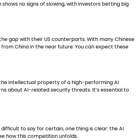
 shows no signs of slowing, with investors betting big
 the gap with their US counterparts. With many Chinese
e from China in the near future. You can expect these
 the intellectual property of a high-performing AI
 about AI-related security threats. It’s essential to
ficult to say for certain, one thing is clear: the AI
ee how this competition unfolds.