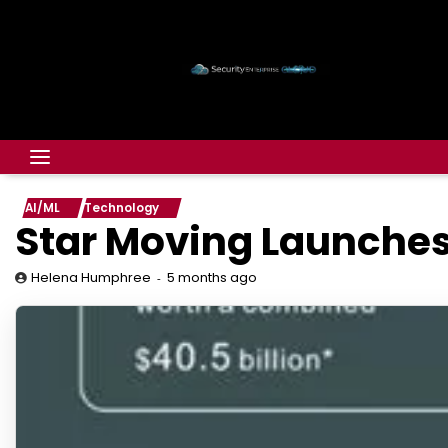
AI/ML
Technology
Star Moving Launches
5 months ago
Helena Humphree