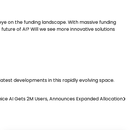
e eye on the funding landscape. With massive funding
he future of AI? Will we see more innovative solutions
 latest developments in this rapidly evolving space.
ice AI Gets 2M Users, Announces Expanded Allocation