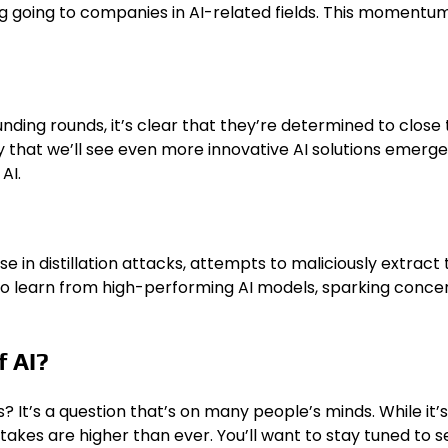
ing going to companies in AI-related fields. This momentum
ding rounds, it’s clear that they’re determined to close
ly that we’ll see even more innovative AI solutions emerg
AI.
se in distillation attacks, attempts to maliciously extract
o learn from high-performing AI models, sparking concerns
f AI?
t’s a question that’s on many people’s minds. While it’s dif
akes are higher than ever. You’ll want to stay tuned to s