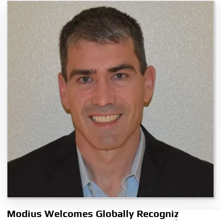
Modius Welcomes Globally Recognized