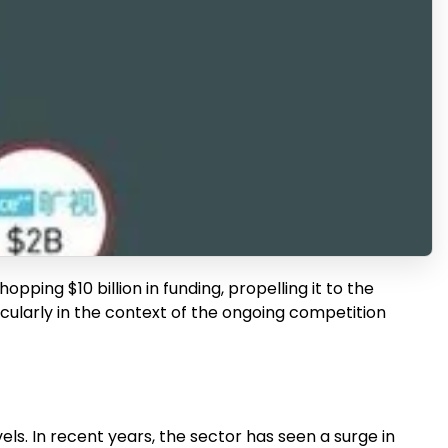
ping $10 billion in funding, propelling it to the
rticularly in the context of the ongoing competition
s. In recent years, the sector has seen a surge in