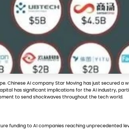
ape. Chinese AI company Star Moving has just secured a whop
capital has significant implications for the AI industry, pa
opment to send shockwaves throughout the tech world.
ure funding to AI companies reaching unprecedented level