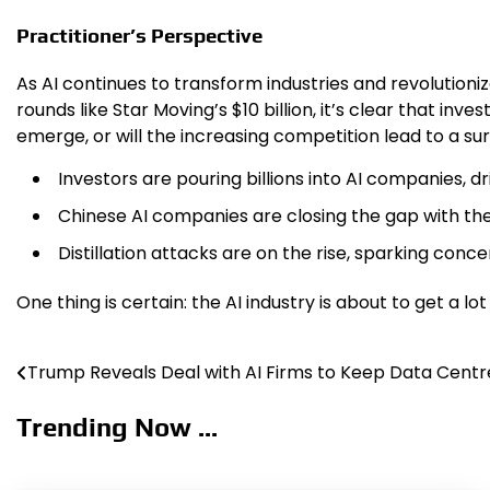
Practitioner’s Perspective
As AI continues to transform industries and revolutioni
rounds like Star Moving’s $10 billion, it’s clear that in
emerge, or will the increasing competition lead to a sur
Investors are pouring billions into AI companies, d
Chinese AI companies are closing the gap with the
Distillation attacks are on the rise, sparking conc
One thing is certain: the AI industry is about to get a l
Trump Reveals Deal with AI Firms to Keep Data Centre
Post
navigation
Trending Now ...