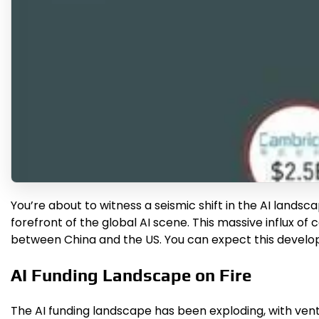
You’re about to witness a seismic shift in the AI landsc
forefront of the global AI scene. This massive influx of 
between China and the US. You can expect this devel
AI Funding Landscape on Fire
The AI funding landscape has been exploding, with vent