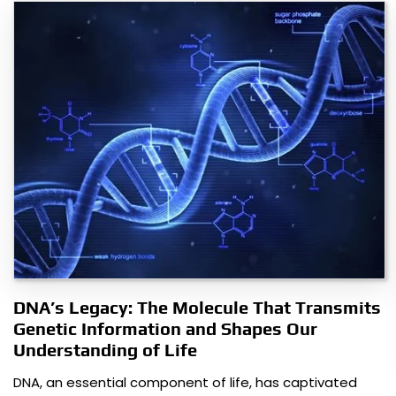
DNA’s Legacy: The Molecule That Transmits
Genetic Information and Shapes Our
Understanding of Life
DNA, an essential component of life, has captivated