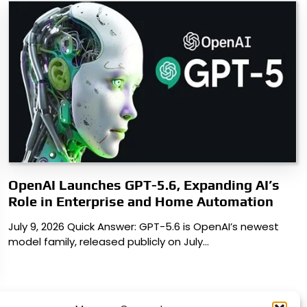
OpenAI Launches GPT-5.6, Expanding AI’s
Role in Enterprise and Home Automation
July 9, 2026 Quick Answer: GPT-5.6 is OpenAI’s newest
model family, released publicly on July…