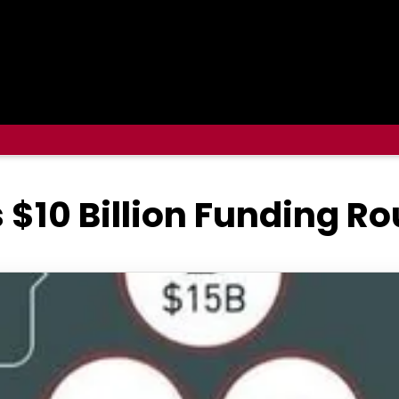
 $10 Billion Funding R