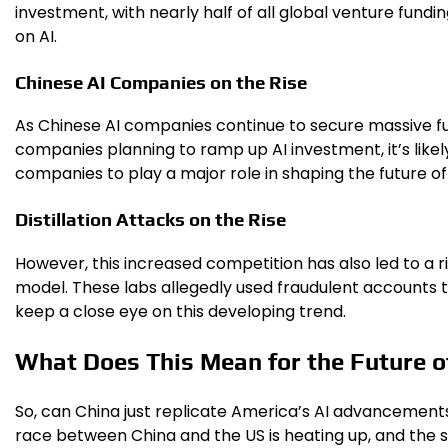
investment, with nearly half of all global venture fund
on AI.
Chinese AI Companies on the Rise
As Chinese AI companies continue to secure massive fun
companies planning to ramp up AI investment, it’s like
companies to play a major role in shaping the future of 
Distillation Attacks on the Rise
However, this increased competition has also led to a ri
model. These labs allegedly used fraudulent accounts t
keep a close eye on this developing trend.
What Does This Mean for the Future o
So, can China just replicate America’s AI advancements? I
race between China and the US is heating up, and the st