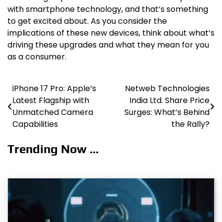
with smartphone technology, and that’s something
to get excited about. As you consider the
implications of these new devices, think about what’s
driving these upgrades and what they mean for you
as a consumer.
iPhone 17 Pro: Apple’s
Netweb Technologies
Post
Latest Flagship with
India Ltd. Share Price
navigation
Unmatched Camera
Surges: What’s Behind
Capabilities
the Rally?
Trending Now ...