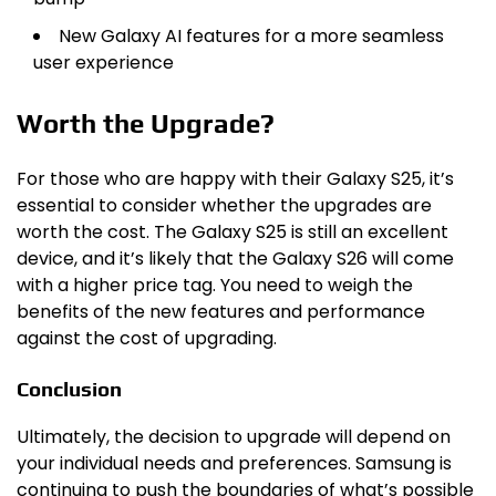
New Galaxy AI features for a more seamless
user experience
Worth the Upgrade?
For those who are happy with their Galaxy S25, it’s
essential to consider whether the upgrades are
worth the cost. The Galaxy S25 is still an excellent
device, and it’s likely that the Galaxy S26 will come
with a higher price tag. You need to weigh the
benefits of the new features and performance
against the cost of upgrading.
Conclusion
Ultimately, the decision to upgrade will depend on
your individual needs and preferences. Samsung is
continuing to push the boundaries of what’s possible