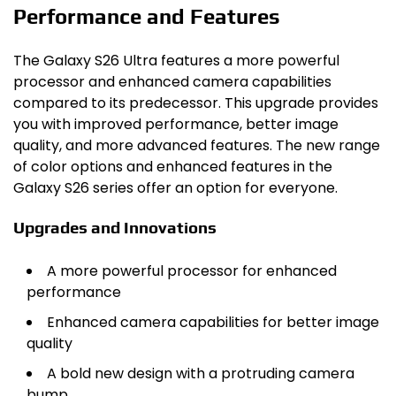
Performance and Features
The Galaxy S26 Ultra features a more powerful
processor and enhanced camera capabilities
compared to its predecessor. This upgrade provides
you with improved performance, better image
quality, and more advanced features. The new range
of color options and enhanced features in the
Galaxy S26 series offer an option for everyone.
Upgrades and Innovations
A more powerful processor for enhanced
performance
Enhanced camera capabilities for better image
quality
A bold new design with a protruding camera
bump