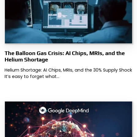
The Balloon Gas Crisis: AI Chips, MRIs, and the
Helium Shortage
Helium Shortage: AI Chips, MRIs, and the 30% Supply Shock
It’s easy to forget what…