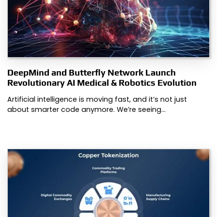
DeepMind and Butterfly Network Launch
Revolutionary AI Medical & Robotics Evolution
Artificial intelligence is moving fast, and it’s not just
about smarter code anymore. We’re seeing…