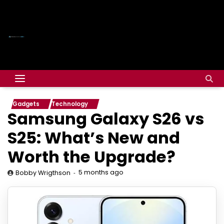
Gadgets
Technology
Samsung Galaxy S26 vs
S25: What’s New and
Worth the Upgrade?
5 months ago
Bobby Wrigthson