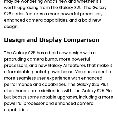
may be wondering what’s new and whether it’s
worth upgrading from the Galaxy S25. The Galaxy
S26 series features a more powerful processor,
enhanced camera capabilities, and a bold new
design.
Design and Display Comparison
The Galaxy S26 has a bold new design with a
protruding camera bump, more powerful
processors, and new Galaxy AI features that make it
a formidable pocket powerhouse. You can expect a
more seamless user experience with enhanced
performance and capabilities. The Galaxy S26 Plus
also shares some similarities with the Galaxy S25 Plus
but boasts some notable upgrades, including a more
powerful processor and enhanced camera
capabilities.