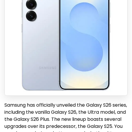
Samsung has officially unveiled the Galaxy S26 series,
including the vanilla Galaxy S26, the Ultra model, and
the Galaxy S26 Plus. The new lineup boasts several
upgrades over its predecessor, the Galaxy S25. You