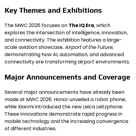
Key Themes and Exhibitions
The MWC 2026 focuses on
The IQ Era
, which
explores the intersection of intelligence, innovation,
and connectivity. The exhibition features a large-
scale aviation showcase,
Airport of the Future
,
demonstrating how AI, automation, and advanced
connectivity are transforming airport environments.
Major Announcements and Coverage
Several major announcements have already been
made at MWC 2026. Honor unveiled a robot phone,
while Xiaomi introduced the new Leica Leitzphone.
These innovations demonstrate rapid progress in
mobile technology and the increasing convergence
of different industries.