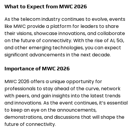
What to Expect from MWC 2026
As the telecom industry continues to evolve, events
like MWC provide a platform for leaders to share
their visions, showcase innovations, and collaborate
on the future of connectivity. With the rise of AI, 5G,
and other emerging technologies, you can expect
significant advancements in the next decade.
Importance of MWC 2026
MWC 2026 offers a unique opportunity for
professionals to stay ahead of the curve, network
with peers, and gain insights into the latest trends
and innovations. As the event continues, it’s essential
to keep an eye on the announcements,
demonstrations, and discussions that will shape the
future of connectivity.