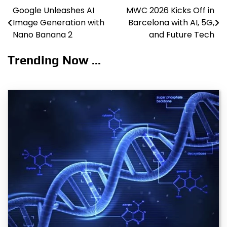
Google Unleashes AI
MWC 2026 Kicks Off in
Post
Image Generation with
Barcelona with AI, 5G,
navigation
Nano Banana 2
and Future Tech
Trending Now ...