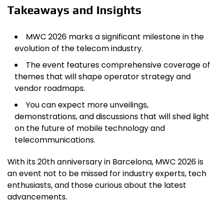
Takeaways and Insights
MWC 2026 marks a significant milestone in the
evolution of the telecom industry.
The event features comprehensive coverage of
themes that will shape operator strategy and
vendor roadmaps.
You can expect more unveilings,
demonstrations, and discussions that will shed light
on the future of mobile technology and
telecommunications.
With its 20th anniversary in Barcelona, MWC 2026 is
an event not to be missed for industry experts, tech
enthusiasts, and those curious about the latest
advancements.