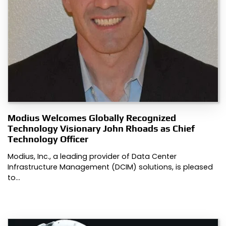
Modius Welcomes Globally Recognized
Technology Visionary John Rhoads as Chief
Technology Officer
Modius, Inc., a leading provider of Data Center
Infrastructure Management (DCIM) solutions, is pleased
to…