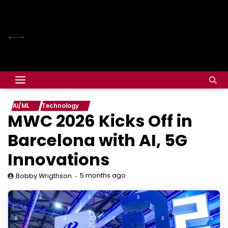
AI/ML
Technology
MWC 2026 Kicks Off in
Barcelona with AI, 5G
Innovations
5 months ago
Bobby Wrigthson