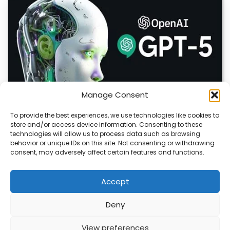
Manage Consent
To provide the best experiences, we use technologies like cookies to
store and/or access device information. Consenting to these
OpenAI Launches GPT-5.6, Expanding AI’s Role
technologies will allow us to process data such as browsing
in Enterprise and Home Automation
behavior or unique IDs on this site. Not consenting or withdrawing
consent, may adversely affect certain features and functions.
July 9, 2026 Quick Answer: GPT-5.6 is OpenAI’s newest
model family, released publicly on July…
Accept
Deny
ABOUT
PRIVACY
CONTACT
View preferences