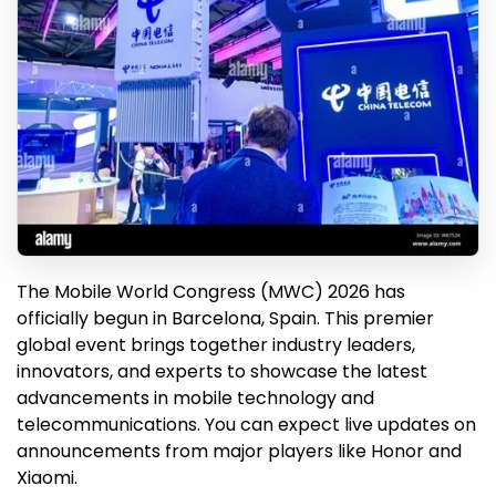
The Mobile World Congress (MWC) 2026 has
officially begun in Barcelona, Spain. This premier
global event brings together industry leaders,
innovators, and experts to showcase the latest
advancements in mobile technology and
telecommunications. You can expect live updates on
announcements from major players like Honor and
Xiaomi.