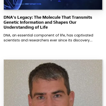
DNA’s Legacy: The Molecule That Transmits
Genetic Information and Shapes Our
Understanding of Life
DNA, an essential component of life, has captivated
scientists and researchers ever since its discovery.…