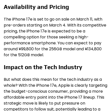
Availability and Pricing
The iPhone 17e is set to go on sale on March 11, with
pre-orders starting on March 4. With its competitive
pricing, the iPhone 17e is expected to be a
compelling option for those seeking a high-
performance smartphone. You can expect to pay
around ¥99,800 for the 256GB model and ¥134,800
for the 512GB model.
Impact on the Tech Industry
But what does this mean for the tech industry as a
whole? With the iPhone 17e, Apple is clearly targeting
the budget-conscious consumer, providing a more
affordable entry point into the iPhone 17 lineup. This
strategic move is likely to put pressure on
competitors to follow suit, potentially leading to a