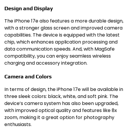
Design and Display
The iPhone 17e also features a more durable design,
with a stronger glass screen and improved camera
capabilities. The device is equipped with the latest
chip, which enhances application processing and
data communication speeds. And, with MagSafe
compatibility, you can enjoy seamless wireless
charging and accessory integration.
Camera and Colors
In terms of design, the iPhone 17e will be available in
three sleek colors: black, white, and soft pink. The
device’s camera system has also been upgraded,
with improved optical quality and features like 8x
zoom, making it a great option for photography
enthusiasts.