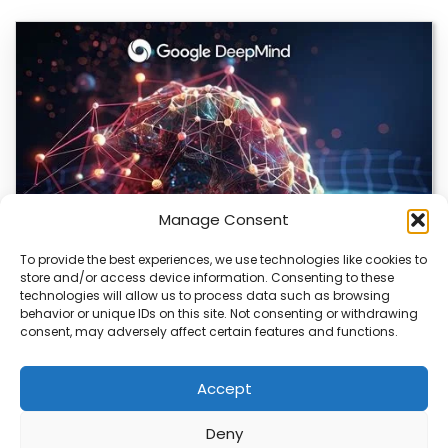
Manage Consent
To provide the best experiences, we use technologies like cookies to
store and/or access device information. Consenting to these
DeepMind and Butterfly Network Launch
technologies will allow us to process data such as browsing
Revolutionary AI Medical & Robotics Evolution
behavior or unique IDs on this site. Not consenting or withdrawing
consent, may adversely affect certain features and functions.
Artificial intelligence is moving fast, and it’s not just
about smarter code anymore. We’re seeing…
Accept
Deny