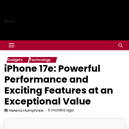
Gadgets
Technology
iPhone 17e: Powerful
Performance and
Exciting Features at an
Exceptional Value
5 months ago
Helena Humphree