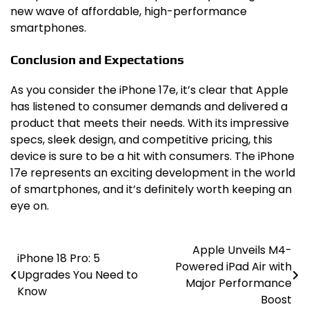
new wave of affordable, high-performance
smartphones.
Conclusion and Expectations
As you consider the iPhone 17e, it’s clear that Apple
has listened to consumer demands and delivered a
product that meets their needs. With its impressive
specs, sleek design, and competitive pricing, this
device is sure to be a hit with consumers. The iPhone
17e represents an exciting development in the world
of smartphones, and it’s definitely worth keeping an
eye on.
Apple Unveils M4-
Post
iPhone 18 Pro: 5
Powered iPad Air with
Upgrades You Need to
navigation
Major Performance
Know
Boost