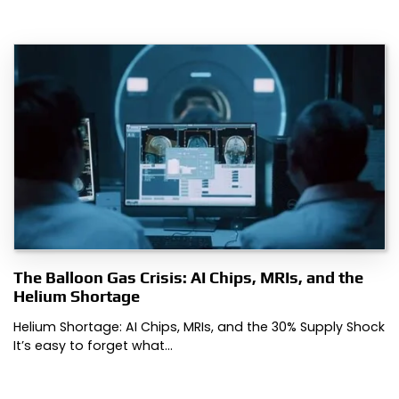
The Balloon Gas Crisis: AI Chips, MRIs, and the
Helium Shortage
Helium Shortage: AI Chips, MRIs, and the 30% Supply Shock
It’s easy to forget what…