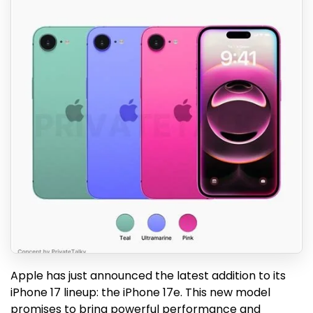
Apple has just announced the latest addition to its
iPhone 17 lineup: the iPhone 17e. This new model
promises to bring powerful performance and