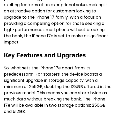
exciting features at an exceptional value, making it
an attractive option for customers looking to
upgrade to the iPhone 17 family. With a focus on
providing a compelling option for those seeking a
high-performance smartphone without breaking
the bank, the iPhone 17e is set to make a significant
impact.
Key Features and Upgrades
So, what sets the iPhone 17e apart from its
predecessors? For starters, the device boasts a
significant upgrade in storage capacity, with a
minimum of 256GB, doubling the 128GB offered in the
previous model. This means you can store twice as
much data without breaking the bank. The iPhone
17e will be available in two storage options: 256GB
and 512GB.