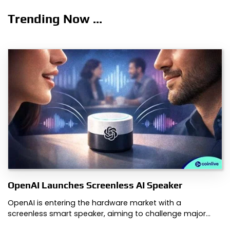
Trending Now ...
OpenAI Launches Screenless AI Speaker
OpenAI is entering the hardware market with a
screenless smart speaker, aiming to challenge major…