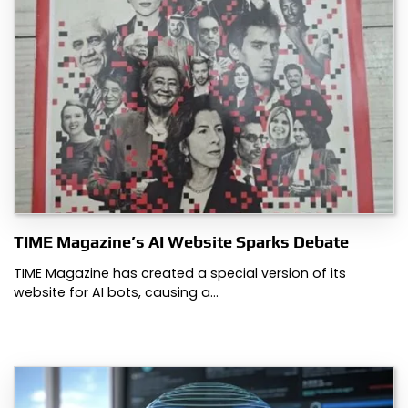
TIME Magazine’s AI Website Sparks Debate
TIME Magazine has created a special version of its
website for AI bots, causing a…