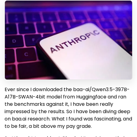
Ever since I downloaded the baa-ai/Qwen3.5-397B-
A17B-SWAN-4bit model from Huggingface and ran
the benchmarks against it, I have been really
impressed by the results. So I have been diving deep
on baa.ai research. What I found was fascinating, and
to be fair, a bit above my pay grade.