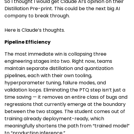
So I thought I would get Claude AI’s opinion on their
Distillation Pre-print. This could be the next big AI
company to break through.
Here is Claude’s thoughts.
Pipeline Efficiency
The most immediate win is collapsing three
engineering stages into two. Right now, teams
maintain separate distillation and quantization
pipelines, each with their own tooling,
hyperparameter tuning, failure modes, and
validation loops. Eliminating the PTQ step isn’t just a
time saving — it removes an entire class of bugs and
regressions that currently emerge at the boundary
between the two stages. The student comes out of
training already deployment-ready, which
meaningfully shortens the path from “trained model”
to “production inference.”