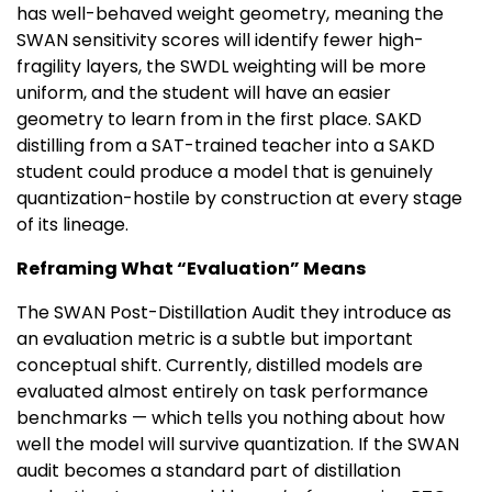
has well-behaved weight geometry, meaning the
SWAN sensitivity scores will identify fewer high-
fragility layers, the SWDL weighting will be more
uniform, and the student will have an easier
geometry to learn from in the first place. SAKD
distilling from a SAT-trained teacher into a SAKD
student could produce a model that is genuinely
quantization-hostile by construction at every stage
of its lineage.
Reframing What “Evaluation” Means
The SWAN Post-Distillation Audit they introduce as
an evaluation metric is a subtle but important
conceptual shift. Currently, distilled models are
evaluated almost entirely on task performance
benchmarks — which tells you nothing about how
well the model will survive quantization. If the SWAN
audit becomes a standard part of distillation