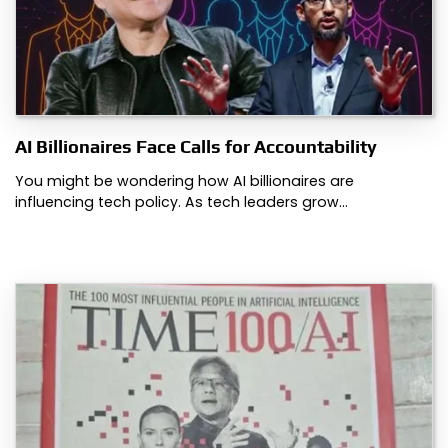
AI Billionaires Face Calls for Accountability
You might be wondering how AI billionaires are
influencing tech policy. As tech leaders grow…