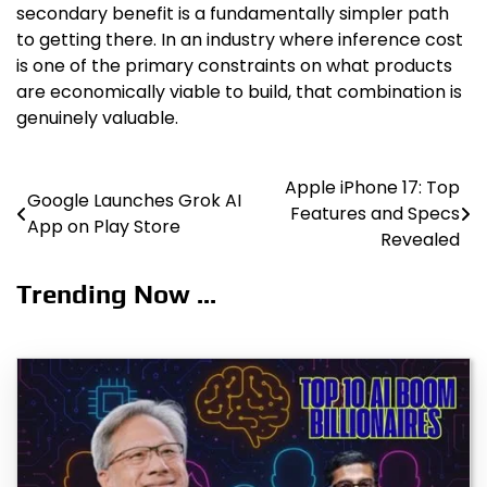
secondary benefit is a fundamentally simpler path
to getting there. In an industry where inference cost
is one of the primary constraints on what products
are economically viable to build, that combination is
genuinely valuable.
Apple iPhone 17: Top
Post
Google Launches Grok AI
Features and Specs
App on Play Store
navigation
Revealed
Trending Now ...