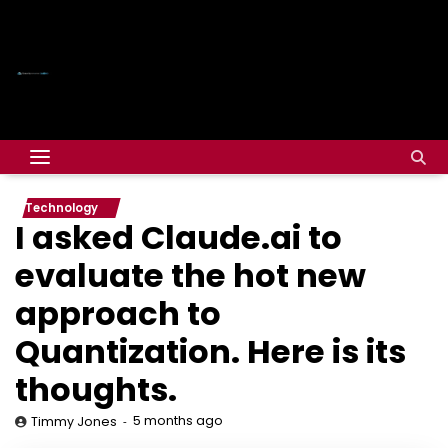
Technology
I asked Claude.ai to
evaluate the hot new
approach to
Quantization. Here is its
thoughts.
5 months ago
Timmy Jones