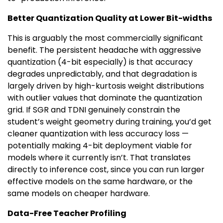
Better Quantization Quality at Lower Bit-widths
This is arguably the most commercially significant
benefit. The persistent headache with aggressive
quantization (4-bit especially) is that accuracy
degrades unpredictably, and that degradation is
largely driven by high-kurtosis weight distributions
with outlier values that dominate the quantization
grid. If SGR and TDNI genuinely constrain the
student’s weight geometry during training, you’d get
cleaner quantization with less accuracy loss —
potentially making 4-bit deployment viable for
models where it currently isn’t. That translates
directly to inference cost, since you can run larger
effective models on the same hardware, or the
same models on cheaper hardware.
Data-Free Teacher Profiling