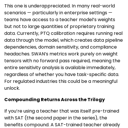
This one is underappreciated. In many real-world
scenarios — particularly in enterprise settings —
teams have access to a teacher model’s weights
but not to large quantities of proprietary training
data. Currently, PTQ calibration requires running real
data through the model, which creates data pipeline
dependencies, domain sensitivity, and compliance
headaches. SWAN’s metrics work purely on weight
tensors with no forward pass required, meaning the
entire sensitivity analysis is available immediately,
regardless of whether you have task-specific data.
For regulated industries this could be a meaningful
unlock.
Compounding Returns Across the Trilogy
If you’re using a teacher that was itself pre-trained
with SAT (the second paper in the series), the
benefits compound. A SAT-trained teacher already