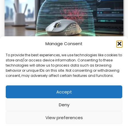
Manage Consent
To provide the best experiences, we use technologies like cookies to
store and/or access device information. Consenting to these
ChuChuMouse Gets AI Makeover
technologies will allow us to process data such as browsing
behavior or unique IDs on this site. Not consenting or withdrawing
ChuChuMouse, a once-popular remote control utility, is
consent, may adversely affect certain features and functions.
making a comeback with AI-powered features. This
revival…
Accept
Deny
ABOUT
PRIVACY
CONTACT
View preferences
Copyright © 2026
Security Enterprise Cloud