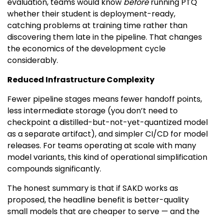
evaluation, teams would know
before
running PTQ
whether their student is deployment-ready,
catching problems at training time rather than
discovering them late in the pipeline. That changes
the economics of the development cycle
considerably.
Reduced Infrastructure Complexity
Fewer pipeline stages means fewer handoff points,
less intermediate storage (you don’t need to
checkpoint a distilled-but-not-yet-quantized model
as a separate artifact), and simpler CI/CD for model
releases. For teams operating at scale with many
model variants, this kind of operational simplification
compounds significantly.
The honest summary is that if SAKD works as
proposed, the headline benefit is better-quality
small models that are cheaper to serve — and the