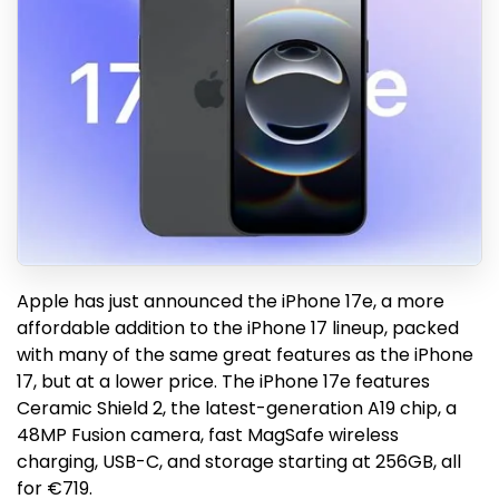
Apple has just announced the iPhone 17e, a more
affordable addition to the iPhone 17 lineup, packed
with many of the same great features as the iPhone
17, but at a lower price. The iPhone 17e features
Ceramic Shield 2, the latest-generation A19 chip, a
48MP Fusion camera, fast MagSafe wireless
charging, USB-C, and storage starting at 256GB, all
for €719.