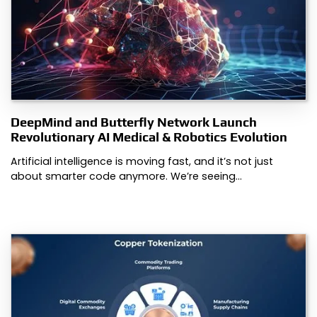
DeepMind and Butterfly Network Launch
Revolutionary AI Medical & Robotics Evolution
Artificial intelligence is moving fast, and it’s not just
about smarter code anymore. We’re seeing…