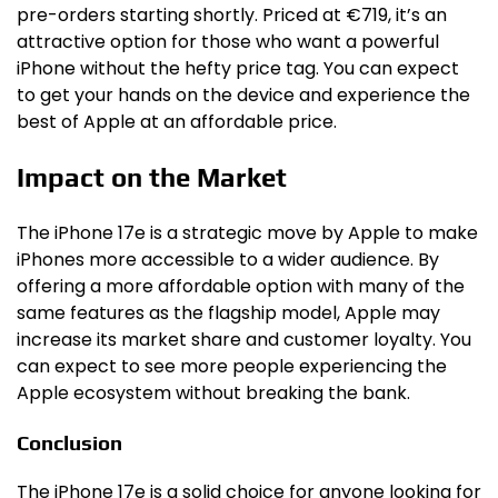
pre-orders starting shortly. Priced at €719, it’s an
attractive option for those who want a powerful
iPhone without the hefty price tag. You can expect
to get your hands on the device and experience the
best of Apple at an affordable price.
Impact on the Market
The iPhone 17e is a strategic move by Apple to make
iPhones more accessible to a wider audience. By
offering a more affordable option with many of the
same features as the flagship model, Apple may
increase its market share and customer loyalty. You
can expect to see more people experiencing the
Apple ecosystem without breaking the bank.
Conclusion
The iPhone 17e is a solid choice for anyone looking for