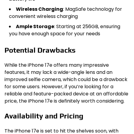
Wireless Charging
: MagSafe technology for
convenient wireless charging
Ample Storage
: Starting at 256GB, ensuring
you have enough space for your needs
Potential Drawbacks
While the iPhone 17e offers many impressive
features, it may lack a wide-angle lens and an
improved selfie camera, which could be a drawback
for some users. However, if you’re looking for a
reliable and feature-packed device at an affordable
price, the iPhone 17e is definitely worth considering.
Availability and Pricing
The iPhone 17e is set to hit the shelves soon, with