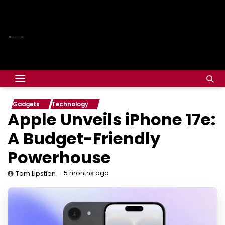
Gadgets
Technology
Apple Unveils iPhone 17e:
A Budget-Friendly
Powerhouse
5 months ago
Tom Lipstien