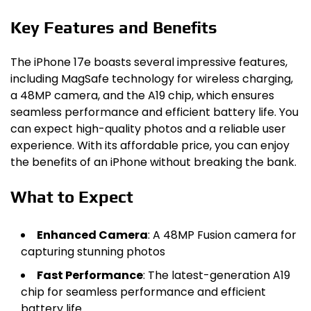
Key Features and Benefits
The iPhone 17e boasts several impressive features,
including MagSafe technology for wireless charging,
a 48MP camera, and the A19 chip, which ensures
seamless performance and efficient battery life. You
can expect high-quality photos and a reliable user
experience. With its affordable price, you can enjoy
the benefits of an iPhone without breaking the bank.
What to Expect
Enhanced Camera
: A 48MP Fusion camera for
capturing stunning photos
Fast Performance
: The latest-generation A19
chip for seamless performance and efficient
battery life