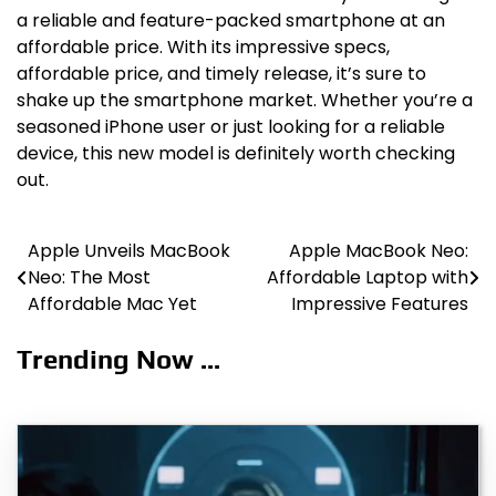
a reliable and feature-packed smartphone at an
affordable price. With its impressive specs,
affordable price, and timely release, it’s sure to
shake up the smartphone market. Whether you’re a
seasoned iPhone user or just looking for a reliable
device, this new model is definitely worth checking
out.
Apple Unveils MacBook
Apple MacBook Neo:
Post
Neo: The Most
Affordable Laptop with
navigation
Affordable Mac Yet
Impressive Features
Trending Now ...