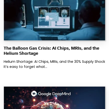
The Balloon Gas Crisis: AI Chips, MRIs, and the
Helium Shortage
Helium Shortage: AI Chips, MRIs, and the 30% Supply Shock
It’s easy to forget what…