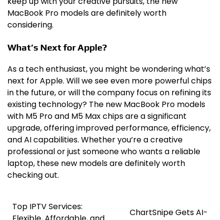
keep up with your creative pursuits, the new
MacBook Pro models are definitely worth
considering.
What’s Next for Apple?
As a tech enthusiast, you might be wondering what’s
next for Apple. Will we see even more powerful chips
in the future, or will the company focus on refining its
existing technology? The new MacBook Pro models
with M5 Pro and M5 Max chips are a significant
upgrade, offering improved performance, efficiency,
and AI capabilities. Whether you’re a creative
professional or just someone who wants a reliable
laptop, these new models are definitely worth
checking out.
Top IPTV Services:
Post
ChartSnipe Gets AI-
Flexible, Affordable, and