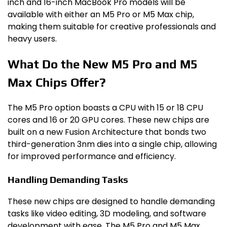
inch and 16-inch MacBook Pro models will be
available with either an M5 Pro or M5 Max chip,
making them suitable for creative professionals and
heavy users.
What Do the New M5 Pro and M5
Max Chips Offer?
The M5 Pro option boasts a CPU with 15 or 18 CPU
cores and 16 or 20 GPU cores. These new chips are
built on a new Fusion Architecture that bonds two
third-generation 3nm dies into a single chip, allowing
for improved performance and efficiency.
Handling Demanding Tasks
These new chips are designed to handle demanding
tasks like video editing, 3D modeling, and software
development with ease. The M5 Pro and M5 Max