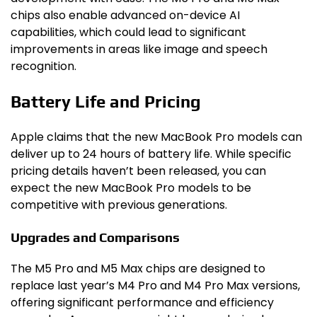
chips also enable advanced on-device AI
capabilities, which could lead to significant
improvements in areas like image and speech
recognition.
Battery Life and Pricing
Apple claims that the new MacBook Pro models can
deliver up to 24 hours of battery life. While specific
pricing details haven’t been released, you can
expect the new MacBook Pro models to be
competitive with previous generations.
Upgrades and Comparisons
The M5 Pro and M5 Max chips are designed to
replace last year’s M4 Pro and M4 Pro Max versions,
offering significant performance and efficiency