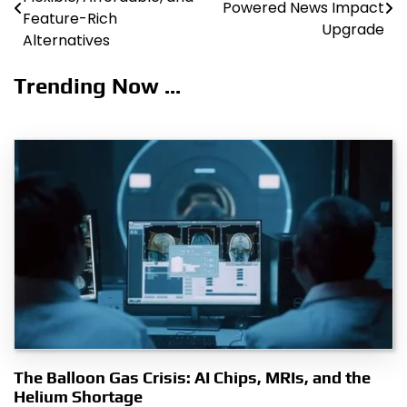
Powered News Impact
navigation
Feature-Rich
Upgrade
Alternatives
Trending Now ...
The Balloon Gas Crisis: AI Chips, MRIs, and the
Helium Shortage