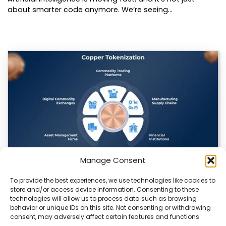
about smarter code anymore. We’re seeing…
Manage Consent
To provide the best experiences, we use technologies like cookies to
Datavault AI & Coppercore Inc. Launch
store and/or access device information. Consenting to these
CopperCoin: Tokenized High-Grade Copper
technologies will allow us to process data such as browsing
Resources
behavior or unique IDs on this site. Not consenting or withdrawing
consent, may adversely affect certain features and functions.
There’s a quiet revolution happening in the mining sector,