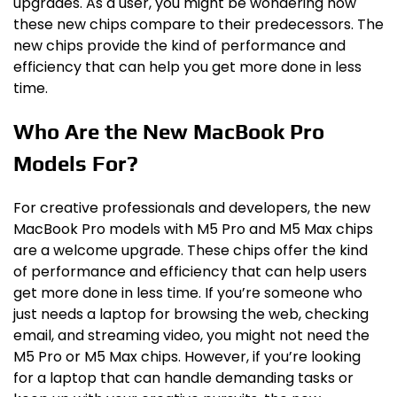
upgrades. As a user, you might be wondering how
these new chips compare to their predecessors. The
new chips provide the kind of performance and
efficiency that can help you get more done in less
time.
Who Are the New MacBook Pro
Models For?
For creative professionals and developers, the new
MacBook Pro models with M5 Pro and M5 Max chips
are a welcome upgrade. These chips offer the kind
of performance and efficiency that can help users
get more done in less time. If you’re someone who
just needs a laptop for browsing the web, checking
email, and streaming video, you might not need the
M5 Pro or M5 Max chips. However, if you’re looking
for a laptop that can handle demanding tasks or