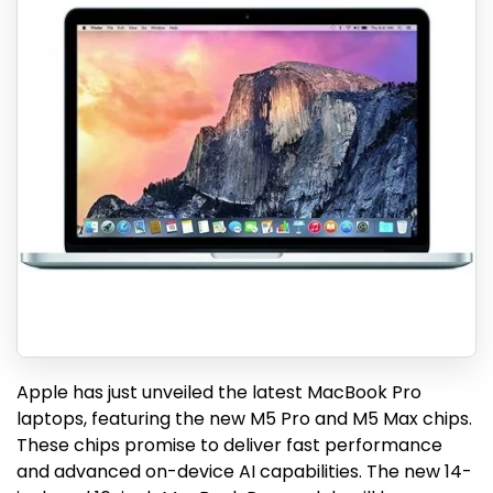
Apple has just unveiled the latest MacBook Pro
laptops, featuring the new M5 Pro and M5 Max chips.
These chips promise to deliver fast performance
and advanced on-device AI capabilities. The new 14-