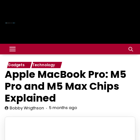
Gadgets
Technology
Apple MacBook Pro: M5
Pro and M5 Max Chips
Explained
5 months ago
Bobby Wrigthson