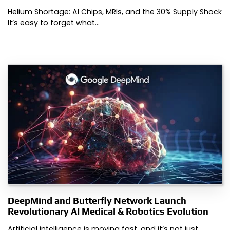
Helium Shortage: AI Chips, MRIs, and the 30% Supply Shock
It’s easy to forget what…
DeepMind and Butterfly Network Launch
Revolutionary AI Medical & Robotics Evolution
Artificial intelligence is moving fast, and it’s not just