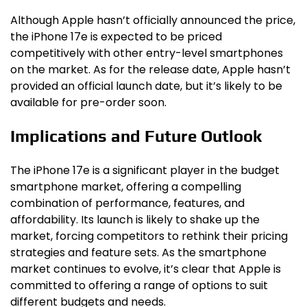
Although Apple hasn’t officially announced the price,
the iPhone 17e is expected to be priced
competitively with other entry-level smartphones
on the market. As for the release date, Apple hasn’t
provided an official launch date, but it’s likely to be
available for pre-order soon.
Implications and Future Outlook
The iPhone 17e is a significant player in the budget
smartphone market, offering a compelling
combination of performance, features, and
affordability. Its launch is likely to shake up the
market, forcing competitors to rethink their pricing
strategies and feature sets. As the smartphone
market continues to evolve, it’s clear that Apple is
committed to offering a range of options to suit
different budgets and needs.