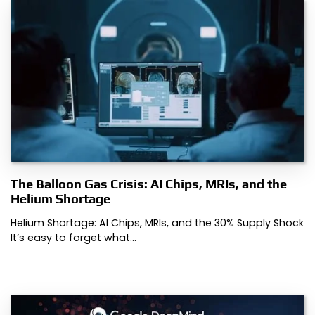
The Balloon Gas Crisis: AI Chips, MRIs, and the
Helium Shortage
Helium Shortage: AI Chips, MRIs, and the 30% Supply Shock
It’s easy to forget what…