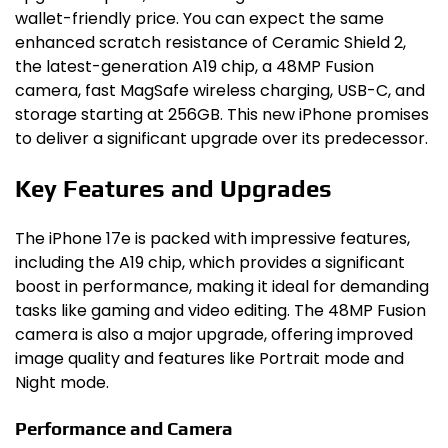
wallet-friendly price. You can expect the same
enhanced scratch resistance of Ceramic Shield 2,
the latest-generation A19 chip, a 48MP Fusion
camera, fast MagSafe wireless charging, USB-C, and
storage starting at 256GB. This new iPhone promises
to deliver a significant upgrade over its predecessor.
Key Features and Upgrades
The iPhone 17e is packed with impressive features,
including the A19 chip, which provides a significant
boost in performance, making it ideal for demanding
tasks like gaming and video editing. The 48MP Fusion
camera is also a major upgrade, offering improved
image quality and features like Portrait mode and
Night mode.
Performance and Camera