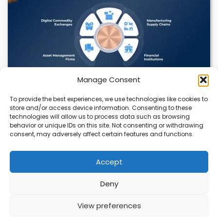
Manage Consent
To provide the best experiences, we use technologies like cookies to
Datavault AI & Coppercore Inc. Launch
store and/or access device information. Consenting to these
CopperCoin: Tokenized High-Grade Copper
technologies will allow us to process data such as browsing
Resources
behavior or unique IDs on this site. Not consenting or withdrawing
consent, may adversely affect certain features and functions.
There’s a quiet revolution happening in the mining sector,
and it’s not about digging deeper.…
Accept
Deny
ABOUT
PRIVACY
CONTACT
View preferences
Copyright © 2026
Security Enterprise Cloud