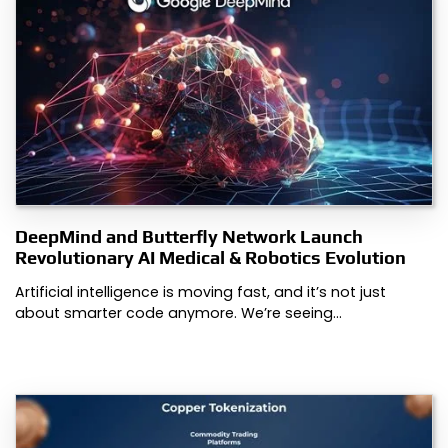
DeepMind and Butterfly Network Launch
Revolutionary AI Medical & Robotics Evolution
Artificial intelligence is moving fast, and it’s not just
about smarter code anymore. We’re seeing…