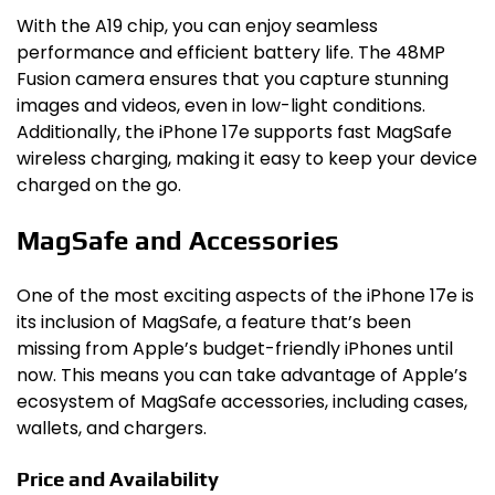
With the A19 chip, you can enjoy seamless
performance and efficient battery life. The 48MP
Fusion camera ensures that you capture stunning
images and videos, even in low-light conditions.
Additionally, the iPhone 17e supports fast MagSafe
wireless charging, making it easy to keep your device
charged on the go.
MagSafe and Accessories
One of the most exciting aspects of the iPhone 17e is
its inclusion of MagSafe, a feature that’s been
missing from Apple’s budget-friendly iPhones until
now. This means you can take advantage of Apple’s
ecosystem of MagSafe accessories, including cases,
wallets, and chargers.
Price and Availability