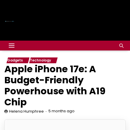
Gadgets
Technology
Apple iPhone 17e: A
Budget-Friendly
Powerhouse with A19
Chip
5 months ago
Helena Humphree