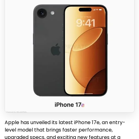
Apple has unveiled its latest iPhone 17e, an entry-
level model that brings faster performance,
upgraded specs, and exciting new features at a