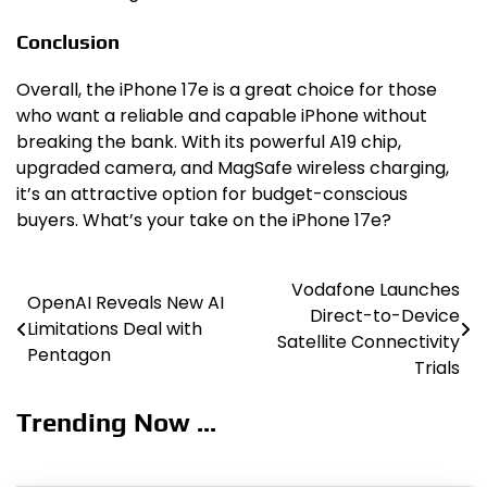
Conclusion
Overall, the iPhone 17e is a great choice for those
who want a reliable and capable iPhone without
breaking the bank. With its powerful A19 chip,
upgraded camera, and MagSafe wireless charging,
it’s an attractive option for budget-conscious
buyers. What’s your take on the iPhone 17e?
Vodafone Launches
Post
OpenAI Reveals New AI
Direct-to-Device
Limitations Deal with
navigation
Satellite Connectivity
Pentagon
Trials
Trending Now ...