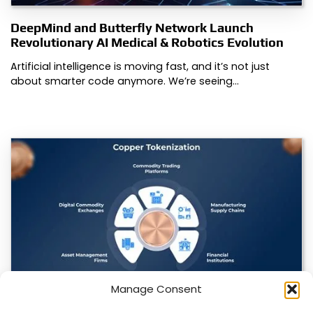
DeepMind and Butterfly Network Launch
Revolutionary AI Medical & Robotics Evolution
Artificial intelligence is moving fast, and it’s not just
about smarter code anymore. We’re seeing…
Manage Consent