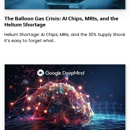
The Balloon Gas Crisis: AI Chips, MRIs, and the
Helium Shortage
Helium Shortage: AI Chips, MRIs, and the 30% Supply Shock
It’s easy to forget what…