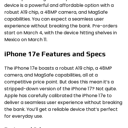
device is a powerful and affordable option with a
robust A19 chip, a 48MP camera, and MagSafe
capabilities. You can expect a seamless user
experience without breaking the bank. Pre-orders
start on March 4, with the device hitting shelves in
Mexico on March 11.
iPhone 17e Features and Specs
The iPhone 17e boasts a robust A19 chip, a 48MP
camera, and MagSafe capabilities, all at a
competitive price point. But does this mean it’s a
stripped-down version of the iPhone 17? Not quite.
Apple has carefully calibrated the iPhone 17e to
deliver a seamless user experience without breaking
the bank. You’ll get a reliable device that’s perfect
for everyday use.