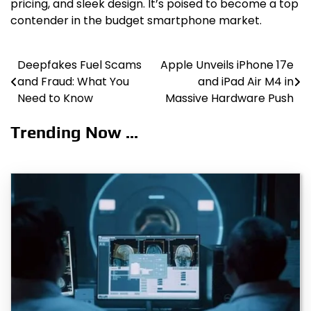
pricing, and sleek design. It’s poised to become a top
contender in the budget smartphone market.
Deepfakes Fuel Scams
Apple Unveils iPhone 17e
Post
and Fraud: What You
and iPad Air M4 in
navigation
Need to Know
Massive Hardware Push
Trending Now ...