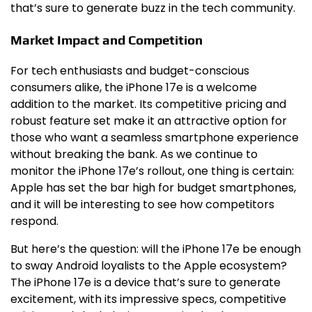
that’s sure to generate buzz in the tech community.
Market Impact and Competition
For tech enthusiasts and budget-conscious
consumers alike, the iPhone 17e is a welcome
addition to the market. Its competitive pricing and
robust feature set make it an attractive option for
those who want a seamless smartphone experience
without breaking the bank. As we continue to
monitor the iPhone 17e’s rollout, one thing is certain:
Apple has set the bar high for budget smartphones,
and it will be interesting to see how competitors
respond.
But here’s the question: will the iPhone 17e be enough
to sway Android loyalists to the Apple ecosystem?
The iPhone 17e is a device that’s sure to generate
excitement, with its impressive specs, competitive