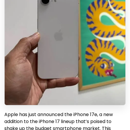
Apple has just announced the iPhone 17e, a new
addition to the iPhone 17 lineup that’s poised to
shake up the budget smartphone market. This