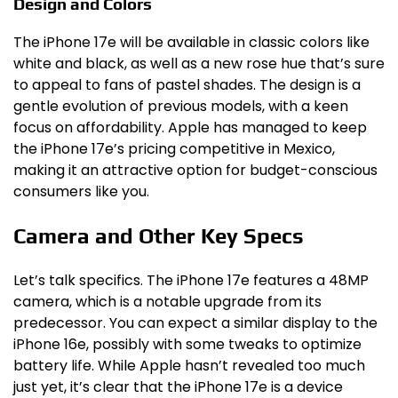
Design and Colors
The iPhone 17e will be available in classic colors like
white and black, as well as a new rose hue that’s sure
to appeal to fans of pastel shades. The design is a
gentle evolution of previous models, with a keen
focus on affordability. Apple has managed to keep
the iPhone 17e’s pricing competitive in Mexico,
making it an attractive option for budget-conscious
consumers like you.
Camera and Other Key Specs
Let’s talk specifics. The iPhone 17e features a 48MP
camera, which is a notable upgrade from its
predecessor. You can expect a similar display to the
iPhone 16e, possibly with some tweaks to optimize
battery life. While Apple hasn’t revealed too much
just yet, it’s clear that the iPhone 17e is a device