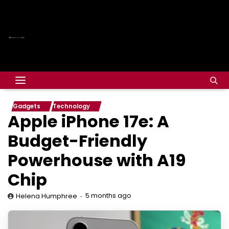
Gadgets
Technology
Apple iPhone 17e: A
Budget-Friendly
Powerhouse with A19
Chip
5 months ago
Helena Humphree