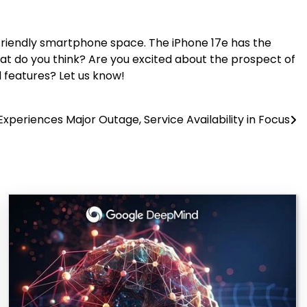
t-friendly smartphone space. The iPhone 17e has the
at do you think? Are you excited about the prospect of
 features? Let us know!
Experiences Major Outage, Service Availability in Focus