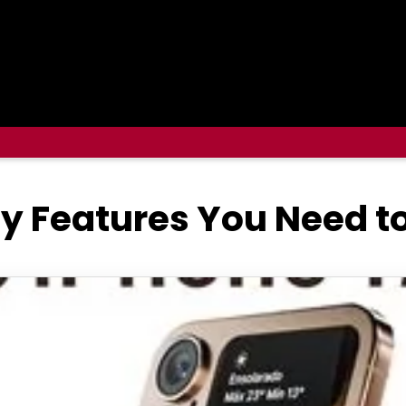
ey Features You Need 