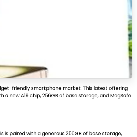
udget-friendly smartphone market. This latest offering
ith a new A19 chip, 256GB of base storage, and MagSafe
is is paired with a generous 256GB of base storage,