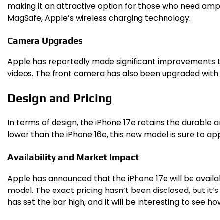
making it an attractive option for those who need ample 
MagSafe, Apple’s wireless charging technology.
Camera Upgrades
Apple has reportedly made significant improvements t
videos. The front camera has also been upgraded with C
Design and Pricing
In terms of design, the iPhone 17e retains the durable an
lower than the iPhone 16e, this new model is sure to a
Availability and Market Impact
Apple has announced that the iPhone 17e will be availab
model. The exact pricing hasn’t been disclosed, but it’
has set the bar high, and it will be interesting to see 