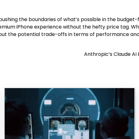
le pushing the boundaries of what’s possible in the budge
remium iPhone experience without the hefty price tag. Wh
ut the potential trade-offs in terms of performance and
Anthropic’s Claude AI 