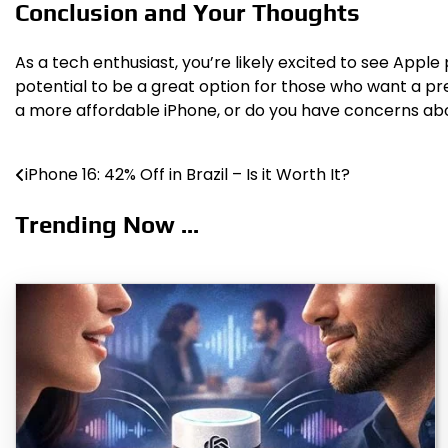
Conclusion and Your Thoughts
As a tech enthusiast, you’re likely excited to see App
potential to be a great option for those who want a p
a more affordable iPhone, or do you have concerns abo
iPhone 16: 42% Off in Brazil – Is it Worth It?
Post
navigation
Trending Now ...