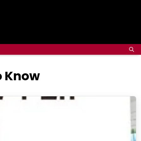
to Know