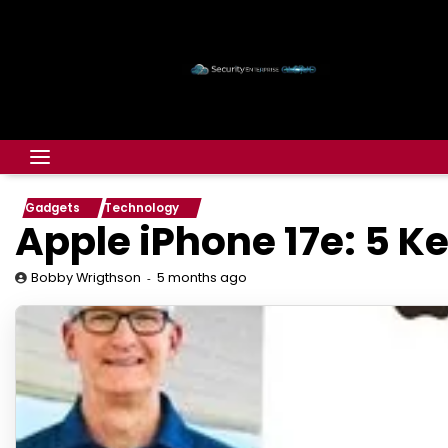
Gadgets
Technology
Apple iPhone 17e: 5 K
5 months ago
Bobby Wrigthson