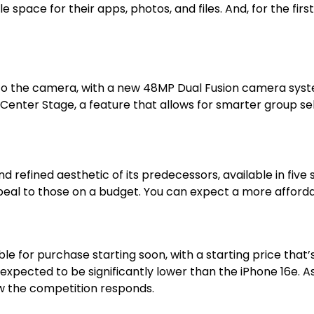
space for their apps, photos, and files. And, for the firs
o the camera, with a new 48MP Dual Fusion camera syst
enter Stage, a feature that allows for smarter group sel
d refined aesthetic of its predecessors, available in five 
ppeal to those on a budget. You can expect a more affor
le for purchase starting soon, with a starting price tha
s expected to be significantly lower than the iPhone 16e. 
how the competition responds.