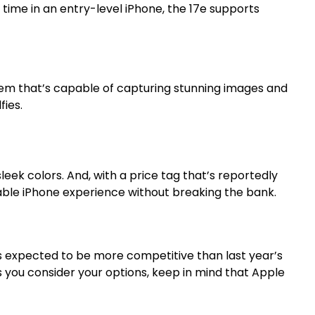
t time in an entry-level iPhone, the 17e supports
em that’s capable of capturing stunning images and
fies.
sleek colors. And, with a price tag that’s reportedly
dable iPhone experience without breaking the bank.
t’s expected to be more competitive than last year’s
As you consider your options, keep in mind that Apple