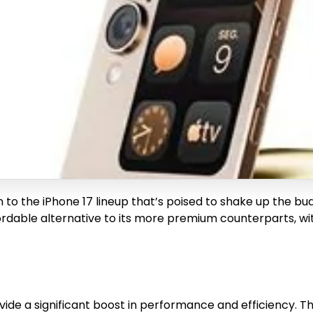
n to the iPhone 17 lineup that’s poised to shake up the b
ordable alternative to its more premium counterparts, w
ide a significant boost in performance and efficiency. Th