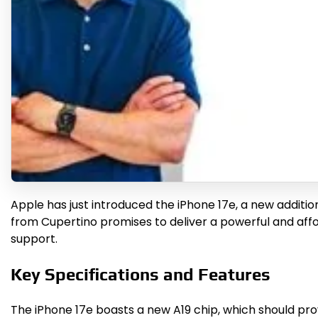
Apple has just introduced the iPhone 17e, a new additio
from Cupertino promises to deliver a powerful and aff
support.
Key Specifications and Features
The iPhone 17e boasts a new A19 chip, which should prov