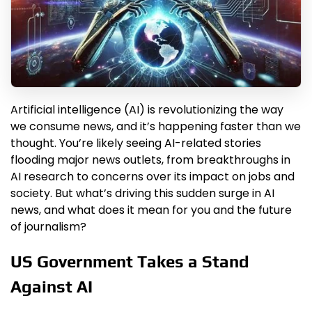
Artificial intelligence (AI) is revolutionizing the way
we consume news, and it’s happening faster than we
thought. You’re likely seeing AI-related stories
flooding major news outlets, from breakthroughs in
AI research to concerns over its impact on jobs and
society. But what’s driving this sudden surge in AI
news, and what does it mean for you and the future
of journalism?
US Government Takes a Stand
Against AI