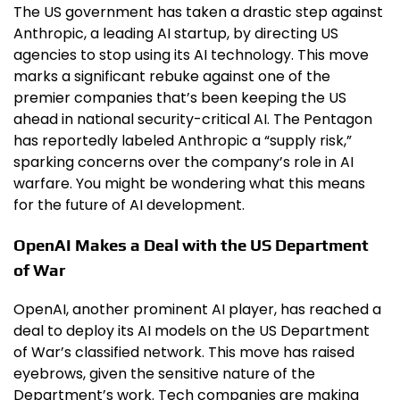
The US government has taken a drastic step against
Anthropic, a leading AI startup, by directing US
agencies to stop using its AI technology. This move
marks a significant rebuke against one of the
premier companies that’s been keeping the US
ahead in national security-critical AI. The Pentagon
has reportedly labeled Anthropic a “supply risk,”
sparking concerns over the company’s role in AI
warfare. You might be wondering what this means
for the future of AI development.
OpenAI Makes a Deal with the US Department
of War
OpenAI, another prominent AI player, has reached a
deal to deploy its AI models on the US Department
of War’s classified network. This move has raised
eyebrows, given the sensitive nature of the
Department’s work. Tech companies are making