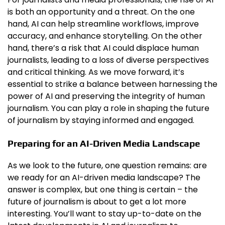
is both an opportunity and a threat. On the one
hand, AI can help streamline workflows, improve
accuracy, and enhance storytelling. On the other
hand, there’s a risk that AI could displace human
journalists, leading to a loss of diverse perspectives
and critical thinking. As we move forward, it’s
essential to strike a balance between harnessing the
power of AI and preserving the integrity of human
journalism. You can play a role in shaping the future
of journalism by staying informed and engaged.
Preparing for an AI-Driven Media Landscape
As we look to the future, one question remains: are
we ready for an AI-driven media landscape? The
answer is complex, but one thing is certain – the
future of journalism is about to get a lot more
interesting. You’ll want to stay up-to-date on the