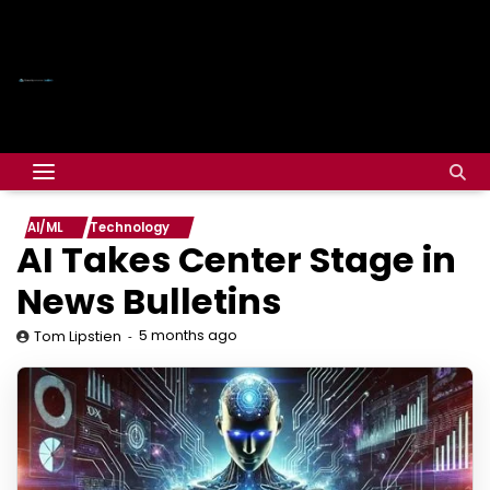
AI/ML
Technology
AI Takes Center Stage in
News Bulletins
5 months ago
Tom Lipstien