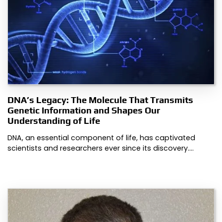
DNA’s Legacy: The Molecule That Transmits
Genetic Information and Shapes Our
Understanding of Life
DNA, an essential component of life, has captivated
scientists and researchers ever since its discovery.…