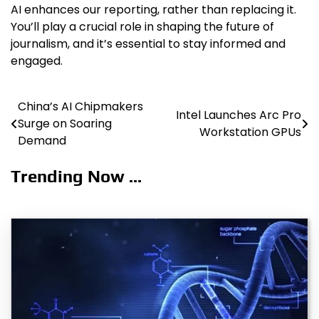
AI enhances our reporting, rather than replacing it.
You’ll play a crucial role in shaping the future of
journalism, and it’s essential to stay informed and
engaged.
China’s AI Chipmakers
Post
Intel Launches Arc Pro
Surge on Soaring
Workstation GPUs
navigation
Demand
Trending Now ...