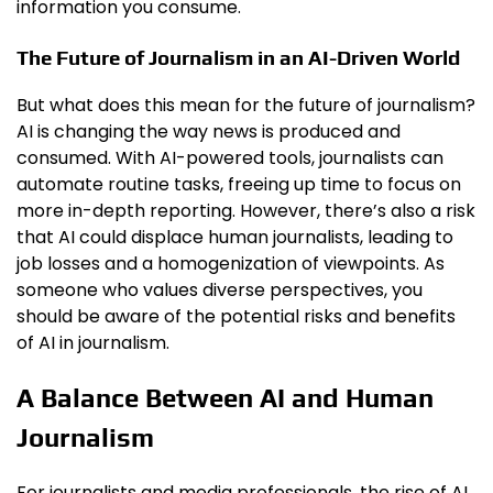
information you consume.
The Future of Journalism in an AI-Driven World
But what does this mean for the future of journalism?
AI is changing the way news is produced and
consumed. With AI-powered tools, journalists can
automate routine tasks, freeing up time to focus on
more in-depth reporting. However, there’s also a risk
that AI could displace human journalists, leading to
job losses and a homogenization of viewpoints. As
someone who values diverse perspectives, you
should be aware of the potential risks and benefits
of AI in journalism.
A Balance Between AI and Human
Journalism
For journalists and media professionals, the rise of AI