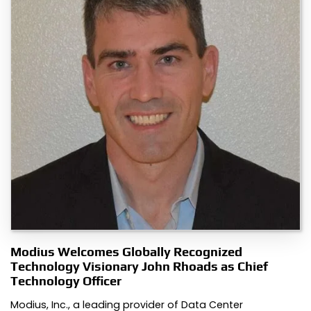
Modius Welcomes Globally Recognized
Technology Visionary John Rhoads as Chief
Technology Officer
Modius, Inc., a leading provider of Data Center