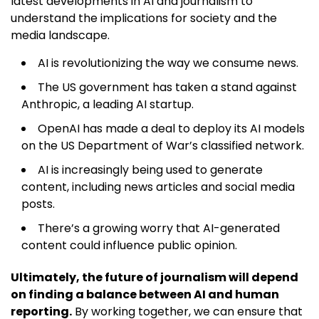
latest developments in AI and journalism to
understand the implications for society and the
media landscape.
AI is revolutionizing the way we consume news.
The US government has taken a stand against
Anthropic, a leading AI startup.
OpenAI has made a deal to deploy its AI models
on the US Department of War’s classified network.
AI is increasingly being used to generate
content, including news articles and social media
posts.
There’s a growing worry that AI-generated
content could influence public opinion.
Ultimately, the future of journalism will depend
on finding a balance between AI and human
reporting.
By working together, we can ensure that