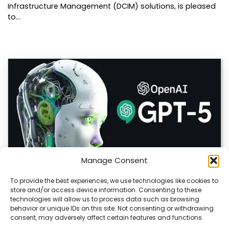
Infrastructure Management (DCIM) solutions, is pleased
to…
Manage Consent
To provide the best experiences, we use technologies like cookies to
store and/or access device information. Consenting to these
OpenAI Launches GPT-5.6, Expanding AI’s Role
technologies will allow us to process data such as browsing
in Enterprise and Home Automation
behavior or unique IDs on this site. Not consenting or withdrawing
consent, may adversely affect certain features and functions.
July 9, 2026 Quick Answer: GPT-5.6 is OpenAI’s newest