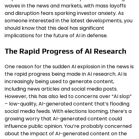
waves in the news and markets, with mass layoffs
and disruption fears sparking investor anxiety. As
someone interested in the latest developments, you
should know that this deal has significant
implications for the future of AI in defense.
The Rapid Progress of AI Research
One reason for the sudden AI explosion in the news is
the rapid progress being made in AI research. AI is
increasingly being used to generate content,
including news articles and social media posts.
However, this has also led to concerns over “AI slop”
– low-quality, AI-generated content that’s flooding
social media feeds. With elections looming, there’s a
growing worry that AI-generated content could
influence public opinion. You’re probably concerned
about the impact of AI-generated content on the