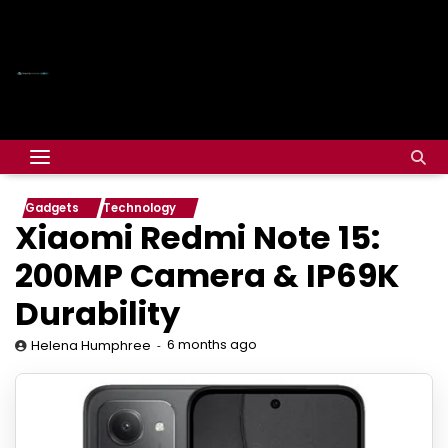
Gadgets
Technology
Xiaomi Redmi Note 15:
200MP Camera & IP69K
Durability
6 months ago
Helena Humphree