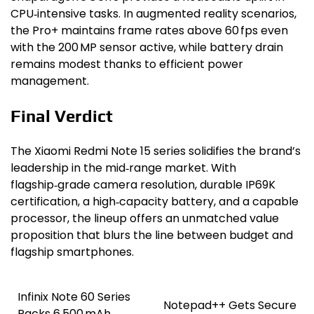
CPU‑intensive tasks. In augmented reality scenarios,
the Pro+ maintains frame rates above 60 fps even
with the 200 MP sensor active, while battery drain
remains modest thanks to efficient power
management.
Final Verdict
The Xiaomi Redmi Note 15 series solidifies the brand’s
leadership in the mid‑range market. With
flagship‑grade camera resolution, durable IP69K
certification, a high‑capacity battery, and a capable
processor, the lineup offers an unmatched value
proposition that blurs the line between budget and
flagship smartphones.
Infinix Note 60 Series
Post
Notepad++ Gets Secure
Packs 6,500 mAh