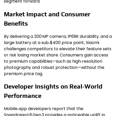
segment forward.
Market Impact and Consumer
Benefits
By delivering a 200 MP camera, IP69K durability, and a
large battery at a sub‑$400 price point, Xiaomi
challenges competitors to elevate their feature sets
or risk losing market share. Consumers gain access
to premium capabilities—such as high‑resolution
photography and robust protection—without the
premium price tag.
Developer Insights on Real‑World
Performance
Mobile‑app developers report that the
Snapdragon 6 Gen 3 provides a noticeable uplift in