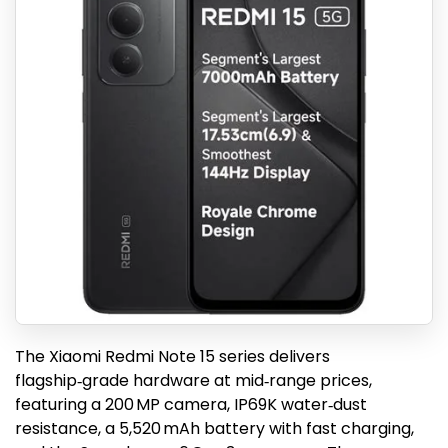
The Xiaomi Redmi Note 15 series delivers
flagship‑grade hardware at mid‑range prices,
featuring a 200 MP camera, IP69K water‑dust
resistance, a 5,520 mAh battery with fast charging,