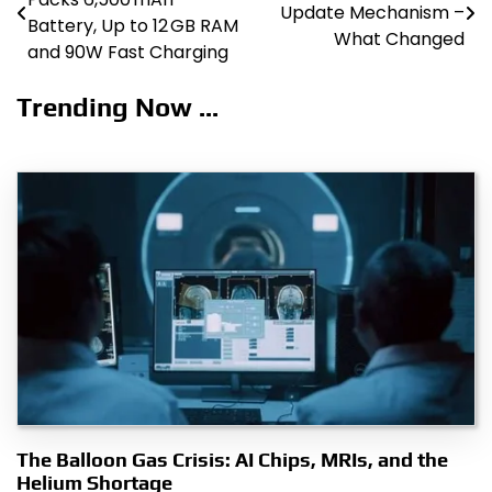
Update Mechanism –
navigation
Battery, Up to 12 GB RAM
What Changed
and 90W Fast Charging
Trending Now ...
The Balloon Gas Crisis: AI Chips, MRIs, and the
Helium Shortage