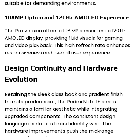
suitable for demanding environments.
108MP Option and 120Hz AMOLED Experience
The Pro version offers a 108 MP sensor and a 120 Hz
AMOLED display, providing fluid visuals for gaming
and video playback. This high refresh rate enhances
responsiveness and overall user experience.
Design Continuity and Hardware
Evolution
Retaining the sleek glass back and gradient finish
from its predecessor, the Redmi Note 15 series
maintains a familiar aesthetic while integrating
upgraded components. The consistent design
language reinforces brand identity while the
hardware improvements push the mid‑range