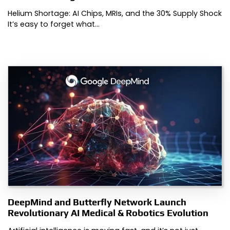
Helium Shortage: AI Chips, MRIs, and the 30% Supply Shock
It’s easy to forget what…
DeepMind and Butterfly Network Launch
Revolutionary AI Medical & Robotics Evolution