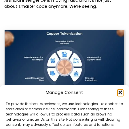
Artificial intelligence is moving fast, and it’s not just
about smarter code anymore. We’re seeing…
Manage Consent
To provide the best experiences, we use technologies like cookies to
Datavault AI & Coppercore Inc. Launch
store and/or access device information. Consenting to these
CopperCoin: Tokenized High-Grade Copper
technologies will allow us to process data such as browsing
Resources
behavior or unique IDs on this site. Not consenting or withdrawing
consent, may adversely affect certain features and functions.
There’s a quiet revolution happening in the mining sector,