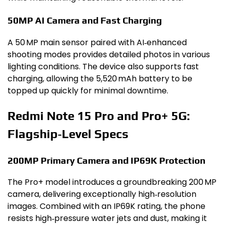
50MP AI Camera and Fast Charging
A 50 MP main sensor paired with AI‑enhanced
shooting modes provides detailed photos in various
lighting conditions. The device also supports fast
charging, allowing the 5,520 mAh battery to be
topped up quickly for minimal downtime.
Redmi Note 15 Pro and Pro+ 5G:
Flagship‑Level Specs
200MP Primary Camera and IP69K Protection
The Pro+ model introduces a groundbreaking 200 MP
camera, delivering exceptionally high‑resolution
images. Combined with an IP69K rating, the phone
resists high‑pressure water jets and dust, making it