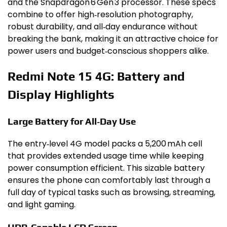
and the Snapdragon 6 Gen 3 processor. These specs
combine to offer high‑resolution photography,
robust durability, and all‑day endurance without
breaking the bank, making it an attractive choice for
power users and budget‑conscious shoppers alike.
Redmi Note 15 4G: Battery and
Display Highlights
Large Battery for All‑Day Use
The entry‑level 4G model packs a 5,200 mAh cell
that provides extended usage time while keeping
power consumption efficient. This sizable battery
ensures the phone can comfortably last through a
full day of typical tasks such as browsing, streaming,
and light gaming.