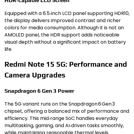
HDR‑Capable LCD Screen
Equipped with a 6.5‑inch LCD panel supporting HDR10,
the display delivers improved contrast and richer
colors for media consumption. Although it is not an
AMOLED panel, the HDR support adds noticeable
visual depth without a significant impact on battery
life.
Redmi Note 15 5G: Performance and
Camera Upgrades
Snapdragon 6 Gen 3 Power
The 5G variant runs on the Snapdragon 6 Gen 3
chipset, offering a balanced mix of performance and
efficiency. This mid‑range SoC handles everyday
multitasking, gaming, and AI‑driven tasks smoothly,
while maintaining reasonable thermal levels.