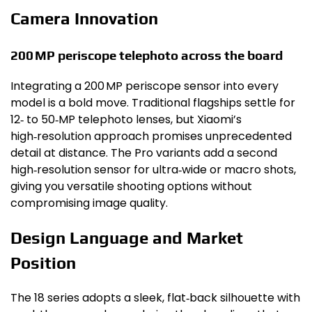
Camera Innovation
200 MP periscope telephoto across the board
Integrating a 200 MP periscope sensor into every
model is a bold move. Traditional flagships settle for
12‑ to 50‑MP telephoto lenses, but Xiaomi’s
high‑resolution approach promises unprecedented
detail at distance. The Pro variants add a second
high‑resolution sensor for ultra‑wide or macro shots,
giving you versatile shooting options without
compromising image quality.
Design Language and Market
Position
The 18 series adopts a sleek, flat‑back silhouette with