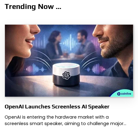
Trending Now ...
OpenAI Launches Screenless AI Speaker
OpenAI is entering the hardware market with a
screenless smart speaker, aiming to challenge major…