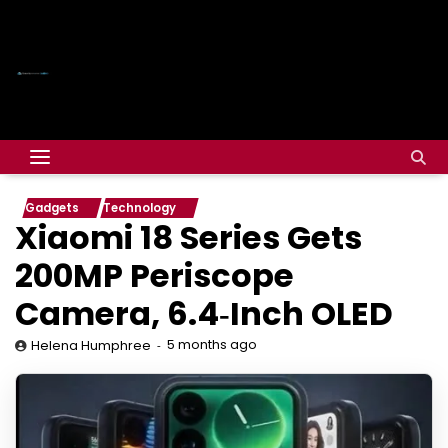
Gadgets
Technology
Xiaomi 18 Series Gets
200MP Periscope
Camera, 6.4‑Inch OLED
5 months ago
Helena Humphree