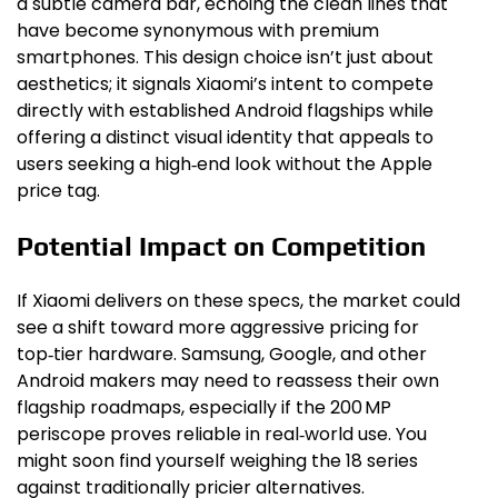
a subtle camera bar, echoing the clean lines that
have become synonymous with premium
smartphones. This design choice isn’t just about
aesthetics; it signals Xiaomi’s intent to compete
directly with established Android flagships while
offering a distinct visual identity that appeals to
users seeking a high‑end look without the Apple
price tag.
Potential Impact on Competition
If Xiaomi delivers on these specs, the market could
see a shift toward more aggressive pricing for
top‑tier hardware. Samsung, Google, and other
Android makers may need to reassess their own
flagship roadmaps, especially if the 200 MP
periscope proves reliable in real‑world use. You
might soon find yourself weighing the 18 series
against traditionally pricier alternatives.