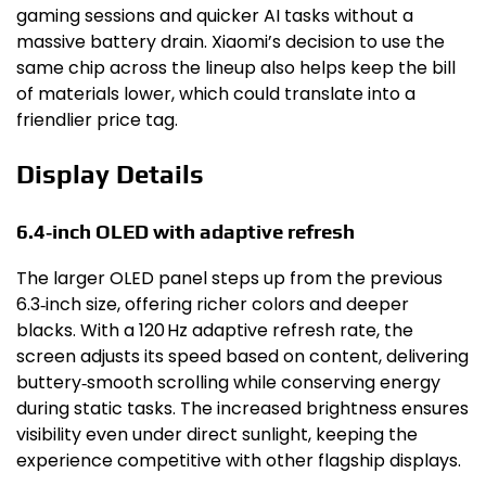
gaming sessions and quicker AI tasks without a
massive battery drain. Xiaomi’s decision to use the
same chip across the lineup also helps keep the bill
of materials lower, which could translate into a
friendlier price tag.
Display Details
6.4‑inch OLED with adaptive refresh
The larger OLED panel steps up from the previous
6.3‑inch size, offering richer colors and deeper
blacks. With a 120 Hz adaptive refresh rate, the
screen adjusts its speed based on content, delivering
buttery‑smooth scrolling while conserving energy
during static tasks. The increased brightness ensures
visibility even under direct sunlight, keeping the
experience competitive with other flagship displays.