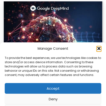
Manage Consent
To provide the best experiences, we use technologies like cookies to
store and/or access device information. Consenting to these
DeepMind and Butterfly Network Launch
technologies will allow us to process data such as browsing
Revolutionary AI Medical & Robotics Evolution
behavior or unique IDs on this site. Not consenting or withdrawing
consent, may adversely affect certain features and functions.
Artificial intelligence is moving fast, and it’s not just
about smarter code anymore. We’re seeing…
Accept
Deny