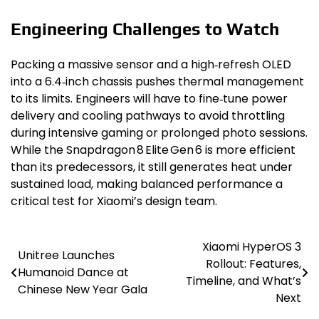
Engineering Challenges to Watch
Packing a massive sensor and a high‑refresh OLED
into a 6.4‑inch chassis pushes thermal management
to its limits. Engineers will have to fine‑tune power
delivery and cooling pathways to avoid throttling
during intensive gaming or prolonged photo sessions.
While the Snapdragon 8 Elite Gen 6 is more efficient
than its predecessors, it still generates heat under
sustained load, making balanced performance a
critical test for Xiaomi’s design team.
Xiaomi HyperOS 3
Post
Unitree Launches
Rollout: Features,
Humanoid Dance at
navigation
Timeline, and What’s
Chinese New Year Gala
Next