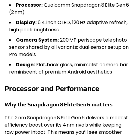
Processor:
Qualcomm Snapdragon 8 Elite Gen 6
(2 nm)
Display:
6.4‑inch OLED, 120 Hz adaptive refresh,
high peak brightness
Camera System:
200 MP periscope telephoto
sensor shared by all variants; dual‑sensor setup on
Pro models
Design:
Flat‑back glass, minimalist camera bar
reminiscent of premium Android aesthetics
Processor and Performance
Why the Snapdragon 8 Elite Gen 6 matters
The 2 nm Snapdragon 8 Elite Gen 6 delivers a modest
efficiency boost over its 4 nm rivals while keeping
raw power intact. This means you’ll see smoother