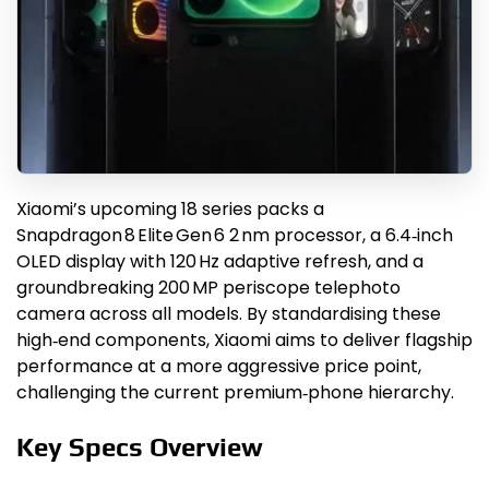
Xiaomi’s upcoming 18 series packs a
Snapdragon 8 Elite Gen 6 2 nm processor, a 6.4‑inch
OLED display with 120 Hz adaptive refresh, and a
groundbreaking 200 MP periscope telephoto
camera across all models. By standardising these
high‑end components, Xiaomi aims to deliver flagship
performance at a more aggressive price point,
challenging the current premium‑phone hierarchy.
Key Specs Overview