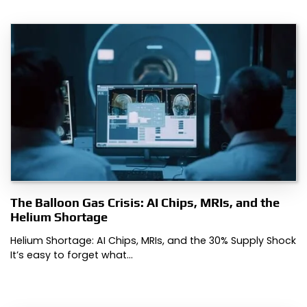
The Balloon Gas Crisis: AI Chips, MRIs, and the
Helium Shortage
Helium Shortage: AI Chips, MRIs, and the 30% Supply Shock
It’s easy to forget what…