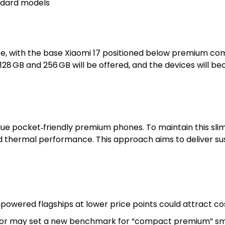
andard models
ure, with the base Xiaomi 17 positioned below premium com
 128 GB and 256 GB will be offered, and the devices will b
e pocket‑friendly premium phones. To maintain this slim p
and thermal performance. This approach aims to deliver s
owered flagships at lower price points could attract co
actor may set a new benchmark for “compact premium” s