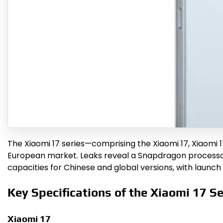
The Xiaomi 17 series—comprising the Xiaomi 17, Xiaomi 1
European market. Leaks reveal a Snapdragon processor,
capacities for Chinese and global versions, with launch
Key Specifications of the Xiaomi 17 Se
Xiaomi 17