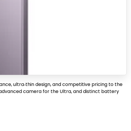
ance, ultra‑thin design, and competitive pricing to the
advanced camera for the Ultra, and distinct battery