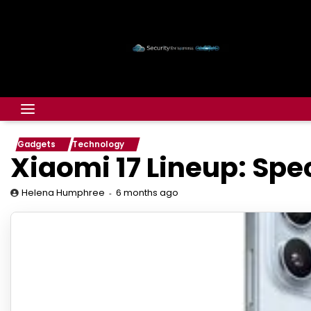
Gadgets
Technology
Xiaomi 17 Lineup: Spe
6 months ago
Helena Humphree