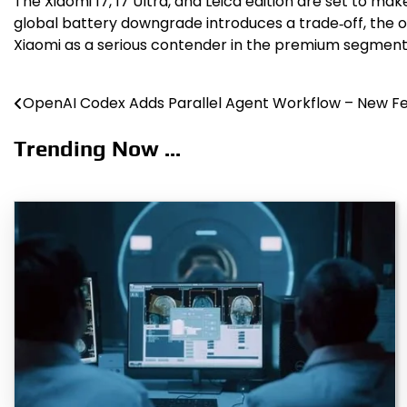
The Xiaomi 17, 17 Ultra, and Leica edition are set to m
global battery downgrade introduces a trade‑off, the o
Xiaomi as a serious contender in the premium segment
OpenAI Codex Adds Parallel Agent Workflow – New F
Post
navigation
Trending Now ...