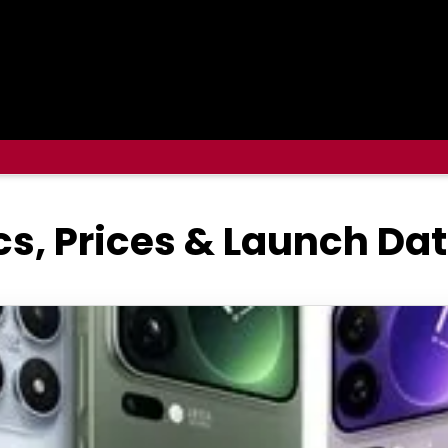
cs, Prices & Launch Da