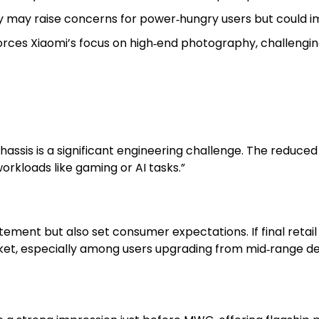
y may raise concerns for power‑hungry users but could im
rces Xiaomi’s focus on high‑end photography, challenging
assis is a significant engineering challenge. The reduced
orkloads like gaming or AI tasks.”
citement but also set consumer expectations. If final retai
et, especially among users upgrading from mid‑range de