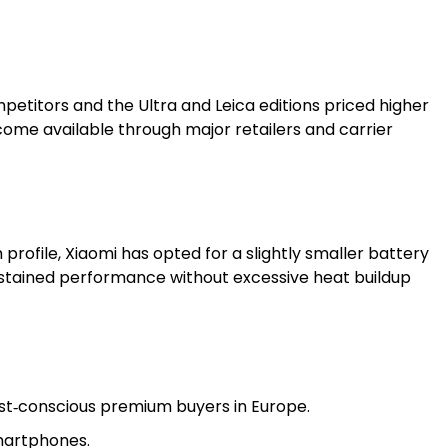
petitors and the Ultra and Leica editions priced higher
ecome available through major retailers and carrier
rofile, Xiaomi has opted for a slightly smaller battery
ustained performance without excessive heat buildup
st‑conscious premium buyers in Europe.
martphones.