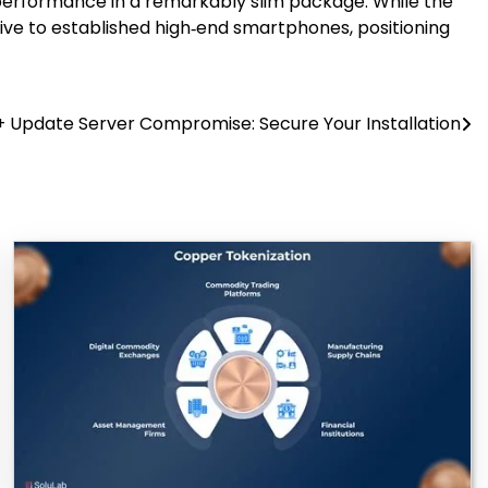
p performance in a remarkably slim package. While the
tive to established high‑end smartphones, positioning
 Update Server Compromise: Secure Your Installation