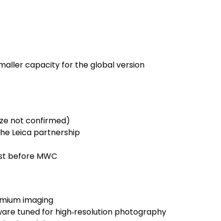
smaller capacity for the global version
ize not confirmed)
the Leica partnership
just before MWC
emium imaging
are tuned for high‑resolution photography