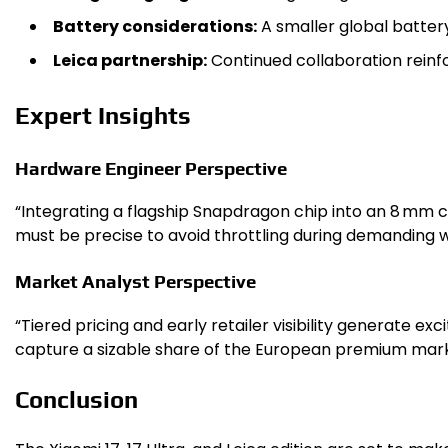
Battery considerations:
A smaller global batter
Leica partnership:
Continued collaboration reinfo
Expert Insights
Hardware Engineer Perspective
“Integrating a flagship Snapdragon chip into an 8 mm ch
must be precise to avoid throttling during demanding w
Market Analyst Perspective
“Tiered pricing and early retailer visibility generate ex
capture a sizable share of the European premium mark
Conclusion