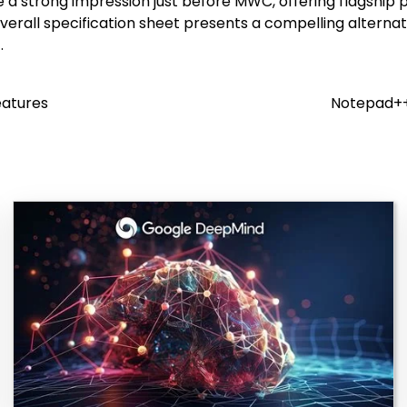
ake a strong impression just before MWC, offering flagshi
verall specification sheet presents a compelling alterna
.
eatures
Notepad++