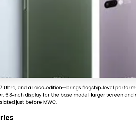
7 Ultra, and a Leica‑edition—brings flagship‑level perform
 6.3‑inch display for the base model, larger screen and 
 slated just before MWC.
ries