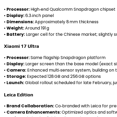
•
Processor:
High‑end Qualcomm Snapdragon chipset
•
Display:
6.3‑inch panel
•
Dimensions:
Approximately 8 mm thickness
•
Weight:
Around 191 g
•
Battery:
Larger cell for the Chinese market; slightly 
Xiaomi 17 Ultra
•
Processor:
Same flagship Snapdragon platform
•
Display:
Larger screen than the base model (exact s
•
Camera:
Enhanced multi‑sensor system, building on 
•
Storage:
Expected 128 GB and 256 GB options
•
Launch:
Global rollout scheduled for late February, 
Leica Edition
•
Brand Collaboration:
Co‑branded with Leica for pr
•
Camera Enhancements:
Optimized optics and softw