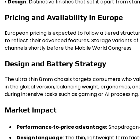
•
Design:
Distinctive finishes that set it apart from st
Pricing and Availability in Europe
European pricing is expected to follow a tiered struct
to reflect their advanced features. Storage variants of
channels shortly before the Mobile World Congress.
Design and Battery Strategy
The ultra‑thin 8 mm chassis targets consumers who valu
in the global version, balancing weight, ergonomics, 
during intensive tasks such as gaming or AI processing.
Market Impact
Performance‑to‑price advantage:
Snapdragon‑p
Design language:
The thin, lightweight form f