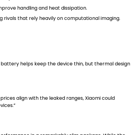
prove handling and heat dissipation.
 rivals that rely heavily on computational imaging.
 battery helps keep the device thin, but thermal design
l prices align with the leaked ranges, Xiaomi could
vices.”