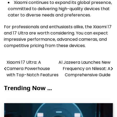
Xiaomi continues to expand its global presence,
committed to delivering high-quality devices that
cater to diverse needs and preferences.
For professionals and enthusiasts alike, the Xiaomi 17
and 17 Ultra are worth considering. You can expect
impressive performance, advanced cameras, and
competitive pricing from these devices.
Xiaomi 17 Ultra: A
Al Jazeera Launches New
Post
Camera Powerhouse
Frequency on Nilesat: A
navigation
with Top-Notch Features
Comprehensive Guide
Trending Now ...