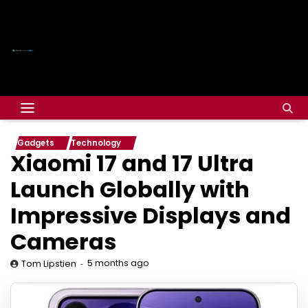
Gadgets
Technology
Xiaomi 17 and 17 Ultra
Launch Globally with
Impressive Displays and
Cameras
5 months ago
Tom Lipstien