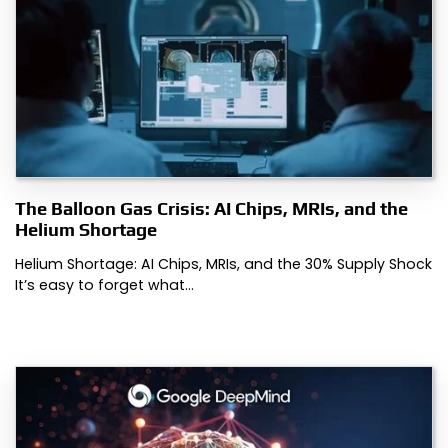
The Balloon Gas Crisis: AI Chips, MRIs, and the
Helium Shortage
Helium Shortage: AI Chips, MRIs, and the 30% Supply Shock
It’s easy to forget what…