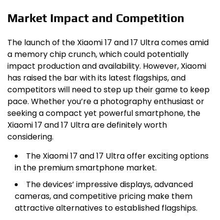
Market Impact and Competition
The launch of the Xiaomi 17 and 17 Ultra comes amid
a memory chip crunch, which could potentially
impact production and availability. However, Xiaomi
has raised the bar with its latest flagships, and
competitors will need to step up their game to keep
pace. Whether you’re a photography enthusiast or
seeking a compact yet powerful smartphone, the
Xiaomi 17 and 17 Ultra are definitely worth
considering.
The Xiaomi 17 and 17 Ultra offer exciting options
in the premium smartphone market.
The devices’ impressive displays, advanced
cameras, and competitive pricing make them
attractive alternatives to established flagships.