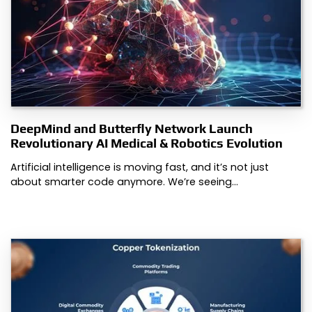
DeepMind and Butterfly Network Launch
Revolutionary AI Medical & Robotics Evolution
Artificial intelligence is moving fast, and it’s not just
about smarter code anymore. We’re seeing…