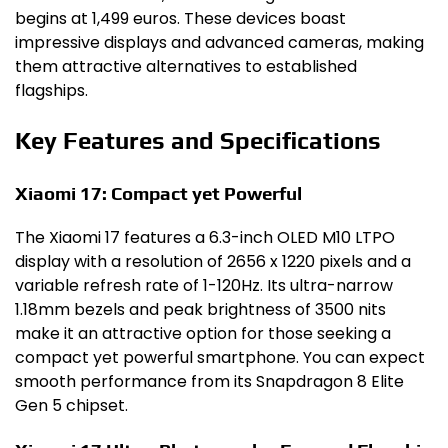
begins at 1,499 euros. These devices boast
impressive displays and advanced cameras, making
them attractive alternatives to established
flagships.
Key Features and Specifications
Xiaomi 17: Compact yet Powerful
The Xiaomi 17 features a 6.3-inch OLED M10 LTPO
display with a resolution of 2656 x 1220 pixels and a
variable refresh rate of 1-120Hz. Its ultra-narrow
1.18mm bezels and peak brightness of 3500 nits
make it an attractive option for those seeking a
compact yet powerful smartphone. You can expect
smooth performance from its Snapdragon 8 Elite
Gen 5 chipset.