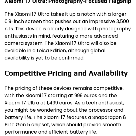
Xiaomi 17 Ultra: Photography-Focused Flagship
The Xiaomi 17 Ultra takes it up a notch with a larger
6.9-inch screen that pushes out an impressive 3,500
nits. This device is clearly designed with photography
enthusiasts in mind, featuring a more advanced
camera system. The Xiaomi 17 Ultra will also be
available in a Leica Edition, although global
availability is yet to be confirmed.
Competitive Pricing and Availability
The pricing of these devices remains competitive,
with the Xiaomi 17 starting at 999 euros and the
Xiaomi 17 Ultra at 1,499 euros. As a tech enthusiast,
you might be wondering about the processor and
battery life. The Xiaomi 17 features a Snapdragon 8
Elite Gen 5 chipset, which should provide smooth
performance and efficient battery life.