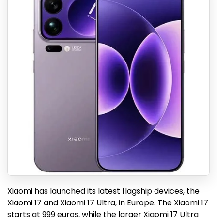
Xiaomi has launched its latest flagship devices, the
Xiaomi 17 and Xiaomi 17 Ultra, in Europe. The Xiaomi 17
starts at 999 euros, while the larger Xiaomi 17 Ultra